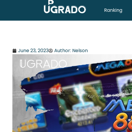
Ranking
June 23, 2023
Author:
Nelson