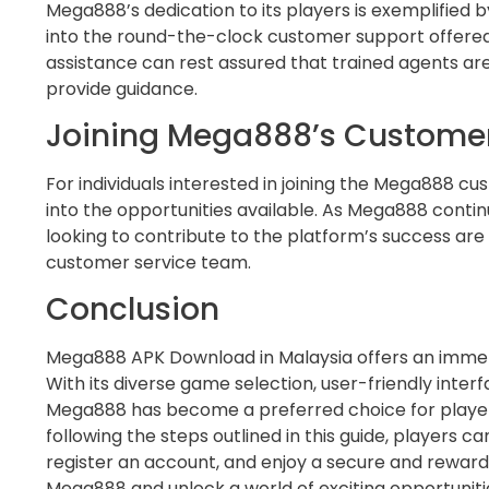
Mega888’s dedication to its players is exemplified b
into the round-the-clock customer support offere
assistance can rest assured that trained agents are
provide guidance.
Joining Mega888’s Custome
For individuals interested in joining the Mega888 cu
into the opportunities available. As Mega888 continue
looking to contribute to the platform’s success are 
customer service team.
Conclusion
Mega888 APK Download in Malaysia offers an immersi
With its diverse game selection, user-friendly inte
Mega888 has become a preferred choice for players
following the steps outlined in this guide, players 
register an account, and enjoy a secure and reward
Mega888 and unlock a world of exciting opportuniti