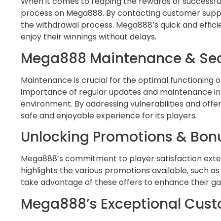
When it comes to reaping the rewards of successful
process on Mega888. By contacting customer suppo
the withdrawal process. Mega888’s quick and effici
enjoy their winnings without delays.
Mega888 Maintenance & Sec
Maintenance is crucial for the optimal functioning o
importance of regular updates and maintenance in 
environment. By addressing vulnerabilities and off
safe and enjoyable experience for its players.
Unlocking Promotions & Bon
Mega888’s commitment to player satisfaction exte
highlights the various promotions available, such as
take advantage of these offers to enhance their ga
Mega888’s Exceptional Cust