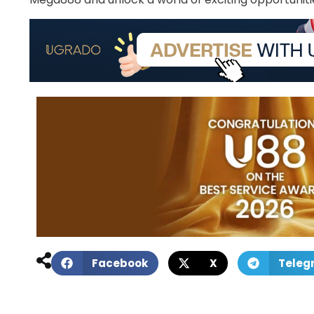
Facebook
X
Teleg