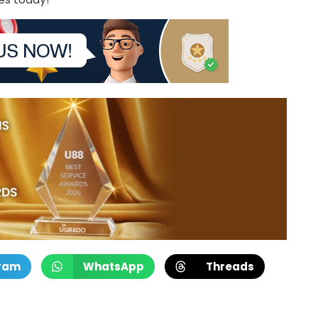
ram
WhatsApp
Threads