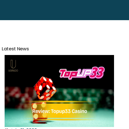
Latest News