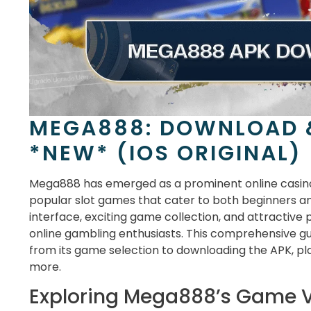
MEGA888: DOWNLOAD &
*NEW* (IOS ORIGINAL)
Mega888 has emerged as a prominent online casino p
popular slot games that cater to both beginners and
interface, exciting game collection, and attractive
online gambling enthusiasts. This comprehensive gui
from its game selection to downloading the APK, pla
more.
Exploring Mega888’s Game V