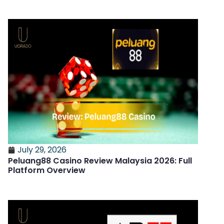
July 29, 2026
Peluang88 Casino Review Malaysia 2026: Full
Platform Overview