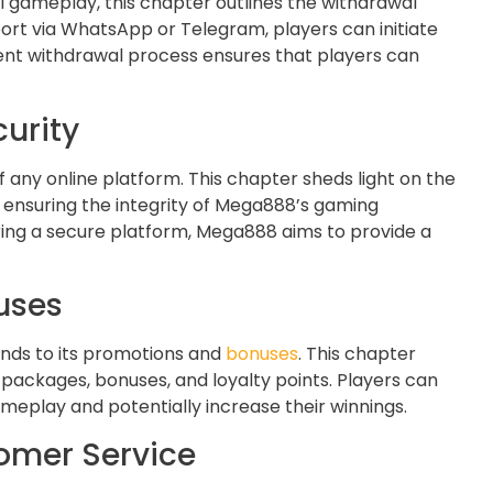
 gameplay, this chapter outlines the withdrawal
rt via WhatsApp or Telegram, players can initiate
ent withdrawal process ensures that players can
urity
f any online platform. This chapter sheds light on the
ensuring the integrity of Mega888’s gaming
ering a secure platform, Mega888 aims to provide a
uses
nds to its promotions and
bonuses
. This chapter
 packages, bonuses, and loyalty points. Players can
meplay and potentially increase their winnings.
omer Service