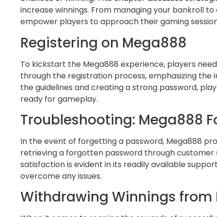
increase winnings. From managing your bankroll to 
empower players to approach their gaming sessions
Registering on Mega888
To kickstart the Mega888 experience, players need 
through the registration process, emphasizing the 
the guidelines and creating a strong password, pla
ready for gameplay.
Troubleshooting: Mega888 F
In the event of forgetting a password, Mega888 prov
retrieving a forgotten password through custome
satisfaction is evident in its readily available suppo
overcome any issues.
Withdrawing Winnings fro