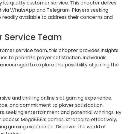
y its quality customer service. This chapter delves
d via WhatsApp and Telegram. Players seeking
 readily available to address their concerns and
r Service Team
stomer service team, this chapter provides insights
s to prioritize player satisfaction, individuals
encouraged to explore the possibility of joining the
ve and thrilling online slot gaming experience.
rface, and commitment to player satisfaction,
 seeking entertainment and potential winnings. By
can access Mega888’s games, strategize effectively,
ing gaming experience. Discover the world of
es today!