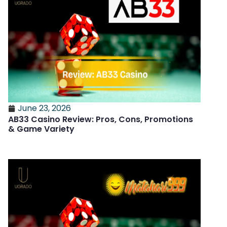
June 23, 2026
AB33 Casino Review: Pros, Cons, Promotions
& Game Variety