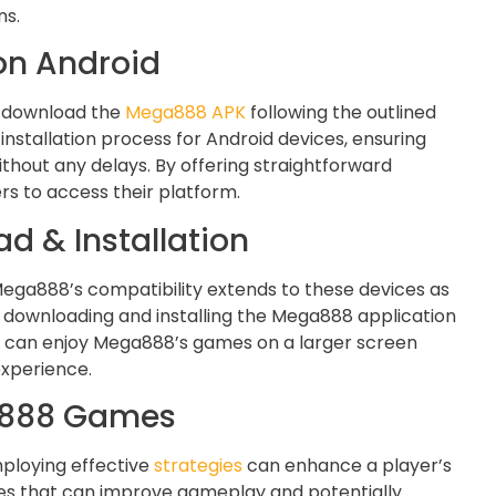
ns.
n Android
y download the
Mega888 APK
following the outlined
installation process for Android devices, ensuring
thout any delays. By offering straightforward
rs to access their platform.
 & Installation
ega888’s compatibility extends to these devices as
o downloading and installing the Mega888 application
ers can enjoy Mega888’s games on a larger screen
experience.
ga888 Games
employing effective
strategies
can enhance a player’s
ies that can improve gameplay and potentially