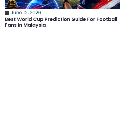
June 12, 2026
Best World Cup Prediction Guide For Football
Fans In Malaysia