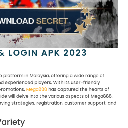
 LOGIN APK 2023
latform in Malaysia, offering a wide range of
 experienced players. With its user-friendly
 promotions,
Mega888
has captured the hearts of
de will delve into the various aspects of Mega888,
ying strategies, registration, customer support, and
ariety