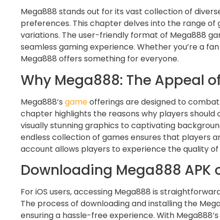
Mega888 stands out for its vast collection of divers
preferences. This chapter delves into the range of 
variations. The user-friendly format of Mega888 game
seamless gaming experience. Whether you’re a fan 
Mega888 offers something for everyone.
Why Mega888: The Appeal of
Mega888’s
game
offerings are designed to combat 
chapter highlights the reasons why players should
visually stunning graphics to captivating backgroun
endless collection of games ensures that players a
account allows players to experience the quality 
Downloading Mega888 APK o
For iOS users, accessing Mega888 is straightforward
The process of downloading and installing the Mega8
ensuring a hassle-free experience. With Mega888’s c