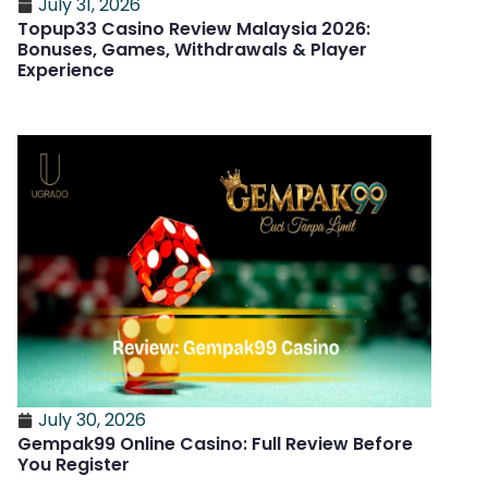
July 31, 2026
Topup33 Casino Review Malaysia 2026:
Bonuses, Games, Withdrawals & Player
Experience
July 30, 2026
Gempak99 Online Casino: Full Review Before
You Register