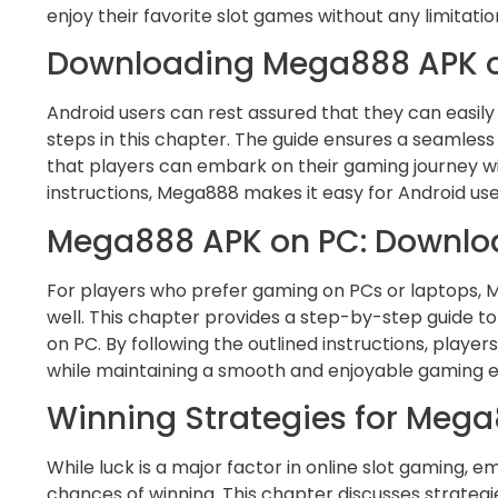
enjoy their favorite slot games without any limitatio
Downloading Mega888 APK o
Android users can rest assured that they can easil
steps in this chapter. The guide ensures a seamless 
that players can embark on their gaming journey wi
instructions, Mega888 makes it easy for Android use
Mega888 APK on PC: Download
For players who prefer gaming on PCs or laptops, M
well. This chapter provides a step-by-step guide t
on PC. By following the outlined instructions, play
while maintaining a smooth and enjoyable gaming 
Winning Strategies for Me
While luck is a major factor in online slot gaming, 
chances of winning. This chapter discusses strateg