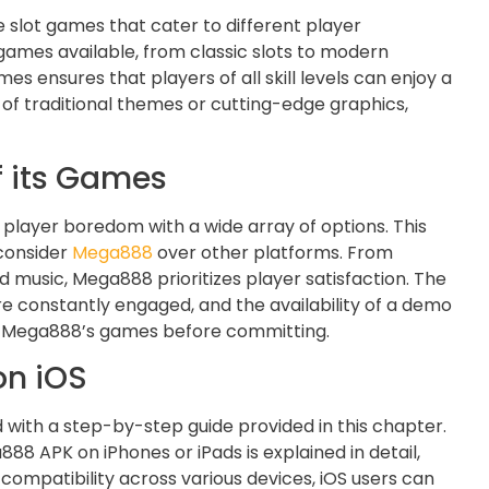
e slot games that cater to different player
games available, from classic slots to modern
s ensures that players of all skill levels can enjoy a
of traditional themes or cutting-edge graphics,
 its Games
player boredom with a wide array of options. This
 consider
Mega888
over other platforms. From
d music, Mega888 prioritizes player satisfaction. The
re constantly engaged, and the availability of a demo
of Mega888’s games before committing.
n iOS
 with a step-by-step guide provided in this chapter.
88 APK on iPhones or iPads is explained in detail,
ompatibility across various devices, iOS users can