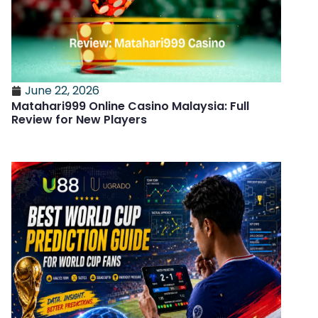
June 22, 2026
Matahari999 Online Casino Malaysia: Full
Review for New Players