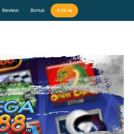
Review
Bonus
Article