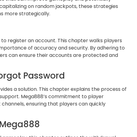
capitalizing on random jackpots, these strategies
 more strategically.
to register an account. This chapter walks players
importance of accuracy and security. By adhering to
yers can ensure their accounts are protected and
orgot Password
ides a solution. This chapter explains the process of
r support. Mega888’s commitment to player
rt channels, ensuring that players can quickly
m Mega888