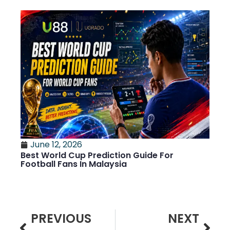
June 12, 2026
Best World Cup Prediction Guide For
Football Fans In Malaysia
PREVIOUS
NEXT