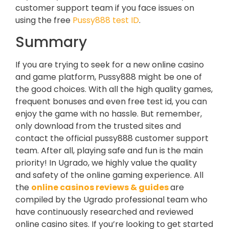
customer support team if you face issues on
using the free
Pussy888 test ID
.
Summary
If you are trying to seek for a new online casino
and game platform, Pussy888 might be one of
the good choices. With all the high quality games,
frequent bonuses and even free test id, you can
enjoy the game with no hassle. But remember,
only download from the trusted sites and
contact the official pussy888 customer support
team. After all, playing safe and fun is the main
priority! In Ugrado, we highly value the quality
and safety of the online gaming experience. All
the
online casinos reviews & guides
are
compiled by the Ugrado professional team who
have continuously researched and reviewed
online casino sites. If you’re looking to get started