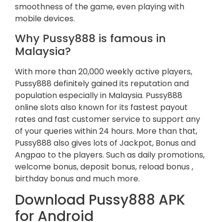
smoothness of the game, even playing with
mobile devices.
Why Pussy888 is famous in
Malaysia?
With more than 20,000 weekly active players,
Pussy888 definitely gained its reputation and
population especially in Malaysia. Pussy888
online slots also known for its fastest payout
rates and fast customer service to support any
of your queries within 24 hours. More than that,
Pussy888 also gives lots of Jackpot, Bonus and
Angpao to the players. Such as daily promotions,
welcome bonus, deposit bonus, reload bonus ,
birthday bonus and much more.
Download Pussy888 APK
for Android