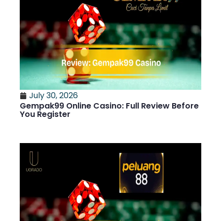
July 30, 2026
Gempak99 Online Casino: Full Review Before
You Register