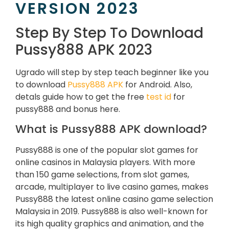
VERSION 2023
Step By Step To Download
Pussy888 APK 2023
Ugrado will step by step teach beginner like you
to download
Pussy888 APK
for Android. Also,
detals guide how to get the free
test id
for
pussy888 and bonus here.
What is Pussy888 APK download?
Pussy888 is one of the popular slot games for
online casinos in Malaysia players. With more
than 150 game selections, from slot games,
arcade, multiplayer to live casino games, makes
Pussy888 the latest online casino game selection
Malaysia in 2019. Pussy888 is also well-known for
its high quality graphics and animation, and the