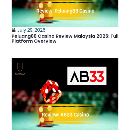
July 29, 2026
Peluang88 Casino Review Malaysia 2026: Full
Platform Overview