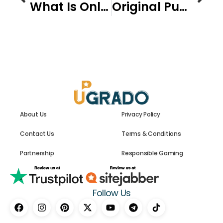
What Is Online Casino In Malaysia?
Original Pussy888 Test ID 2023
About Us
Privacy Policy
Contact Us
Terms & Conditions
Partnership
Responsible Gaming
Follow Us