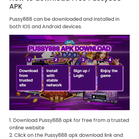
APK
Pussy888 can be downloaded and installed in
both IOS and Android devices.
1. Download Pussy888 apk for free from a trusted
online website
2. Click on the Pussy888 apk download link and