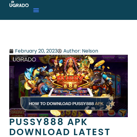
February 20, 2023
Author:
Nelson
PUSSY888 APK
DOWNLOAD LATEST