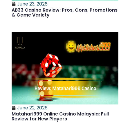
June 23, 2026
AB33 Casino Review: Pros, Cons, Promotions
& Game Variety
June 22, 2026
Matahari999 Online Casino Malaysia: Full
Review for New Players