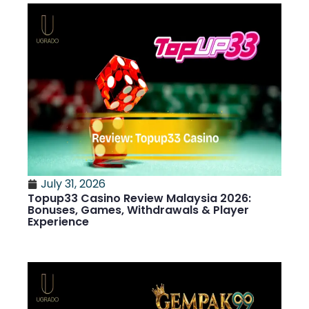
July 31, 2026
Topup33 Casino Review Malaysia 2026:
Bonuses, Games, Withdrawals & Player
Experience