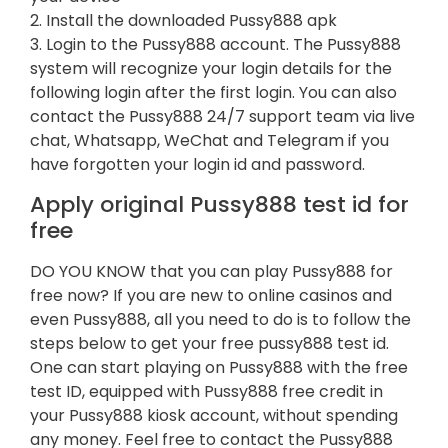
2. Install the downloaded Pussy888 apk
3. Login to the Pussy888 account. The Pussy888
system will recognize your login details for the
following login after the first login. You can also
contact the Pussy888 24/7 support team via live
chat, Whatsapp, WeChat and Telegram if you
have forgotten your login id and password.
Apply original Pussy888 test id for
free
DO YOU KNOW that you can play Pussy888 for
free now? If you are new to online casinos and
even Pussy888, all you need to do is to follow the
steps below to get your free pussy888 test id.
One can start playing on Pussy888 with the free
test ID, equipped with Pussy888 free credit in
your Pussy888 kiosk account, without spending
any money. Feel free to contact the Pussy888