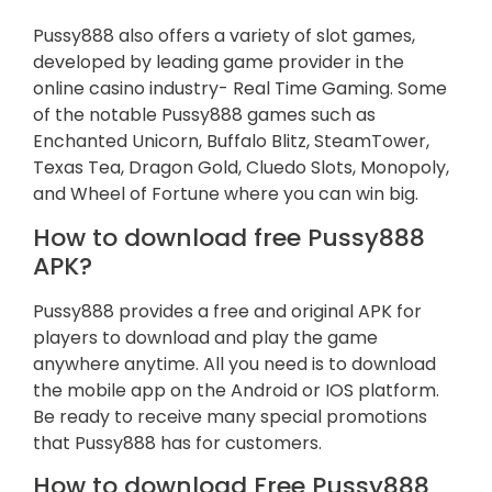
Pussy888 also offers a variety of slot games,
developed by leading game provider in the
online casino industry- Real Time Gaming. Some
of the notable Pussy888 games such as
Enchanted Unicorn, Buffalo Blitz, SteamTower,
Texas Tea, Dragon Gold, Cluedo Slots, Monopoly,
and Wheel of Fortune where you can win big.
How to download free Pussy888
APK?
Pussy888 provides a free and original APK for
players to download and play the game
anywhere anytime. All you need is to download
the mobile app on the Android or IOS platform.
Be ready to receive many special promotions
that Pussy888 has for customers.
How to download Free Pussy888