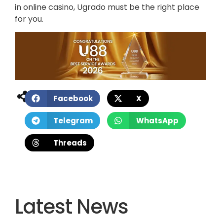
in online casino, Ugrado must be the right place
for you.
Facebook
X
Telegram
WhatsApp
Threads
Latest News