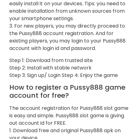
easily install it on your devices. Tips: you need to
enable installation from unknown sources from
your smartphone settings.
3. For new players, you may directly proceed to
the Pussy888 account registration. And for
existing players, you may login to your Pussy888
account with login id and password.
Step 1: Download from trusted site
Step 2: Install with stable network
Step 3: Sign up/ Login Step 4: Enjoy the game
How to register a Pussy888 game
account for free?
The account registration for Pussy888 slot game
is easy and simple. Pussy888 slot game is giving
out account id for FREE.
1. Download free and original Pussy888 apk on
your device