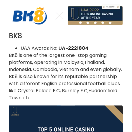
BK8
UAA Awards No:
UA-2221804
BK8 is one of the largest one-stop gaming
platforms, operating in Malaysia,Thailand,
Indonesia, Cambodia, Vietnam and even globally.
BK8 is also known for its reputable partnership
with different English professional football clubs
like Crystal Palace F.C, Burnley F.C,Huddersfield
Town etc.