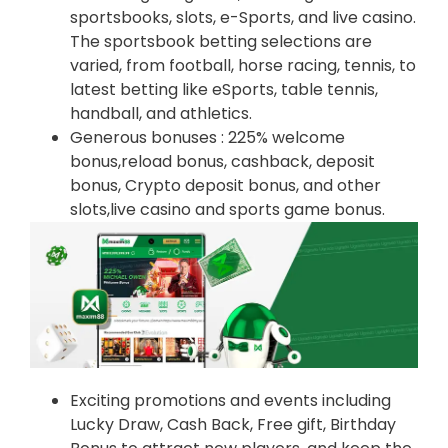
sportsbooks, slots, e-Sports, and live casino.
The sportsbook betting selections are
varied, from football, horse racing, tennis, to
latest betting like eSports, table tennis,
handball, and athletics.
Generous bonuses : 225% welcome
bonus,reload bonus, cashback, deposit
bonus, Crypto deposit bonus, and other
slots,live casino and sports game bonus.
Exciting promotions and events including
Lucky Draw, Cash Back, Free gift, Birthday