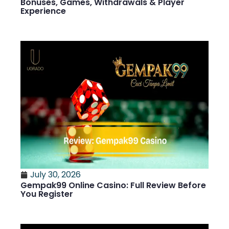
Bonuses, Games, Withdrawals & Player
Experience
July 30, 2026
Gempak99 Online Casino: Full Review Before
You Register