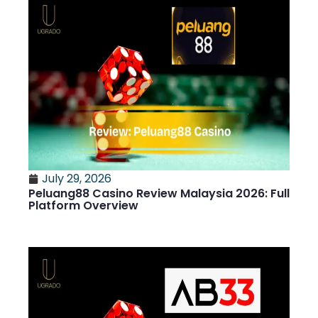
July 29, 2026
Peluang88 Casino Review Malaysia 2026: Full
Platform Overview