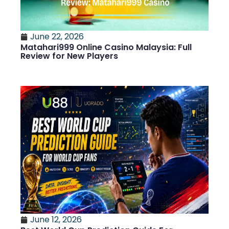
June 22, 2026
Matahari999 Online Casino Malaysia: Full
Review for New Players
June 12, 2026