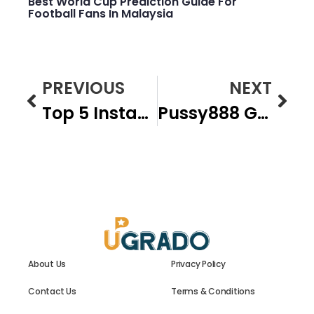
Best World Cup Prediction Guide For
Football Fans In Malaysia
PREVIOUS
NEXT
Top 5 Instant Payout Online Casino | Ugrado Annual Award 2022
Pussy888 Game Review: African Wildlife Slot
About Us
Privacy Policy
Contact Us
Terms & Conditions