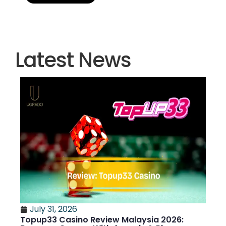
Latest News
July 31, 2026
Topup33 Casino Review Malaysia 2026: