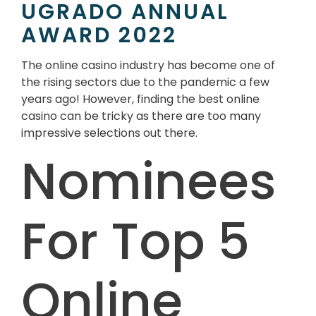
UGRADO ANNUAL
AWARD 2022
The online casino industry has become one of
the rising sectors due to the pandemic a few
years ago! However, finding the best online
casino can be tricky as there are too many
impressive selections out there.
Nominees
For Top 5
Online