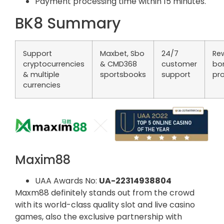
Payment processing time within 15 minutes.
BK8 Summary
Support
Maxbet, Sbo
24/7
Re
cryptocurrencies
& CMD368
customer
bo
& multiple
sportsbooks
support
pr
currencies
Maxim88
UAA Awards No:
UA-22314938804
Maxm88 definitely stands out from the crowd
with its world-class quality slot and live casino
games, also the exclusive partnership with