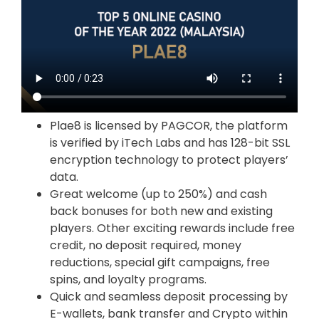
Plae8 is licensed by PAGCOR, the platform
is verified by iTech Labs and has 128-bit SSL
encryption technology to protect players’
data.
Great welcome (up to 250%) and cash
back bonuses for both new and existing
players. Other exciting rewards include free
credit, no deposit required, money
reductions, special gift campaigns, free
spins, and loyalty programs.
Quick and seamless deposit processing by
E-wallets, bank transfer and Crypto within