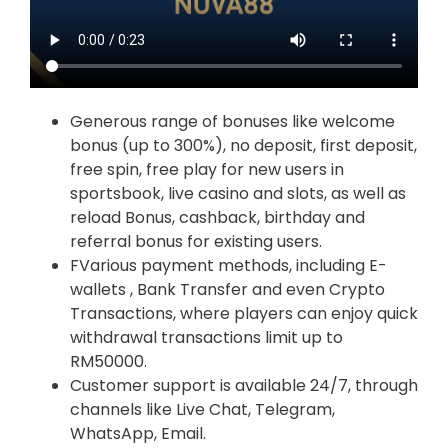
Generous range of bonuses like welcome
bonus (up to 300%), no deposit, first deposit,
free spin, free play for new users in
sportsbook, live casino and slots, as well as
reload Bonus, cashback, birthday and
referral bonus for existing users.
FVarious payment methods, including E-
wallets , Bank Transfer and even Crypto
Transactions, where players can enjoy quick
withdrawal transactions limit up to
RM50000.
Customer support is available 24/7, through
channels like Live Chat, Telegram,
WhatsApp, Email.