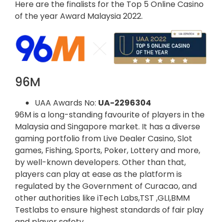
Here are the finalists for the Top 5 Online Casino
of the year Award Malaysia 2022.
96M
UAA Awards No:
UA-2296304
96M is a long-standing favourite of players in the
Malaysia and Singapore market. It has a diverse
gaming portfolio from Live Dealer Casino, Slot
games, Fishing, Sports, Poker, Lottery and more,
by well-known developers. Other than that,
players can play at ease as the platform is
regulated by the Government of Curacao, and
other authorities like iTech Labs,TST ,GLI,BMM
Testlabs to ensure highest standards of fair play
and player safety.