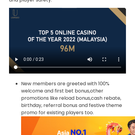
New members are greeted with 100%
welcome and first bet bonus,other
promotions like reload bonus,cash rebate,
birthday, referral bonus and festive theme
promo for existing players too.