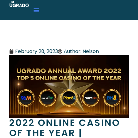
February 28, 2023
Author:
Nelson
2022 ONLINE CASINO
OF THE YEAR |