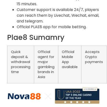
15 minutes.
Customer support is available 24/7, players
can reach them by Livechat, Wechat, email,
and telegram.
Official PLAE8 app for mobile betting.
Plae8 Sumamry
Quick
Official
Official
Accepts
deposit &
agent for
Mobile
Crypto
withdrawal
major
App
payments
processing
gambling
available
time
brands in
Asia