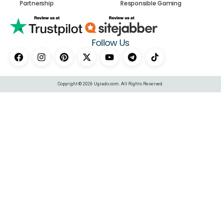
Partnership
Responsible Gaming
Follow Us
Copyright © 2026 Ugrado.com. All Rights Reserved.