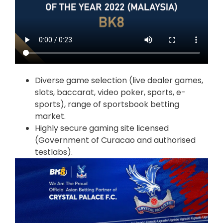
Diverse game selection (live dealer games,
slots, baccarat, video poker, sports, e-
sports), range of sportsbook betting
market.
Highly secure gaming site licensed
(Government of Curacao and authorised
testlabs).