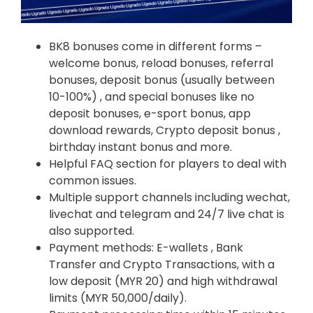
BK8 bonuses come in different forms –
welcome bonus, reload bonuses, referral
bonuses, deposit bonus (usually between
10-100%) , and special bonuses like no
deposit bonuses, e-sport bonus, app
download rewards, Crypto deposit bonus ,
birthday instant bonus and more.
Helpful FAQ section for players to deal with
common issues.
Multiple support channels including wechat,
livechat and telegram and 24/7 live chat is
also supported.
Payment methods: E-wallets , Bank
Transfer and Crypto Transactions, with a
low deposit (MYR 20) and high withdrawal
limits (MYR 50,000/daily).