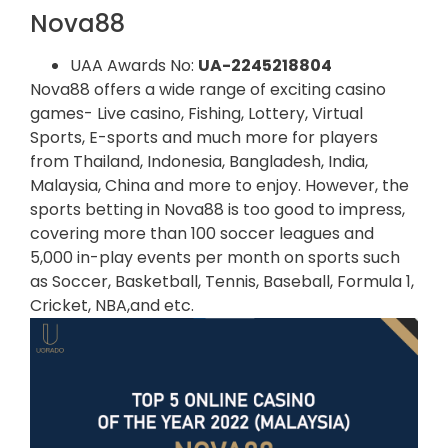
Nova88
UAA Awards No:
UA-2245218804
Nova88 offers a wide range of exciting casino
games- Live casino, Fishing, Lottery, Virtual
Sports, E-sports and much more for players
from Thailand, Indonesia, Bangladesh, India,
Malaysia, China and more to enjoy. However, the
sports betting in Nova88 is too good to impress,
covering more than 100 soccer leagues and
5,000 in-play events per month on sports such
as Soccer, Basketball, Tennis, Baseball, Formula 1,
Cricket, NBA,and etc.