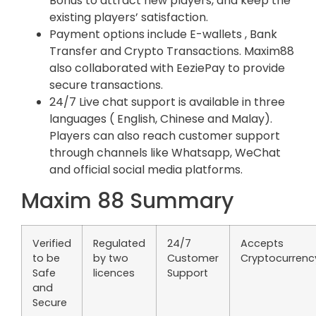
Bonus to attract new players, and keep the
existing players’ satisfaction.
Payment options include E-wallets , Bank
Transfer and Crypto Transactions. Maxim88
also collaborated with EeziePay to provide
secure transactions.
24/7 Live chat support is available in three
languages ( English, Chinese and Malay).
Players can also reach customer support
through channels like Whatsapp, WeChat
and official social media platforms.
Maxim 88 Summary
Verified
Regulated
24/7
Accepts
to be
by two
Customer
Cryptocurrenc
Safe
licences
Support
and
Secure