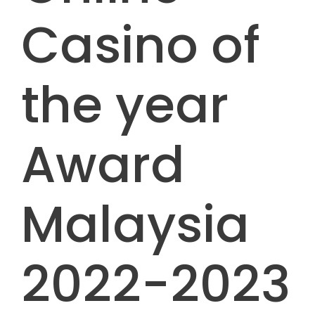
Casino of
the year
Award
Malaysia
2022-2023