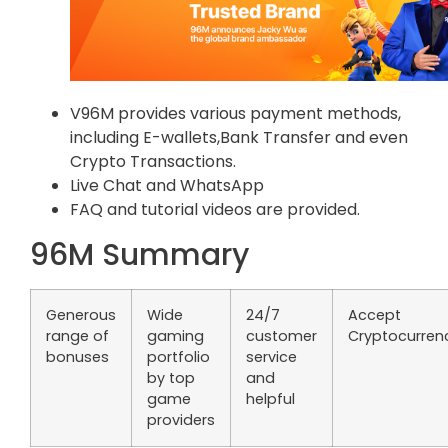
V96M provides various payment methods,
including E-wallets,Bank Transfer and even
Crypto Transactions.
Live Chat and WhatsApp
FAQ and tutorial videos are provided.
96M Summary
Generous
Wide
24/7
Accept
range of
gaming
customer
Cryptocurren
bonuses
portfolio
service
by top
and
game
helpful
providers