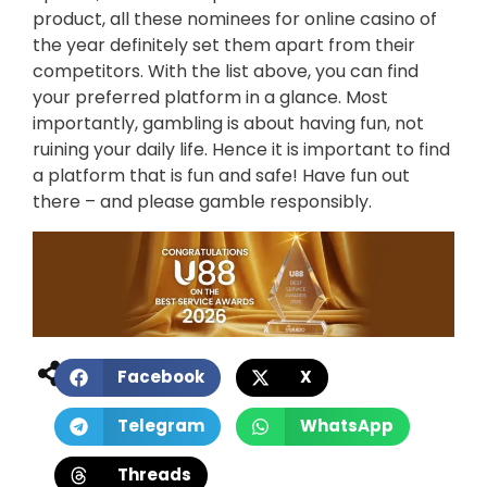
product, all these nominees for online casino of
the year definitely set them apart from their
competitors. With the list above, you can find
your preferred platform in a glance. Most
importantly, gambling is about having fun, not
ruining your daily life. Hence it is important to find
a platform that is fun and safe! Have fun out
there – and please gamble responsibly.
Facebook
X
Telegram
WhatsApp
Threads