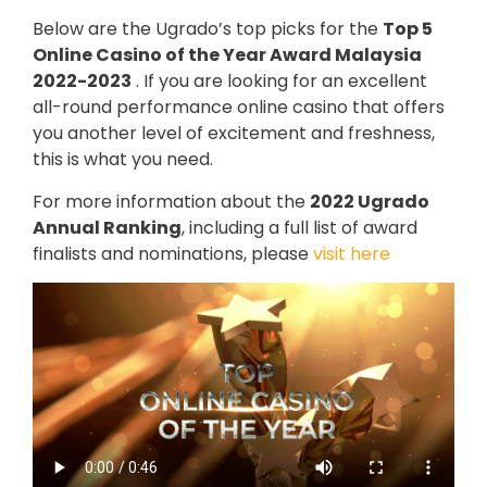
Below are the Ugrado’s top picks for the
Top 5
Online Casino of the Year Award Malaysia
2022-2023
. If you are looking for an excellent
all-round performance online casino that offers
you another level of excitement and freshness,
this is what you need.
For more information about the
2022 Ugrado
Annual Ranking
, including a full list of award
finalists and nominations, please
visit here