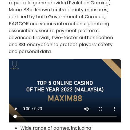
reputable game provider(Evolution Gaming).
Maxim88 is known for its security measures,
certified by both Government of Curacao,
PAGCOR and various international gambling
associations, secure payment platform,
advanced firewall, Two-factor authentication
and SSL encryption to protect players’ safety
and personal data.
Wide range of games, including