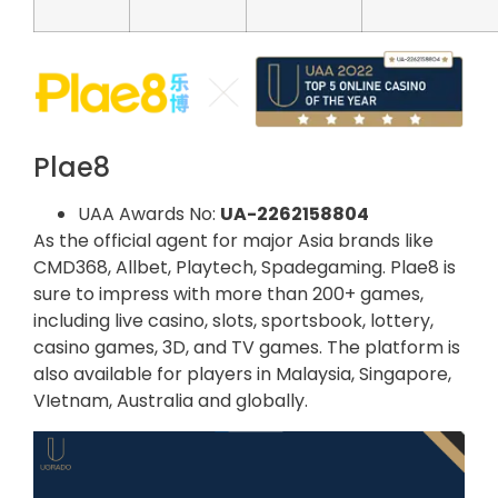
Plae8
UAA Awards No:
UA-2262158804
As the official agent for major Asia brands like
CMD368, Allbet, Playtech, Spadegaming. Plae8 is
sure to impress with more than 200+ games,
including live casino, slots, sportsbook, lottery,
casino games, 3D, and TV games. The platform is
also available for players in Malaysia, Singapore,
VIetnam, Australia and globally.