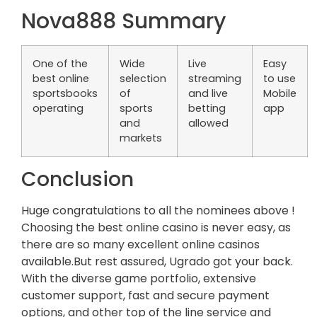
Nova888 Summary
One of the
Wide
Live
Easy
best online
selection
streaming
to use
sportsbooks
of
and live
Mobile
operating
sports
betting
app
and
allowed
markets
Conclusion
Huge congratulations to all the nominees above !
Choosing the best online casino is never easy, as
there are so many excellent online casinos
available.But rest assured, Ugrado got your back.
With the diverse game portfolio, extensive
customer support, fast and secure payment
options, and other top of the line service and