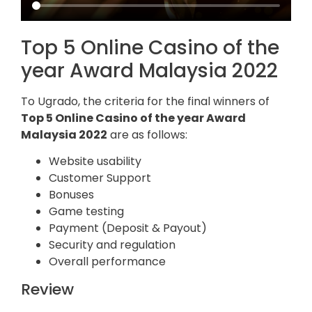
Top 5 Online Casino of the
year Award Malaysia 2022
To Ugrado, the criteria for the final winners of
Top 5 Online Casino of the year Award
Malaysia 2022
are as follows:
Website usability
Customer Support
Bonuses
Game testing
Payment (Deposit & Payout)
Security and regulation
Overall performance
Review