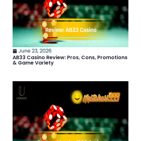
June 23, 2026
AB33 Casino Review: Pros, Cons, Promotions
& Game Variety