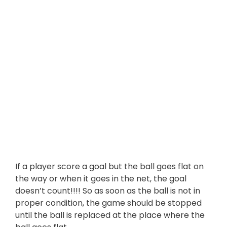
If a player score a goal but the ball goes flat on
the way or when it goes in the net, the goal
doesn’t count!!!! So as soon as the ball is not in
proper condition, the game should be stopped
until the ball is replaced at the place where the