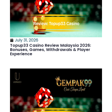
July 31, 2026
Topup33 Casino Review Malaysia 2026:
Bonuses, Games, Withdrawals & Player
Experience