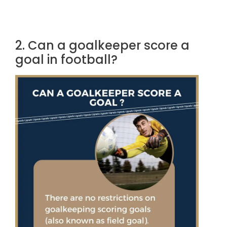
2. Can a goalkeeper score a
goal in football?