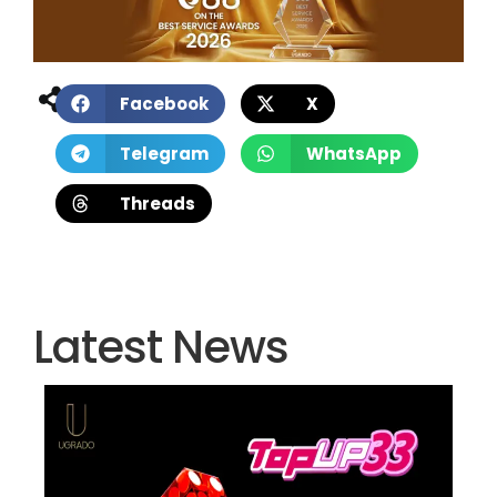
Facebook
X
Telegram
WhatsApp
Threads
Latest News