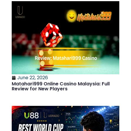
June 22, 2026
Matahari999 Online Casino Malaysia: Full
Review for New Players