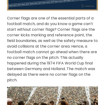
Corner flags are one of the essential parts of a
football match, and do you know a game can’t
start without corner flags? Corner flags are the
corner kicks marking and reference point, the
field boundaries, as well as the safety measure to
avoid collisions at the corner area. Hence, a
football match cannot go ahead when there are
no corner flags on the pitch. This actually
happened during the 1974 FIFA World Cup final
between Germany and Holland. The match was
delayed as there were no corner flags on the
pitch.