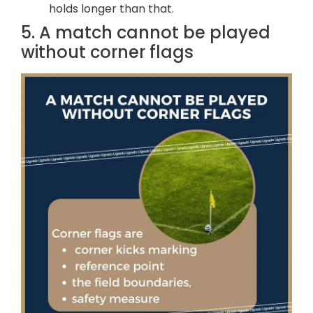
holds longer than that.
5. A match cannot be played
without corner flags