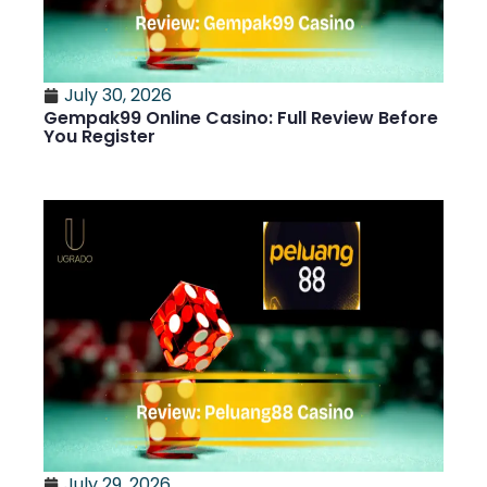
July 30, 2026
Gempak99 Online Casino: Full Review Before
You Register
July 29, 2026