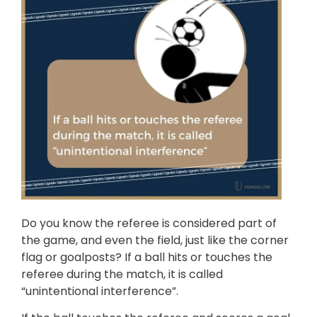
Do you know the referee is considered part of
the game, and even the field, just like the corner
flag or goalposts? If a ball hits or touches the
referee during the match, it is called
“unintentional interference”.