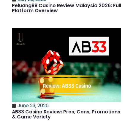
Peluang88 Casino Review Malaysia 2026: Full
Platform Overview
June 23, 2026
AB33 Casino Review: Pros, Cons, Promotions
& Game Variety