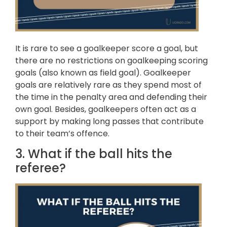
It is rare to see a goalkeeper score a goal, but
there are no restrictions on goalkeeping scoring
goals (also known as field goal). Goalkeeper
goals are relatively rare as they spend most of
the time in the penalty area and defending their
own goal. Besides, goalkeepers often act as a
support by making long passes that contribute
to their team’s offence.
3. What if the ball hits the
referee?