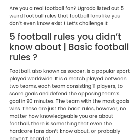
Are you a real football fan? Ugrado listed out 5
weird football rules that football fans like you
don’t even know exist ! Let’s challenge it
5 football rules you didn’t
know about | Basic football
rules ?
Football, also known as soccer, is a popular sport
played worldwide. It is a match played between
two teams, each team consisting 11 players, to
score goals and defend the opposing team’s
goal in 90 minutes. The team with the most goals
wins. These are just the basic rules, however, no
matter how knowledgeable you are about
football, there is something that even the
hardcore fans don’t know about, or probably
haven’t heard of.