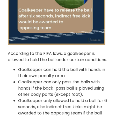
According to the FIFA laws, a goalkeeper is
allowed to hold the ball under certain conditions:
Goalkeeper can hold the ball with hands in
their own penalty area.
Goalkeeper can only pass the balls with
hands if the back-pass ball is played using
other body parts (except foot).
Goalkeeper only allowed to hold a ball for 6
seconds, else indirect free kicks might be
awarded to the opposing team if the ball