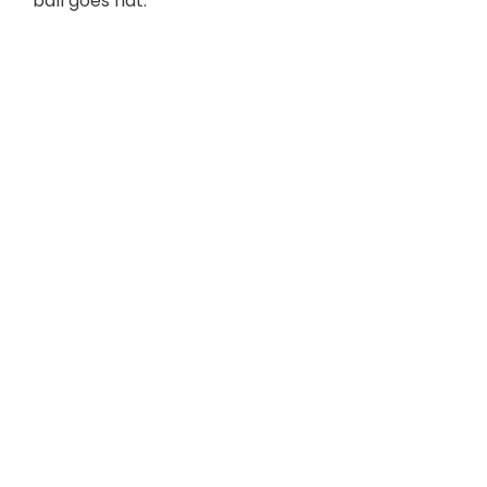
ball goes flat.