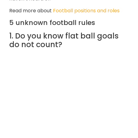
Read more about
Football positions and roles
5 unknown football rules
1. Do you know flat ball goals
do not count?