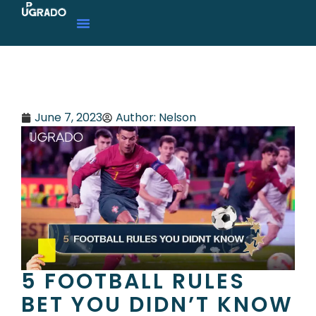
June 7, 2023
Author:
Nelson
5 FOOTBALL RULES
BET YOU DIDN’T KNOW