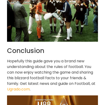
Conclusion
Hopefully this guide gave you a brand new
understanding about the rules of football. You
can now enjoy watching the game and sharing
this blizzard football facts to your friends &
family. Get latest news and guide on Football, at
Ugrado.com
.