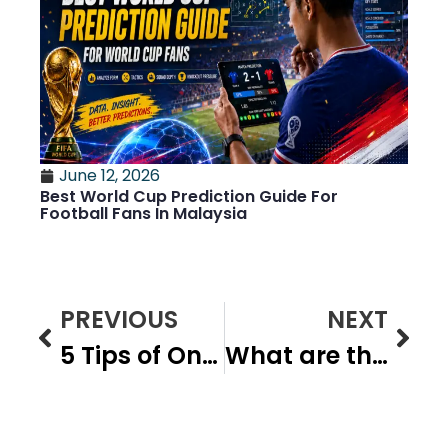
June 12, 2026
Best World Cup Prediction Guide For
Football Fans In Malaysia
PREVIOUS
NEXT
5 Tips of Online Slot Winning Big and Maximizing Your Chances
What are the TOP 5 football leagues to watch 2023? | Ugrado guide