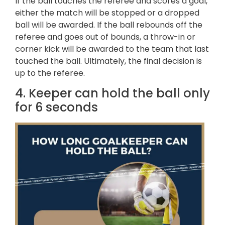
If the ball touches the referee and scores a goal,
either the match will be stopped or a dropped
ball will be awarded. If the ball rebounds off the
referee and goes out of bounds, a throw-in or
corner kick will be awarded to the team that last
touched the ball. Ultimately, the final decision is
up to the referee.
4. Keeper can hold the ball only
for 6 seconds