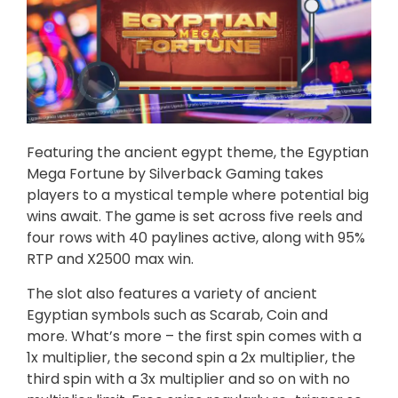
Featuring the ancient egypt theme, the Egyptian
Mega Fortune by Silverback Gaming takes
players to a mystical temple where potential big
wins await. The game is set across five reels and
four rows with 40 paylines active, along with 95%
RTP and X2500 max win.
The slot also features a variety of ancient
Egyptian symbols such as Scarab, Coin and
more. What’s more – the first spin comes with a
1x multiplier, the second spin a 2x multiplier, the
third spin with a 3x multiplier and so on with no