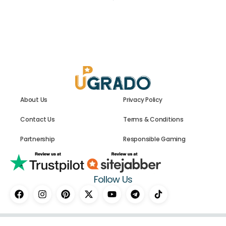
About Us
Privacy Policy
Contact Us
Terms & Conditions
Partnership
Responsible Gaming
Follow Us
Copyright © 2026 Ugrado.com. All Rights Reserved.