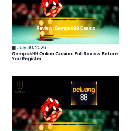
July 30, 2026
Gempak99 Online Casino: Full Review Before
You Register