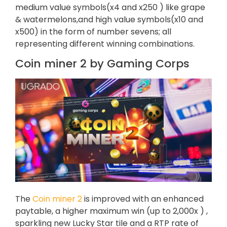
medium value symbols(x4 and x250 ) like grape
& watermelons,and high value symbols(x10 and
x500) in the form of number sevens; all
representing different winning combinations.
Coin miner 2 by Gaming Corps
The
Coin miner 2
is improved with an enhanced
paytable, a higher maximum win (up to 2,000x ) ,
sparkling new Lucky Star tile and a RTP rate of