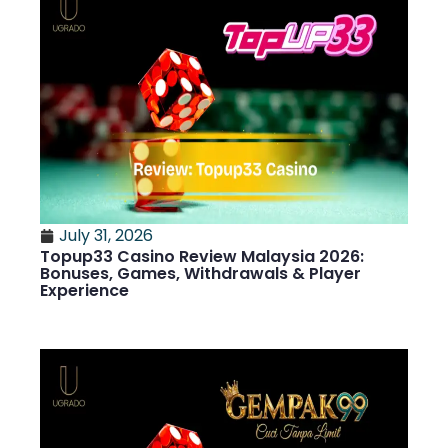
July 31, 2026
Topup33 Casino Review Malaysia 2026:
Bonuses, Games, Withdrawals & Player
Experience