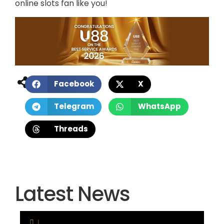
online slots fan like you!
Facebook
X
Telegram
WhatsApp
Threads
Latest News