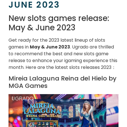
JUNE 2023
New slots games release:
May & June 2023
Get ready for the 2023 latest lineup of slots
games in
May & June 2023
. Ugrado are thrilled
to recommend the best and new slots game
release to enhance your igaming experience this
month. Here are the latest slots releases 2023：
Mireia Lalaguna Reina del Hielo by
MGA Games