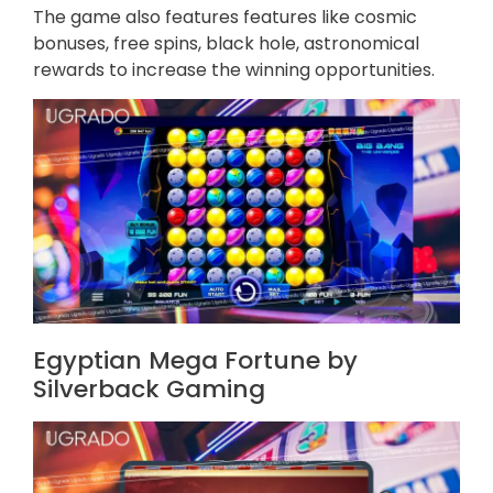
The game also features features like cosmic
bonuses, free spins, black hole, astronomical
rewards to increase the winning opportunities.
Egyptian Mega Fortune by
Silverback Gaming