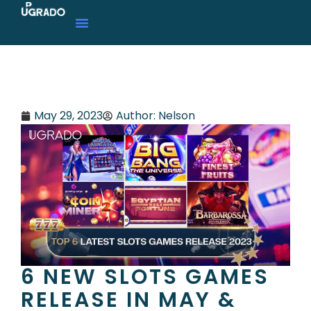
May 29, 2023
Author:
Nelson
6 NEW SLOTS GAMES
RELEASE IN MAY &