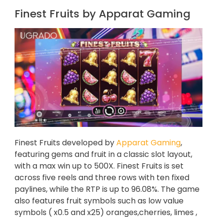
Finest Fruits by Apparat Gaming
Finest Fruits developed by
Apparat Gaming
,
featuring gems and fruit in a classic slot layout,
with a max win up to 500X. Finest Fruits is set
across five reels and three rows with ten fixed
paylines, while the RTP is up to 96.08%. The game
also features fruit symbols such as low value
symbols ( x0.5 and x25) oranges,cherries, limes ,