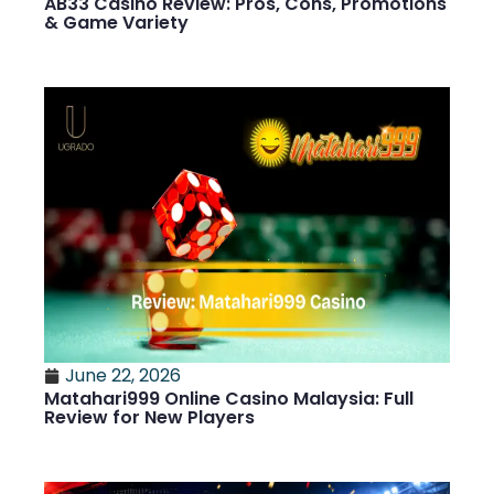
AB33 Casino Review: Pros, Cons, Promotions
& Game Variety
June 22, 2026
Matahari999 Online Casino Malaysia: Full
Review for New Players