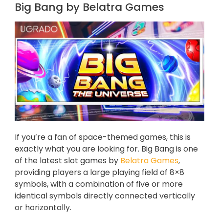
Big Bang by Belatra Games
If you’re a fan of space-themed games, this is
exactly what you are looking for. Big Bang is one
of the latest slot games by
Belatra Games
,
providing players a large playing field of 8×8
symbols, with a combination of five or more
identical symbols directly connected vertically
or horizontally.