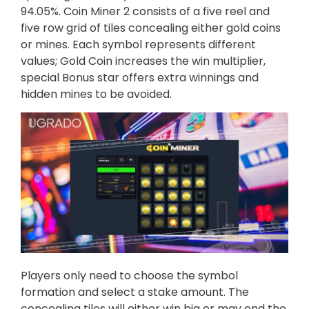
94.05%. Coin Miner 2 consists of a five reel and
five row grid of tiles concealing either gold coins
or mines. Each symbol represents different
values; Gold Coin increases the win multiplier,
special Bonus star offers extra winnings and
hidden mines to be avoided.
Players only need to choose the symbol
formation and select a stake amount. The
concealing tiles will either win big or may end the