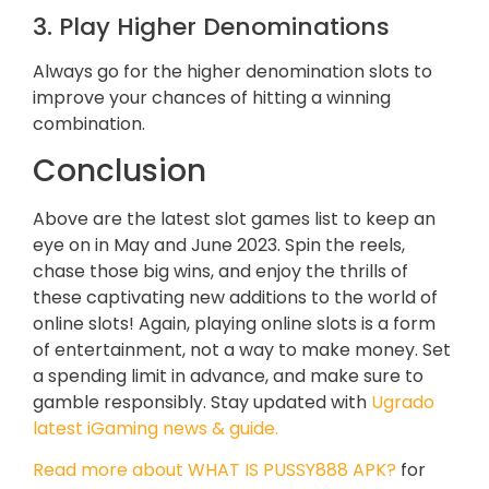
3. Play Higher Denominations
Always go for the higher denomination slots to
improve your chances of hitting a winning
combination.
Conclusion
Above are the latest slot games list to keep an
eye on in May and June 2023. Spin the reels,
chase those big wins, and enjoy the thrills of
these captivating new additions to the world of
online slots! Again, playing online slots is a form
of entertainment, not a way to make money. Set
a spending limit in advance, and make sure to
gamble responsibly. Stay updated with
Ugrado
latest iGaming news & guide.
Read more about WHAT IS PUSSY888 APK?
for