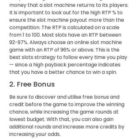
money that a slot machine returns to its players.
It is important to look out for the high RTP % to
ensure the slot machine payout more than the
competition. The RTP is calculated on a scale
from 1 to 100. Most slots have an RTP between
92-97%. Always choose an online slot machine
game with an RTP of 96% or above. This is the
best slots strategy to follow every time you play
— since a high payback percentage indicates
that you have a better chance to win a spin.
2. Free Bonus
Be sure to discover and utilise free bonus and
credit before the game to improve the winning
chance, while increasing the game rounds at
lowest budget. With that, you can also gain
additional rounds and increase more credits by
increasing your odds.