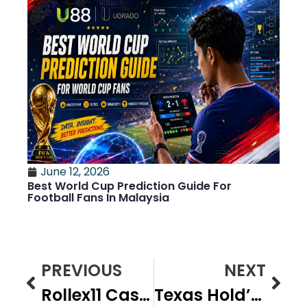
June 12, 2026
Best World Cup Prediction Guide For
Football Fans In Malaysia
PREVIOUS
NEXT
Rollex11 Casino Malaysia 2023 – Trusted, Login, Download, Pros & Cons
Texas Hold’em tutorial with pictures | Which Poker Hands Win?