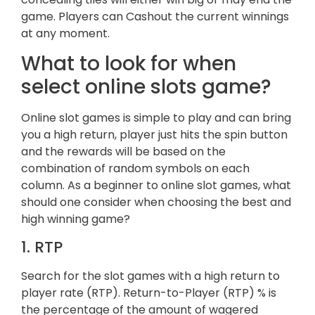
game. Players can Cashout the current winnings
at any moment.
What to look for when
select online slots game?
Online slot games is simple to play and can bring
you a high return, player just hits the spin button
and the rewards will be based on the
combination of random symbols on each
column. As a beginner to online slot games, what
should one consider when choosing the best and
high winning game?
1. RTP
Search for the slot games with a high return to
player rate (RTP). Return-to-Player (RTP) % is
the percentage of the amount of wagered