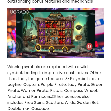
outstanding bonus features and mechanics!
Winning symbols are replaced with a wild
symbol, leading to impressive cash prizes. Other
than that, the game features 3-5 symbols on a
payline: Captain, Purple Pirate, Lady Pirate, Green
Pirate, Warrior Pirate, Pistols, Compass, Wheel,
Anchor and Rum icons.Other bonuses also
includes Free Spins, Scatters, Wilds, Golden Bet,
Doublemax, Cascade.