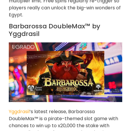
multiplier limit. Free spins regularly re-trigger so
players really can unlock the big-win wonders of
Egypt.
Barbarossa DoubleMax™ by
Yggdrasil
Yggdrasil
‘s latest release, Barbarossa
DoubleMax™ is a pirate-themed slot game with
chances to win up to x20,000 the stake with