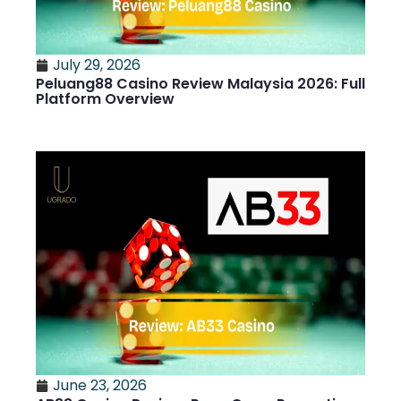
July 29, 2026
Peluang88 Casino Review Malaysia 2026: Full
Platform Overview
June 23, 2026