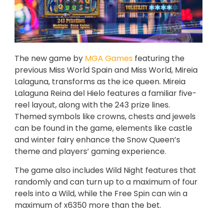
The new game by
MGA Games
featuring the
previous Miss World Spain and Miss World, Mireia
Lalaguna, transforms as the ice queen. Mireia
Lalaguna Reina del Hielo features a familiar five-
reel layout, along with the 243 prize lines.
Themed symbols like crowns, chests and jewels
can be found in the game, elements like castle
and winter fairy enhance the Snow Queen’s
theme and players’ gaming experience.
The game also includes Wild Night features that
randomly and can turn up to a maximum of four
reels into a Wild, while the Free Spin can win a
maximum of x6350 more than the bet.