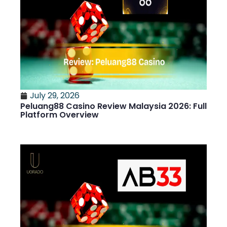
July 29, 2026
Peluang88 Casino Review Malaysia 2026: Full
Platform Overview