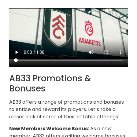
AB33 Promotions &
Bonuses
AB33 offers a range of promotions and bonuses
to entice and reward its players. Let’s take a
closer look at some of their notable offerings:
New Members Welcome Bonus:
As a new
member, AB33 offers exciting welcome bonuses