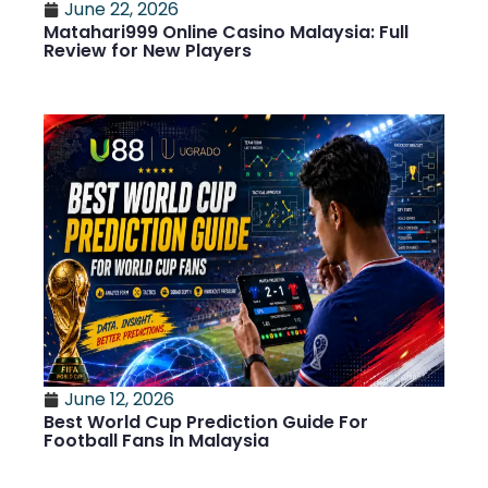
June 22, 2026
Matahari999 Online Casino Malaysia: Full
Review for New Players
June 12, 2026
Best World Cup Prediction Guide For
Football Fans In Malaysia