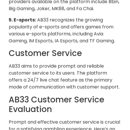
providers available on the platform include Bbin,
Big Gaming, Joker, MK88, and Fa Chai.
5. E-sports:
AB33 recognizes the growing
popularity of e-sports and offers games from
various e-sports platforms, including Avia
Gaming, IM Esports, IA Esports, and TF Gaming.
Customer Service
AB33 aims to provide prompt and reliable
customer service to its users. The platform
offers a 24/7 live chat feature as the primary
mode of communication with customer support.
AB33 Customer Service
Evaluation
Prompt and effective customer service is crucial
for a satisfying gambling experience. Here’s an