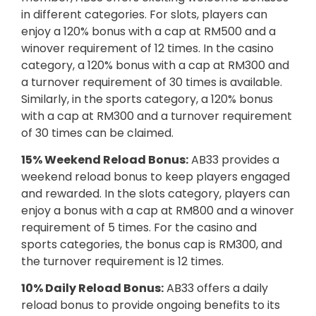
in different categories. For slots, players can
enjoy a 120% bonus with a cap at RM500 and a
winover requirement of 12 times. In the casino
category, a 120% bonus with a cap at RM300 and
a turnover requirement of 30 times is available.
Similarly, in the sports category, a 120% bonus
with a cap at RM300 and a turnover requirement
of 30 times can be claimed.
15% Weekend Reload Bonus:
AB33 provides a
weekend reload bonus to keep players engaged
and rewarded. In the slots category, players can
enjoy a bonus with a cap at RM800 and a winover
requirement of 5 times. For the casino and
sports categories, the bonus cap is RM300, and
the turnover requirement is 12 times.
10% Daily Reload Bonus:
AB33 offers a daily
reload bonus to provide ongoing benefits to its