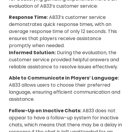
evaluation of AB33’s customer service:
Response Time:
AB33’s customer service
demonstrates quick response times, with an
average response time of only 12 seconds. This
ensures that players receive assistance
promptly when needed.
Informed Solution:
During the evaluation, the
customer service provided helpful answers and
reliable assistance to resolve issues effectively.
Able to Communicate in Players’ Language:
AB33 allows users to choose their preferred
language, ensuring efficient communication and
assistance.
Follow-Up on Inactive Chats:
AB33 does not
appear to have a follow-up system for inactive
chats, which means that there may be a delay in
response if the chat is left unattended for an