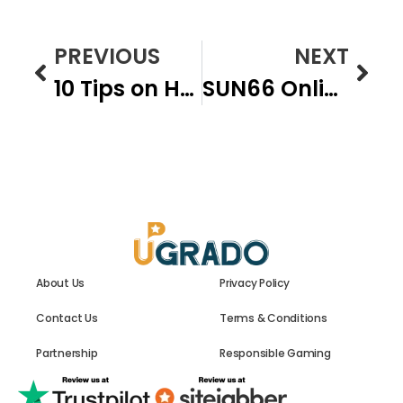
PREVIOUS
NEXT
10 Tips on How to Avoid Phishing Scams
SUN66 Online Casino: The Ultimate Gaming Experience
About Us
Privacy Policy
Contact Us
Terms & Conditions
Partnership
Responsible Gaming