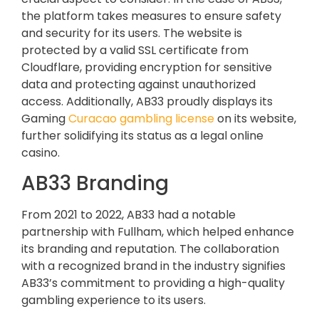
the platform takes measures to ensure safety
and security for its users. The website is
protected by a valid SSL certificate from
Cloudflare, providing encryption for sensitive
data and protecting against unauthorized
access. Additionally, AB33 proudly displays its
Gaming
Curacao gambling license
on its website,
further solidifying its status as a legal online
casino.
AB33 Branding
From 2021 to 2022, AB33 had a notable
partnership with Fullham, which helped enhance
its branding and reputation. The collaboration
with a recognized brand in the industry signifies
AB33’s commitment to providing a high-quality
gambling experience to its users.