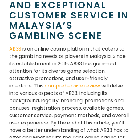
AND EXCEPTIONAL
CUSTOMER SERVICE IN
MALAYSIA’S
GAMBLING SCENE
AB33
is an online casino platform that caters to
the gambling needs of players in Malaysia. Since
its establishment in 2019, AB33 has garnered
attention for its diverse game selection,
attractive promotions, and user-friendly
interface. This
comprehensive review
will delve
into various aspects of AB33, including its
background, legality, branding, promotions and
bonuses, registration process, available games,
customer service, payment methods, and overall
user experience. By the end of this article, you’ll
have a better understanding of what AB33 has to
offer and whether it’s the right online casino for