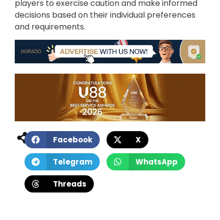
players to exercise caution and make informed
decisions based on their individual preferences
and requirements.
Facebook
X
Telegram
WhatsApp
Threads