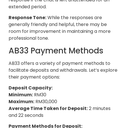
extended period.
Response Tone:
While the responses are
generally friendly and helpful, there may be
room for improvement in maintaining a more
professional tone.
AB33 Payment Methods
AB33 offers a variety of payment methods to
facilitate deposits and withdrawals. Let’s explore
their payment options:
Deposit Capacity:
Minimum:
RM30
Maximum:
RM30,000
Average Time Taken for Deposit:
2 minutes
and 22 seconds
Payment Methods for Deposit: