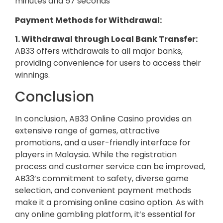
minutes and 57 seconds
Payment Methods for Withdrawal:
1. Withdrawal through Local Bank Transfer:
AB33 offers withdrawals to all major banks,
providing convenience for users to access their
winnings.
Conclusion
In conclusion, AB33 Online Casino provides an
extensive range of games, attractive
promotions, and a user-friendly interface for
players in Malaysia. While the registration
process and customer service can be improved,
AB33’s commitment to safety, diverse game
selection, and convenient payment methods
make it a promising online casino option. As with
any online gambling platform, it’s essential for