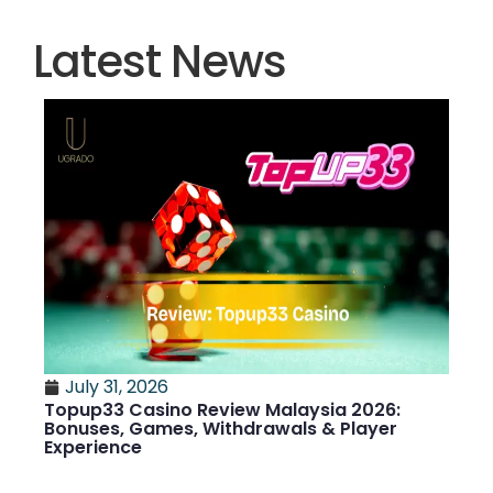
Latest News
July 31, 2026
Topup33 Casino Review Malaysia 2026:
Bonuses, Games, Withdrawals & Player
Experience