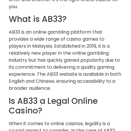
you.
What is AB33?
AB33 is an online gambling platform that
provides a wide range of casino games to
players in Malaysia. Established in 2019, it is a
relatively new player in the online gambling
industry but has quickly gained popularity due to
its commitment to delivering a quality gaming
experience. The AB33 website is available in both
English and Chinese, ensuring accessibility to a
broader audience.
Is AB33 a Legal Online
Casino?
When it comes to online casinos, legality is a
crucial aspect to consider. In the case of AB33,