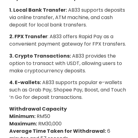
1. Local Bank Transfer:
AB33 supports deposits
via online transfer, ATM machine, and cash
deposit for local bank transfers.
2. FPX Transfer
: AB33 offers Rapid Pay as a
convenient payment gateway for FPX transfers.
3. Crypto Transactions:
AB33 provides the
option to transact with USDT, allowing users to
make cryptocurrency deposits.
4. E-wallets:
AB33 supports popular e-wallets
such as Grab Pay, Shopee Pay, Boost, and Touch
‘n Go for deposit transactions.
Withdrawal Capacity
Minimum:
RM50
Maximum:
RM30,000
Average Time Taken for Withdrawal:
6