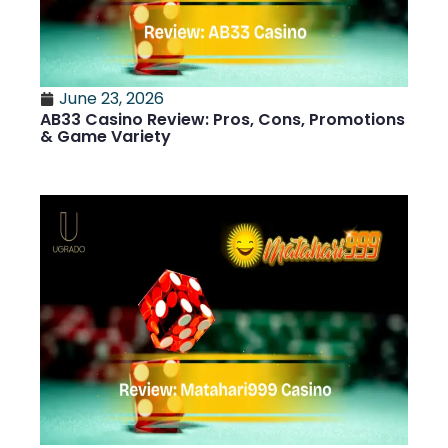
June 23, 2026
AB33 Casino Review: Pros, Cons, Promotions
& Game Variety