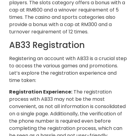
players. The slots category offers a bonus with a
cap at RM800 and a winover requirement of 5
times. The casino and sports categories also
provide a bonus with a cap at RM300 and a
turnover requirement of 12 times.
AB33 Registration
Registering an account with AB33 is a crucial step
to access the various games and promotions.
Let’s explore the registration experience and
time taken:
Registration Experience:
The registration
process with AB33 may not be the most
convenient, as not all information is consolidated
on a single page. Additionally, the verification of
the phone number is required even before
completing the registration process, which can
be seen as a hassle and not user-friendly.