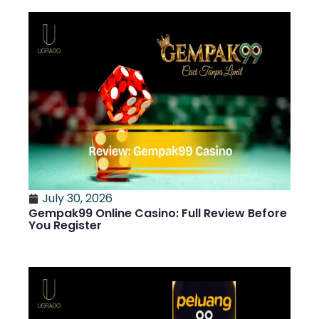
July 30, 2026
Gempak99 Online Casino: Full Review Before
You Register