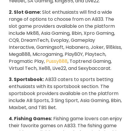
Yeebet, SA Gaming, King855, and Live22.
2. Slot Game:
Slot enthusiasts will find a wide
range of options to choose from on AB33. The
slot game providers available on the platform
include Mk88, Asia Gaming, Bbin, Xpro Gaming,
CQ9, DreamTech, Evoplay, Gameplay
Interactive, Gamingsoft, Habanero, Joker, 918kiss,
Mega888, Microgaming, Play80Y, Playtech,
Pragmatic Play,
Pussy888
, Toptrend Gaming,
Virtual Tech, Xe88, Live22, and Sexybaccarat.
3. Sportsbook:
AB33 caters to sports betting
enthusiasts with its sportsbook section. The
sportsbook providers available on the platform
include AB Sports, 3 Sing Sport, Asia Gaming, Bbin,
Maxbet, and TBS Bet.
4. Fishing Games:
Fishing game lovers can enjoy
their favorite games on AB33. The fishing game