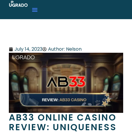
July 14, 2023
Author:
Nelson
AB33 ONLINE CASINO
REVIEW: UNIQUENESS