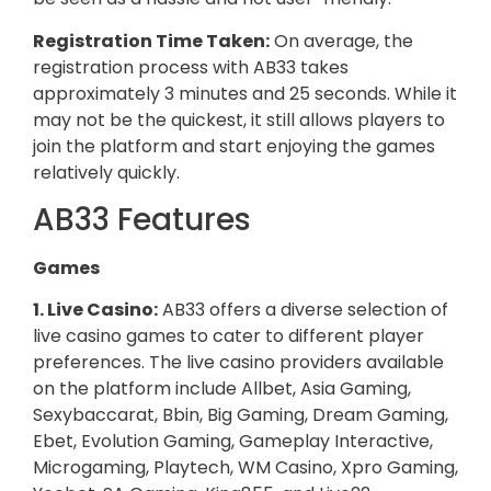
Registration Time Taken:
On average, the
registration process with AB33 takes
approximately 3 minutes and 25 seconds. While it
may not be the quickest, it still allows players to
join the platform and start enjoying the games
relatively quickly.
AB33 Features
Games
1. Live Casino:
AB33 offers a diverse selection of
live casino games to cater to different player
preferences. The live casino providers available
on the platform include Allbet, Asia Gaming,
Sexybaccarat, Bbin, Big Gaming, Dream Gaming,
Ebet, Evolution Gaming, Gameplay Interactive,
Microgaming, Playtech, WM Casino, Xpro Gaming,