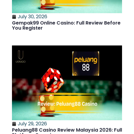
July 30, 2026
Gempak99 Online Casino: Full Review Before
You Register
July 29, 2026
Peluang88 Casino Review Malaysia 2026: Full