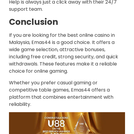
Help is always just a click away with their 24/7
support team.
Conclusion
If you are looking for the best online casino in
Malaysia, Emas44 is a good choice. It offers a
wide game selection, attractive bonuses,
including free credit, strong security, and quick
withdrawals. These features make it a reliable
choice for online gaming.
Whether you prefer casual gaming or
competitive table games, Emas44 offers a
platform that combines entertainment with
reliability.