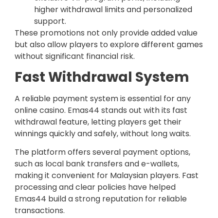
higher withdrawal limits and personalized
support.
These promotions not only provide added value
but also allow players to explore different games
without significant financial risk.
Fast Withdrawal System
A reliable payment system is essential for any
online casino. Emas44 stands out with its fast
withdrawal feature, letting players get their
winnings quickly and safely, without long waits.
The platform offers several payment options,
such as local bank transfers and e-wallets,
making it convenient for Malaysian players. Fast
processing and clear policies have helped
Emas44 build a strong reputation for reliable
transactions.