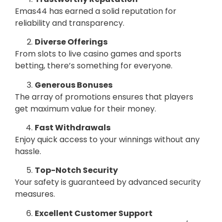
Emas44 has earned a solid reputation for
reliability and transparency.
Diverse Offerings
From slots to live casino games and sports
betting, there’s something for everyone.
Generous Bonuses
The array of promotions ensures that players
get maximum value for their money.
Fast Withdrawals
Enjoy quick access to your winnings without any
hassle.
Top-Notch Security
Your safety is guaranteed by advanced security
measures.
Excellent Customer Support