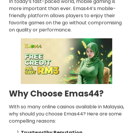
In today’s fast-paced world, mobile gaming is
more important than ever. Emas44’s mobile-
friendly platform allows players to enjoy their
favorite games on the go without compromising
on quality or performance.
Why Choose Emas44?
With so many online casinos available in Malaysia,
why should you choose Emas44? Here are some
compelling reasons:
Trustworthy Reputation