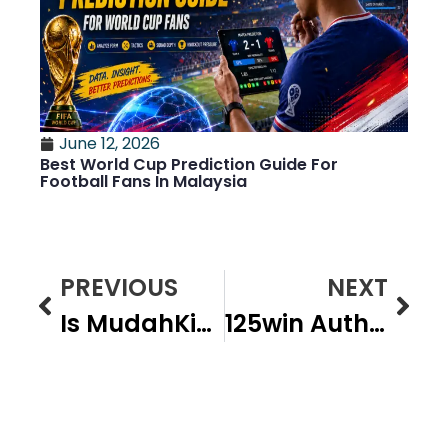
June 12, 2026
Best World Cup Prediction Guide For
Football Fans In Malaysia
PREVIOUS
NEXT
Is MudahKing the Best Online Casino in Malaysia? Full Review & Verdict
125win Authentic Online Casino Review: Features, Bonuses, Safety & Player Experience