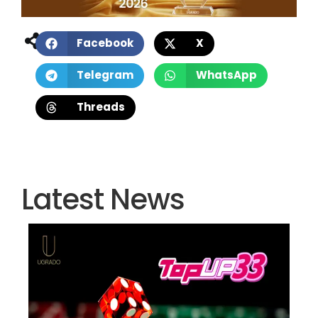
Facebook
X
Telegram
WhatsApp
Threads
Latest News