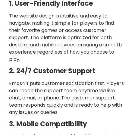
1. User-Friendly Interface
The website design is intuitive and easy to
navigate, making it simple for players to find
their favorite games or access customer
support. The platform is optimized for both
desktop and mobile devices, ensuring a smooth
experience regardless of how you choose to
play.
2. 24/7 Customer Support
Emas44 puts customer satisfaction first. Players
can reach the support team anytime via live
chat, email, or phone. The customer support
team responds quickly and is ready to help with
any issues or queries.
3. Mobile Compatibility