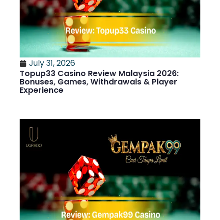
July 31, 2026
Topup33 Casino Review Malaysia 2026:
Bonuses, Games, Withdrawals & Player
Experience