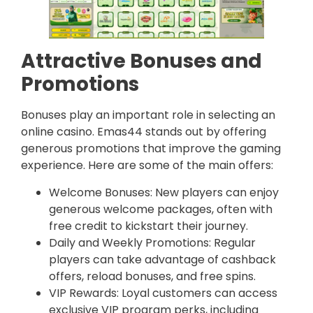
Attractive Bonuses and
Promotions
Bonuses play an important role in selecting an
online casino. Emas44 stands out by offering
generous promotions that improve the gaming
experience. Here are some of the main offers:
Welcome Bonuses: New players can enjoy
generous welcome packages, often with
free credit to kickstart their journey.
Daily and Weekly Promotions: Regular
players can take advantage of cashback
offers, reload bonuses, and free spins.
VIP Rewards: Loyal customers can access
exclusive VIP program perks, including