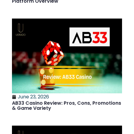
Platform Overview
June 23, 2026
AB33 Casino Review: Pros, Cons, Promotions
& Game Variety