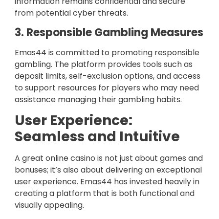
information remains confidential and secure
from potential cyber threats.
3. Responsible Gambling Measures
Emas44 is committed to promoting responsible
gambling. The platform provides tools such as
deposit limits, self-exclusion options, and access
to support resources for players who may need
assistance managing their gambling habits.
User Experience:
Seamless and Intuitive
A great online casino is not just about games and
bonuses; it’s also about delivering an exceptional
user experience. Emas44 has invested heavily in
creating a platform that is both functional and
visually appealing.