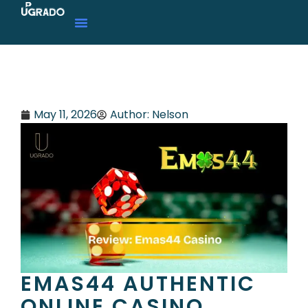
May 11, 2026
Author:
Nelson
EMAS44 AUTHENTIC
ONLINE CASINO