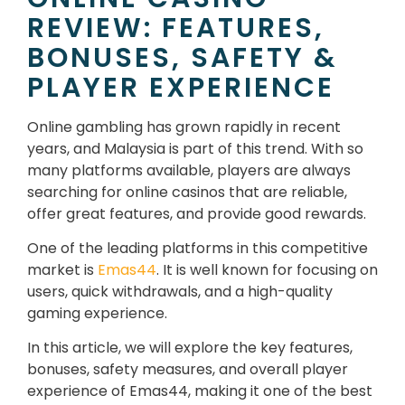
REVIEW: FEATURES,
BONUSES, SAFETY &
PLAYER EXPERIENCE
Online gambling has grown rapidly in recent
years, and Malaysia is part of this trend. With so
many platforms available, players are always
searching for online casinos that are reliable,
offer great features, and provide good rewards.
One of the leading platforms in this competitive
market is
Emas44
. It is well known for focusing on
users, quick withdrawals, and a high-quality
gaming experience.
In this article, we will explore the key features,
bonuses, safety measures, and overall player
experience of Emas44, making it one of the best