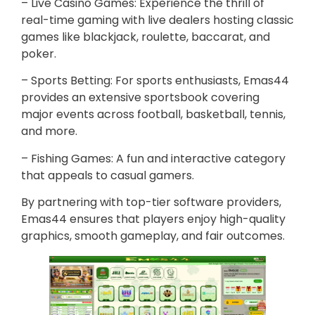
– Live Casino Games: Experience the thrill of
real-time gaming with live dealers hosting classic
games like blackjack, roulette, baccarat, and
poker.
– Sports Betting: For sports enthusiasts, Emas44
provides an extensive sportsbook covering
major events across football, basketball, tennis,
and more.
– Fishing Games: A fun and interactive category
that appeals to casual gamers.
By partnering with top-tier software providers,
Emas44 ensures that players enjoy high-quality
graphics, smooth gameplay, and fair outcomes.