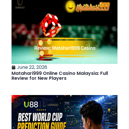
June 22, 2026
Matahari999 Online Casino Malaysia: Full
Review for New Players