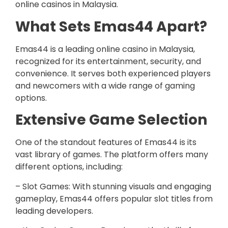
online casinos in Malaysia.
What Sets Emas44 Apart?
Emas44 is a leading online casino in Malaysia,
recognized for its entertainment, security, and
convenience. It serves both experienced players
and newcomers with a wide range of gaming
options.
Extensive Game Selection
One of the standout features of Emas44 is its
vast library of games. The platform offers many
different options, including:
– Slot Games: With stunning visuals and engaging
gameplay, Emas44 offers popular slot titles from
leading developers.