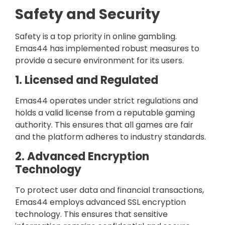
Safety and Security
Safety is a top priority in online gambling.
Emas44 has implemented robust measures to
provide a secure environment for its users.
1. Licensed and Regulated
Emas44 operates under strict regulations and
holds a valid license from a reputable gaming
authority. This ensures that all games are fair
and the platform adheres to industry standards.
2. Advanced Encryption
Technology
To protect user data and financial transactions,
Emas44 employs advanced SSL encryption
technology. This ensures that sensitive