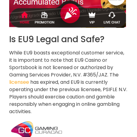
Is EU9 Legal and Safe?
While EU9 boasts exceptional customer service,
it is important to note that EU9 Casino or
Sportsbook is not licensed or authorized by
Gaming Services Provider, N.V. #365/JAZ. The
licensee
has expired, and EU9 is currently
operating under the previous licensee, PSIFLE N.V.
Players should exercise caution and gamble
responsibly when engaging in online gambling
activities.