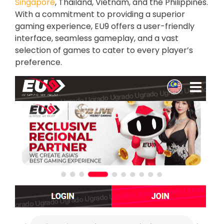
Singapore
, Thailand, Vietnam, and the Philippines.
With a commitment to providing a superior
gaming experience, EU9 offers a user-friendly
interface, seamless gameplay, and a vast
selection of games to cater to every player’s
preference.