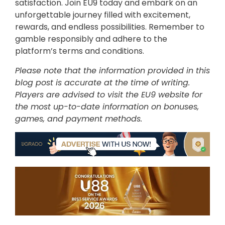
satisfaction. Join EU9 today and embark on an
unforgettable journey filled with excitement,
rewards, and endless possibilities. Remember to
gamble responsibly and adhere to the
platform’s terms and conditions.
Please note that the information provided in this
blog post is accurate at the time of writing.
Players are advised to visit the EU9 website for
the most up-to-date information on bonuses,
games, and payment methods.