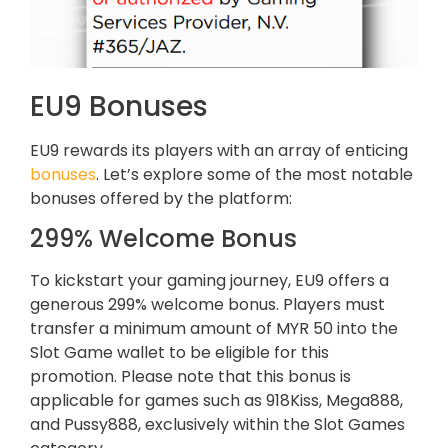
EU9 Bonuses
EU9 rewards its players with an array of enticing
bonuses
. Let’s explore some of the most notable
bonuses offered by the platform:
299% Welcome Bonus
To kickstart your gaming journey, EU9 offers a
generous 299% welcome bonus. Players must
transfer a minimum amount of MYR 50 into the
Slot Game wallet to be eligible for this
promotion. Please note that this bonus is
applicable for games such as 918Kiss, Mega888,
and Pussy888, exclusively within the Slot Games