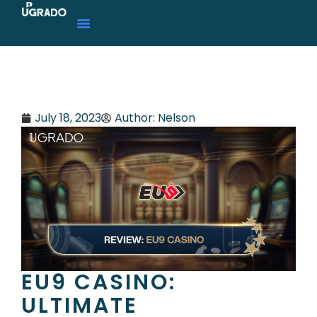
July 18, 2023
Author:
Nelson
EU9 CASINO:
ULTIMATE