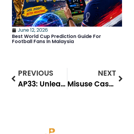
June 12, 2026
Best World Cup Prediction Guide For
Football Fans In Malaysia
PREVIOUS
NEXT
AP33: Unleash the Excitement of Online Casino Gaming in Malaysia
Misuse Case of Enjoy11 and Dwayne Johnson