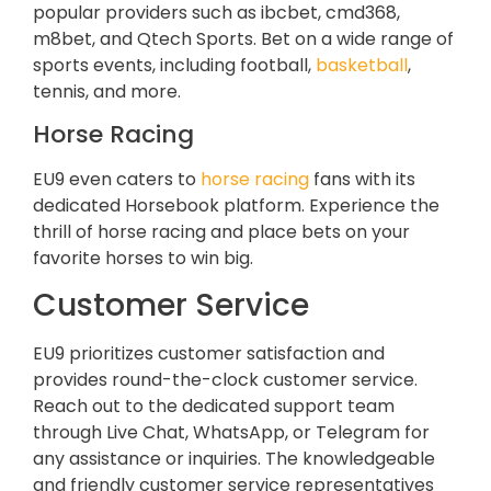
popular providers such as ibcbet, cmd368,
m8bet, and Qtech Sports. Bet on a wide range of
sports events, including football,
basketball
,
tennis, and more.
Horse Racing
EU9 even caters to
horse racing
fans with its
dedicated Horsebook platform. Experience the
thrill of horse racing and place bets on your
favorite horses to win big.
Customer Service
EU9 prioritizes customer satisfaction and
provides round-the-clock customer service.
Reach out to the dedicated support team
through Live Chat, WhatsApp, or Telegram for
any assistance or inquiries. The knowledgeable
and friendly customer service representatives