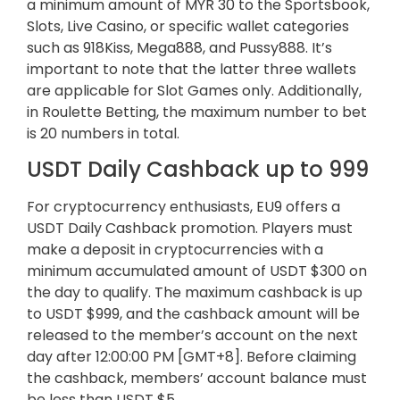
a minimum amount of MYR 30 to the Sportsbook,
Slots, Live Casino, or specific wallet categories
such as 918Kiss, Mega888, and Pussy888. It’s
important to note that the latter three wallets
are applicable for Slot Games only. Additionally,
in Roulette Betting, the maximum number to bet
is 20 numbers in total.
USDT Daily Cashback up to 999
For cryptocurrency enthusiasts, EU9 offers a
USDT Daily Cashback promotion. Players must
make a deposit in cryptocurrencies with a
minimum accumulated amount of USDT $300 on
the day to qualify. The maximum cashback is up
to USDT $999, and the cashback amount will be
released to the member’s account on the next
day after 12:00:00 PM [GMT+8]. Before claiming
the cashback, members’ account balance must
be less than USDT $5.