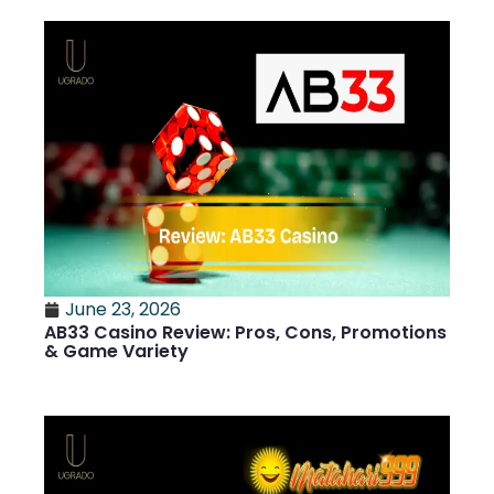
June 23, 2026
AB33 Casino Review: Pros, Cons, Promotions
& Game Variety