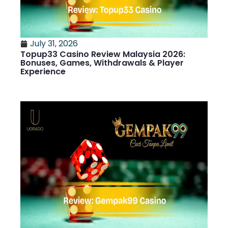
July 31, 2026
Topup33 Casino Review Malaysia 2026:
Bonuses, Games, Withdrawals & Player
Experience