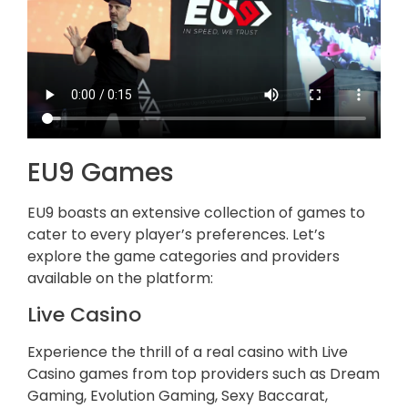
EU9 Games
EU9 boasts an extensive collection of games to
cater to every player’s preferences. Let’s
explore the game categories and providers
available on the platform:
Live Casino
Experience the thrill of a real casino with Live
Casino games from top providers such as Dream
Gaming, Evolution Gaming, Sexy Baccarat,