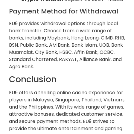
Payment Method for Withdrawal
EU9 provides withdrawal options through local
bank transfer. Choose from a wide range of
banks, including Maybank, Hong Leong, CIMB, RHB,
BSN, Public Bank, AM Bank, Bank Islam, UOB, Bank
Muamalat, City Bank, HSBC, Affin Bank, OCBC,
Standard Chartered, RAKYAT, Alliance Bank, and
Agro Bank.
Conclusion
EU9 offers a thrilling online casino experience for
players in Malaysia, Singapore, Thailand, Vietnam,
and the Philippines. With its wide range of games,
attractive bonuses, dedicated customer service,
and secure payment methods, EU9 strives to
provide the ultimate entertainment and gaming