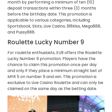
month by performing a minimum of ten (10)
deposit transactions within three (3) months
before the birthday date. This promotion is
applicable to various categories, including
Sportsbook, Slots, Live Casino, 918Kiss, Mega888,
and Pussy888.
Roulette Lucky Number 9
For roulette enthusiasts, EU9 offers the Roulette
Lucky Number 9 promotion. Players have the
chance to claim this promotion once per day
and only if they place a minimum straight bet of
MYR 5 on number 9 and win. This promotion is
exclusive to Live Casino Roulette and can only be
claimed on the same day as the betting date.