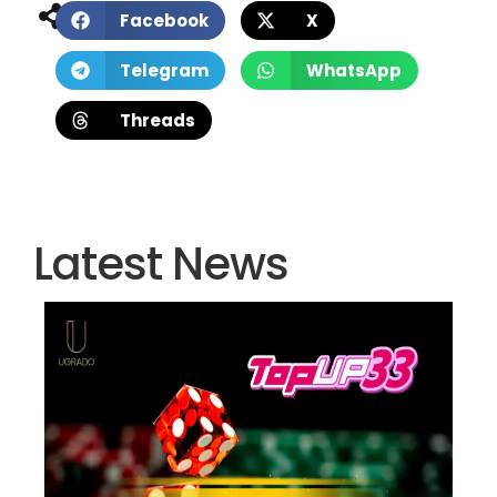
Facebook
X
Telegram
WhatsApp
Threads
Latest News