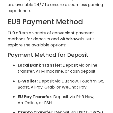
are available 24/7 to ensure a seamless gaming
experience.
EU9 Payment Method
EU9 offers a variety of convenient payment
methods for deposits and withdrawals. Let’s
explore the available options:
Payment Method for Deposit
Local Bank Transfer:
Deposit via online
transfer, ATM machine, or cash deposit.
E-Wallet:
Deposit via DuitNow, Touch ‘n Go,
Boost, AliPay, Grab, or WeChat Pay.
EU Pay Transfer:
Deposit via RHB Now,
AmOnline, or BSN.
Crypto Transfer:
Deposit via USDT-TRC20.