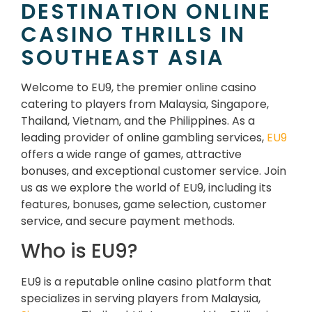
DESTINATION ONLINE
CASINO THRILLS IN
SOUTHEAST ASIA
Welcome to EU9, the premier online casino
catering to players from Malaysia, Singapore,
Thailand, Vietnam, and the Philippines. As a
leading provider of online gambling services,
EU9
offers a wide range of games, attractive
bonuses, and exceptional customer service. Join
us as we explore the world of EU9, including its
features, bonuses, game selection, customer
service, and secure payment methods.
Who is EU9?
EU9 is a reputable online casino platform that
specializes in serving players from Malaysia,