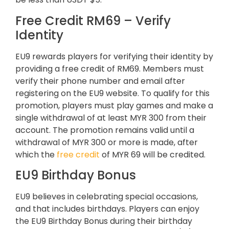
Free Credit RM69 – Verify
Identity
EU9 rewards players for verifying their identity by
providing a free credit of RM69. Members must
verify their phone number and email after
registering on the EU9 website. To qualify for this
promotion, players must play games and make a
single withdrawal of at least MYR 300 from their
account. The promotion remains valid until a
withdrawal of MYR 300 or more is made, after
which the
free credit
of MYR 69 will be credited.
EU9 Birthday Bonus
EU9 believes in celebrating special occasions,
and that includes birthdays. Players can enjoy
the EU9 Birthday Bonus during their birthday