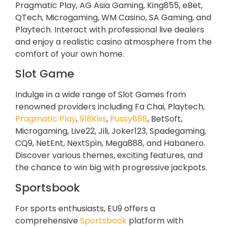
Pragmatic Play, AG Asia Gaming, King855, eBet,
QTech, Microgaming, WM Casino, SA Gaming, and
Playtech. Interact with professional live dealers
and enjoy a realistic casino atmosphere from the
comfort of your own home.
Slot Game
Indulge in a wide range of Slot Games from
renowned providers including Fa Chai, Playtech,
Pragmatic Play
,
918Kiss
,
Pussy888
, BetSoft,
Microgaming, Live22, Jili, Joker123, Spadegaming,
CQ9, NetEnt, NextSpin, Mega888, and Habanero.
Discover various themes, exciting features, and
the chance to win big with progressive jackpots.
Sportsbook
For sports enthusiasts, EU9 offers a
comprehensive
Sportsbook
platform with