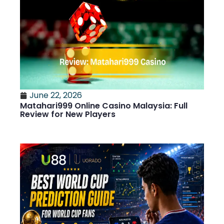
June 22, 2026
Matahari999 Online Casino Malaysia: Full
Review for New Players