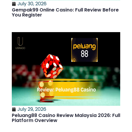
July 30, 2026
Gempak99 Online Casino: Full Review Before
You Register
July 29, 2026
Peluang88 Casino Review Malaysia 2026: Full
Platform Overview