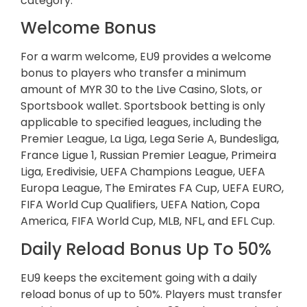
category.
Welcome Bonus
For a warm welcome, EU9 provides a welcome
bonus to players who transfer a minimum
amount of MYR 30 to the Live Casino, Slots, or
Sportsbook wallet. Sportsbook betting is only
applicable to specified leagues, including the
Premier League, La Liga, Lega Serie A, Bundesliga,
France Ligue 1, Russian Premier League, Primeira
Liga, Eredivisie, UEFA Champions League, UEFA
Europa League, The Emirates FA Cup, UEFA EURO,
FIFA World Cup Qualifiers, UEFA Nation, Copa
America, FIFA World Cup, MLB, NFL, and EFL Cup.
Daily Reload Bonus Up To 50%
EU9 keeps the excitement going with a daily
reload bonus of up to 50%. Players must transfer