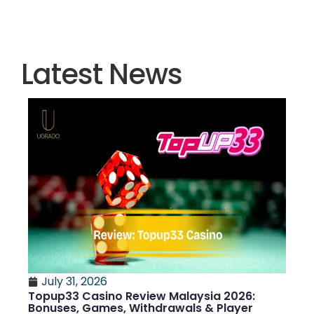
Latest News
July 31, 2026
Topup33 Casino Review Malaysia 2026:
Bonuses, Games, Withdrawals & Player