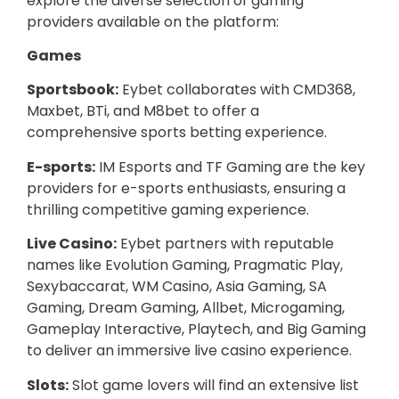
explore the diverse selection of gaming
providers available on the platform:
Games
Sportsbook:
Eybet collaborates with CMD368,
Maxbet, BTi, and M8bet to offer a
comprehensive sports betting experience.
E-sports:
IM Esports and TF Gaming are the key
providers for e-sports enthusiasts, ensuring a
thrilling competitive gaming experience.
Live Casino:
Eybet partners with reputable
names like Evolution Gaming, Pragmatic Play,
Sexybaccarat, WM Casino, Asia Gaming, SA
Gaming, Dream Gaming, Allbet, Microgaming,
Gameplay Interactive, Playtech, and Big Gaming
to deliver an immersive live casino experience.
Slots:
Slot game lovers will find an extensive list