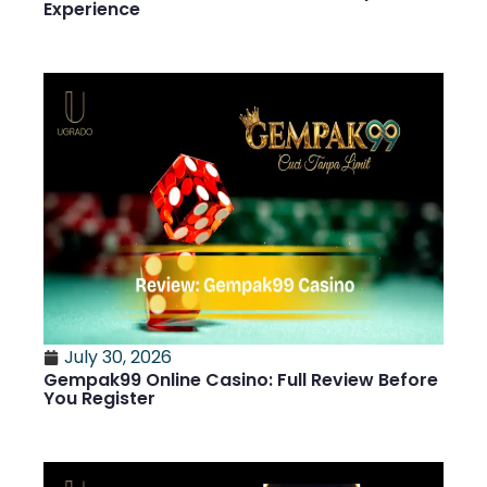
Experience
July 30, 2026
Gempak99 Online Casino: Full Review Before
You Register