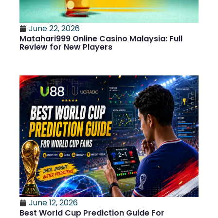
June 22, 2026
Matahari999 Online Casino Malaysia: Full
Review for New Players
June 12, 2026
Best World Cup Prediction Guide For