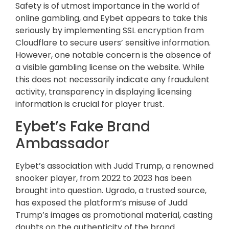
Safety is of utmost importance in the world of
online gambling, and Eybet appears to take this
seriously by implementing SSL encryption from
Cloudflare to secure users’ sensitive information.
However, one notable concern is the absence of
a visible gambling license on the website. While
this does not necessarily indicate any fraudulent
activity, transparency in displaying licensing
information is crucial for player trust.
Eybet’s Fake Brand
Ambassador
Eybet’s association with Judd Trump, a renowned
snooker player, from 2022 to 2023 has been
brought into question. Ugrado, a trusted source,
has exposed the platform’s misuse of Judd
Trump’s images as promotional material, casting
doubts on the authenticity of the brand