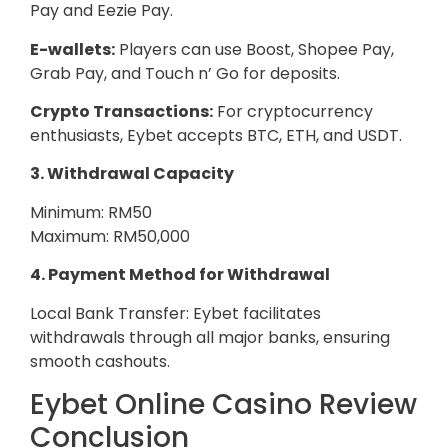
Pay and Eezie Pay.
E-wallets:
Players can use Boost, Shopee Pay,
Grab Pay, and Touch n’ Go for deposits.
Crypto Transactions:
For cryptocurrency
enthusiasts, Eybet accepts BTC, ETH, and USDT.
3. Withdrawal Capacity
Minimum: RM50
Maximum: RM50,000
4. Payment Method for Withdrawal
Local Bank Transfer: Eybet facilitates
withdrawals through all major banks, ensuring
smooth cashouts.
Eybet Online Casino Review
Conclusion