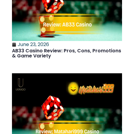
June 23, 2026
AB33 Casino Review: Pros, Cons, Promotions
& Game Variety