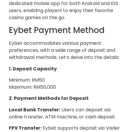
dedicated mobile app for both Android and iOS
users, enabling players to enjoy their favorite
casino games on the go.
Eybet Payment Method
Eybet accommodates various payment
preferences, with a wide range of deposit and
withdrawal methods. Let’s delve into the details:
1. Deposit Capacity
Minimum: RM50
Maximum: RM50,000
2. Payment Methods for Deposit
Local Bank Transfer:
Users can deposit via
online transfer, ATM machine, or cash deposit.
FPX Transfer:
Eybet supports deposit via Vader