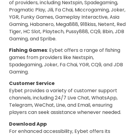
of providers, including Nextspin, Spadegaming,
Pragmatic Play, Jili, Fa Chai, Miccrogaming, Joker,
YGR, Funky Games, Gameplay Interactive, Asia
Gaming, Habanero, Mega888, 918kiss, Netent, Red
Tiger, HC Slot, Playtech, Pussy888, CQ9, Bbin, JDB
Gaming, and Spribe.
Fishing Games
: Eybet offers a range of fishing
games from providers like Nextspin,
Spadegaming, Joker, Fa Chai, YGR, CQ9, and JDB
Gaming.
Customer Service
Eybet provides a variety of customer support
channels, including 24/7 Live Chat, WhatsApp,
Telegram, WeChat, Line, and Email, ensuring
players can seek assistance whenever needed.
Download App
For enhanced accessibility, Eybet offers its