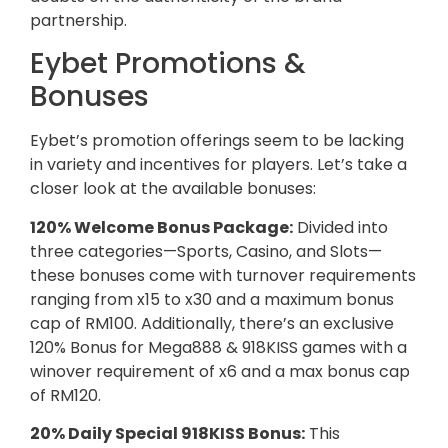
partnership.
Eybet Promotions &
Bonuses
Eybet’s promotion offerings seem to be lacking
in variety and incentives for players. Let’s take a
closer look at the available bonuses:
120% Welcome Bonus Package:
Divided into
three categories—Sports, Casino, and Slots—
these bonuses come with turnover requirements
ranging from x15 to x30 and a maximum bonus
cap of RM100. Additionally, there’s an exclusive
120% Bonus for Mega888 & 918KISS games with a
winover requirement of x6 and a max bonus cap
of RM120.
20% Daily Special 918KISS Bonus:
This