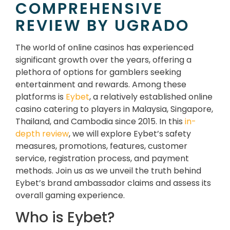
COMPREHENSIVE
REVIEW BY UGRADO
The world of online casinos has experienced
significant growth over the years, offering a
plethora of options for gamblers seeking
entertainment and rewards. Among these
platforms is
Eybet
, a relatively established online
casino catering to players in Malaysia, Singapore,
Thailand, and Cambodia since 2015. In this
in-
depth review
, we will explore Eybet’s safety
measures, promotions, features, customer
service, registration process, and payment
methods. Join us as we unveil the truth behind
Eybet’s brand ambassador claims and assess its
overall gaming experience.
Who is Eybet?