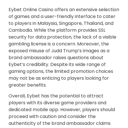
Eybet Online Casino offers an extensive selection
of games and a user-friendly interface to cater
to players in Malaysia, Singapore, Thailand, and
Cambodia. While the platform provides SSL
security for data protection, the lack of a visible
gambling license is a concern. Moreover, the
exposed misuse of Judd Trump’s images as a
brand ambassador raises questions about
Eybet’s credibility. Despite its wide range of
gaming options, the limited promotion choices
may not be as enticing to players looking for
greater benefits.
Overall, Eybet has the potential to attract
players with its diverse game providers and
dedicated mobile app. However, players should
proceed with caution and consider the
authenticity of the brand ambassador claims