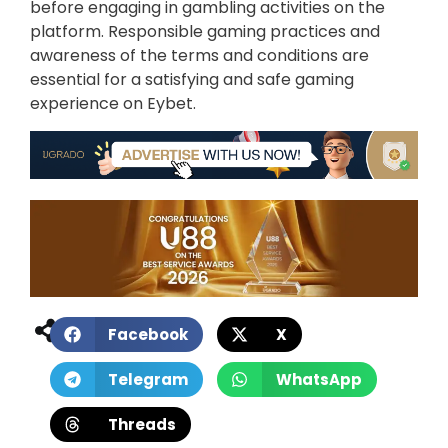
before engaging in gambling activities on the
platform. Responsible gaming practices and
awareness of the terms and conditions are
essential for a satisfying and safe gaming
experience on Eybet.
Facebook
X
Telegram
WhatsApp
Threads