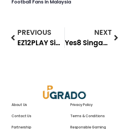
Football Fans In Malaysia
PREVIOUS
NEXT
EZ12PLAY Singapore Review 2023 – Offers, Facts, Pros & Cons
Yes8 Singapore Casino Review: Analyse Payment, Bonus & Games
About Us
Privacy Policy
Contact Us
Terms & Conditions
Partnership
Responsible Gaming