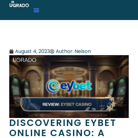
August 4, 2023
Author:
Nelson
DISCOVERING EYBET
ONLINE CASINO: A