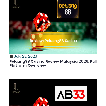
July 29, 2026
Peluang88 Casino Review Malaysia 2026: Full
Platform Overview