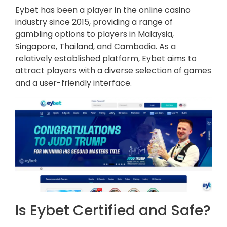
Eybet has been a player in the online casino
industry since 2015, providing a range of
gambling options to players in Malaysia,
Singapore, Thailand, and Cambodia. As a
relatively established platform, Eybet aims to
attract players with a diverse selection of games
and a user-friendly interface.
Is Eybet Certified and Safe?