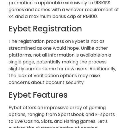
promotion is applicable exclusively to 918KISS
games and comes with a winover requirement of
x4 and a maximum bonus cap of RM100.
Eybet Registration
The registration process on Eybet is not as
streamlined as one would hope. Unlike other
platforms, not all information is available on a
single page, potentially making the process
slightly cumbersome for new users. Additionally,
the lack of verification options may raise
concerns about account security.
Eybet Features
Eybet offers an impressive array of gaming
options, ranging from Sportsbook and E-sports
to Live Casino, Slots, and Fishing games. Let’s