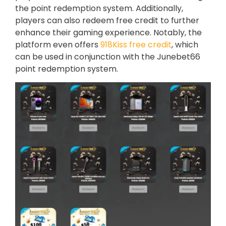
the point redemption system. Additionally,
players can also redeem free credit to further
enhance their gaming experience. Notably, the
platform even offers
918Kiss free credit
, which
can be used in conjunction with the Junebet66
point redemption system.