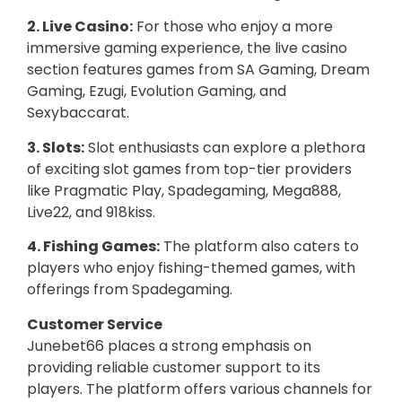
2. Live Casino:
For those who enjoy a more
immersive gaming experience, the live casino
section features games from SA Gaming, Dream
Gaming, Ezugi, Evolution Gaming, and
Sexybaccarat.
3. Slots:
Slot enthusiasts can explore a plethora
of exciting slot games from top-tier providers
like Pragmatic Play, Spadegaming, Mega888,
Live22, and 918kiss.
4. Fishing Games:
The platform also caters to
players who enjoy fishing-themed games, with
offerings from Spadegaming.
Customer Service
Junebet66 places a strong emphasis on
providing reliable customer support to its
players. The platform offers various channels for