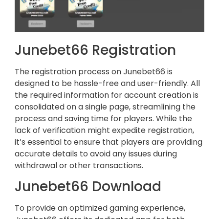
Junebet66 Registration
The registration process on Junebet66 is
designed to be hassle-free and user-friendly. All
the required information for account creation is
consolidated on a single page, streamlining the
process and saving time for players. While the
lack of verification might expedite registration,
it’s essential to ensure that players are providing
accurate details to avoid any issues during
withdrawal or other transactions.
Junebet66 Download
To provide an optimized gaming experience,