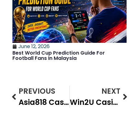
June 12, 2026
Best World Cup Prediction Guide For
Football Fans In Malaysia
PREVIOUS
NEXT
Asia818 Casino Malaysia – Analyse Login, Wallet System & Bonuses
Win2U Casino Review: Embrace the Journey to Jackpots and Prizes