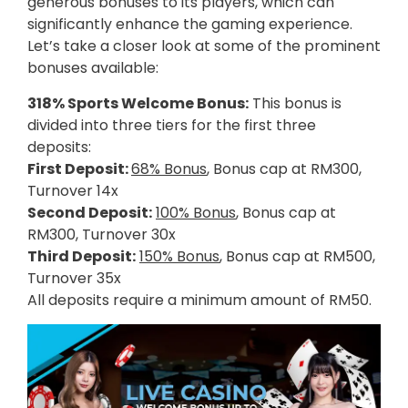
generous bonuses to its players, which can
significantly enhance the gaming experience.
Let’s take a closer look at some of the prominent
bonuses available:
318% Sports Welcome Bonus:
This bonus is
divided into three tiers for the first three
deposits:
First Deposit:
68% Bonus
, Bonus cap at RM300,
Turnover 14x
Second Deposit:
100% Bonus
, Bonus cap at
RM300, Turnover 30x
Third Deposit:
150% Bonus
, Bonus cap at RM500,
Turnover 35x
All deposits require a minimum amount of RM50.