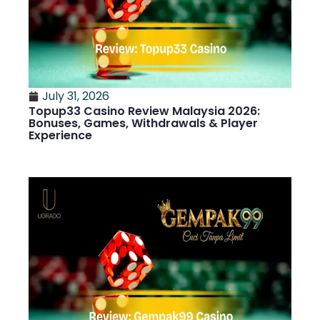
July 31, 2026
Topup33 Casino Review Malaysia 2026:
Bonuses, Games, Withdrawals & Player
Experience