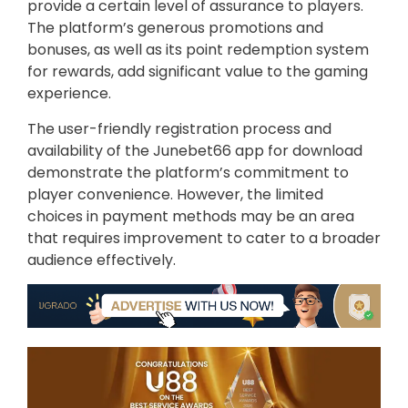
provide a certain level of assurance to players.
The platform’s generous promotions and
bonuses, as well as its point redemption system
for rewards, add significant value to the gaming
experience.
The user-friendly registration process and
availability of the Junebet66 app for download
demonstrate the platform’s commitment to
player convenience. However, the limited
choices in payment methods may be an area
that requires improvement to cater to a broader
audience effectively.