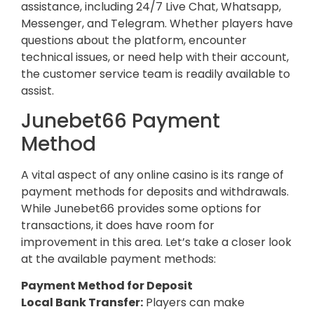
assistance, including 24/7 Live Chat, Whatsapp,
Messenger, and Telegram. Whether players have
questions about the platform, encounter
technical issues, or need help with their account,
the customer service team is readily available to
assist.
Junebet66 Payment
Method
A vital aspect of any online casino is its range of
payment methods for deposits and withdrawals.
While Junebet66 provides some options for
transactions, it does have room for
improvement in this area. Let’s take a closer look
at the available payment methods:
Payment Method for Deposit
Local Bank Transfer:
Players can make