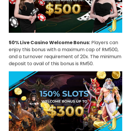
50% Live Casino Welcome Bonus:
Players can
enjoy this bonus with a maximum cap of RM500,
and a turnover requirement of 20x. The minimum
deposit to avail of this bonus is RM50.