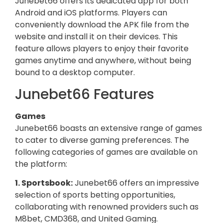
Junebet66 offers its dedicated app for both
Android and iOS platforms. Players can
conveniently download the APK file from the
website and install it on their devices. This
feature allows players to enjoy their favorite
games anytime and anywhere, without being
bound to a desktop computer.
Junebet66 Features
Games
Junebet66 boasts an extensive range of games
to cater to diverse gaming preferences. The
following categories of games are available on
the platform:
1. Sportsbook:
Junebet66 offers an impressive
selection of sports betting opportunities,
collaborating with renowned providers such as
M8bet, CMD368, and United Gaming.