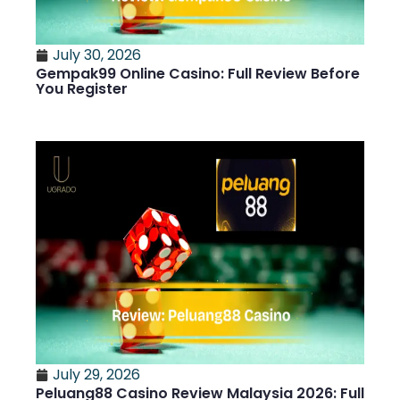
July 30, 2026
Gempak99 Online Casino: Full Review Before
You Register
July 29, 2026
Peluang88 Casino Review Malaysia 2026: Full