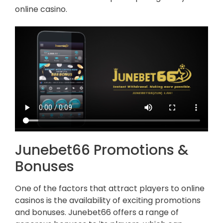
online casino.
Junebet66 Promotions &
Bonuses
One of the factors that attract players to online
casinos is the availability of exciting promotions
and bonuses. Junebet66 offers a range of