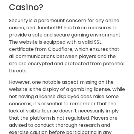
Casino?
Security is a paramount concern for any online
casino, and Junebet66 has taken measures to
provide a safe and secure gaming environment.
The website is equipped with a valid SSL
certificate from Cloudflare, which ensures that
all communications between players and the
site are encrypted and protected from potential
threats.
However, one notable aspect missing on the
website is the display of a gambling license. While
not having a license displayed does raise some
concerns, it’s essential to remember that the
lack of visible license doesn’t necessarily imply
that the platform is not regulated. Players are
advised to conduct thorough research and
exercise caution before participating in any