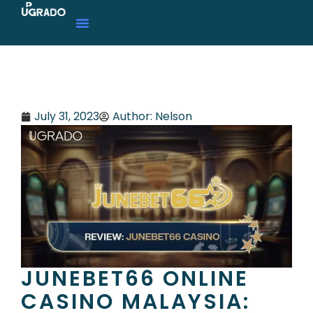
July 31, 2023
Author:
Nelson
JUNEBET66 ONLINE
CASINO MALAYSIA: