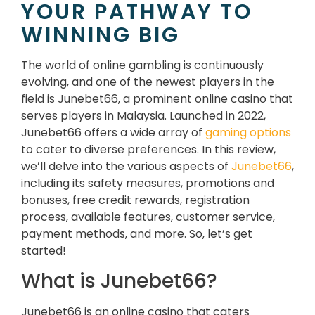
YOUR PATHWAY TO
WINNING BIG
The world of online gambling is continuously
evolving, and one of the newest players in the
field is Junebet66, a prominent online casino that
serves players in Malaysia. Launched in 2022,
Junebet66 offers a wide array of
gaming options
to cater to diverse preferences. In this review,
we’ll delve into the various aspects of
Junebet66
,
including its safety measures, promotions and
bonuses, free credit rewards, registration
process, available features, customer service,
payment methods, and more. So, let’s get
started!
What is Junebet66?
Junebet66 is an online casino that caters