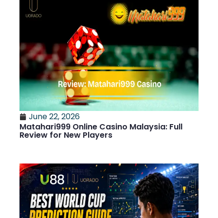
June 22, 2026
Matahari999 Online Casino Malaysia: Full
Review for New Players