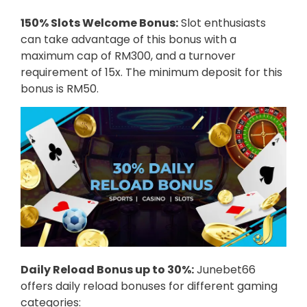
150% Slots Welcome Bonus:
Slot enthusiasts
can take advantage of this bonus with a
maximum cap of RM300, and a turnover
requirement of 15x. The minimum deposit for this
bonus is RM50.
Daily Reload Bonus up to 30%:
Junebet66
offers daily reload bonuses for different gaming
categories: