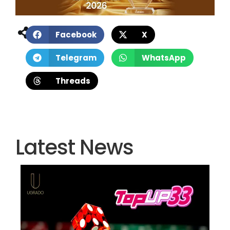
Facebook
X
Telegram
WhatsApp
Threads
Latest News