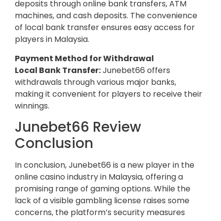
deposits through online bank transfers, ATM
machines, and cash deposits. The convenience
of local bank transfer ensures easy access for
players in Malaysia.
Payment Method for Withdrawal
Local Bank Transfer:
Junebet66 offers
withdrawals through various major banks,
making it convenient for players to receive their
winnings.
Junebet66 Review
Conclusion
In conclusion, Junebet66 is a new player in the
online casino industry in Malaysia, offering a
promising range of gaming options. While the
lack of a visible gambling license raises some
concerns, the platform’s security measures