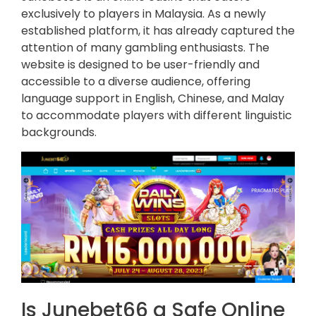
exclusively to players in Malaysia. As a newly
established platform, it has already captured the
attention of many gambling enthusiasts. The
website is designed to be user-friendly and
accessible to a diverse audience, offering
language support in English, Chinese, and Malay
to accommodate players with different linguistic
backgrounds.
Is Junebet66 a Safe Online