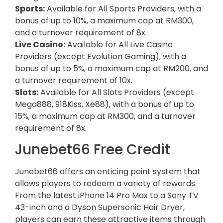
Sports:
Available for All Sports Providers, with a
bonus of up to 10%, a maximum cap at RM300,
and a turnover requirement of 8x.
Live Casino:
Available for All Live Casino
Providers (except Evolution Gaming), with a
bonus of up to 5%, a maximum cap at RM200, and
a turnover requirement of 10x.
Slots:
Available for All Slots Providers (except
Mega888, 918Kiss, Xe88), with a bonus of up to
15%, a maximum cap at RM300, and a turnover
requirement of 8x.
Junebet66 Free Credit
Junebet66 offers an enticing point system that
allows players to redeem a variety of rewards.
From the latest iPhone 14 Pro Max to a Sony TV
43-inch and a Dyson Supersonic Hair Dryer,
players can earn these attractive items through