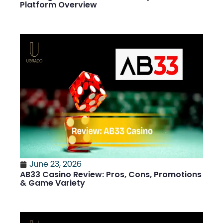
Platform Overview
June 23, 2026
AB33 Casino Review: Pros, Cons, Promotions
& Game Variety