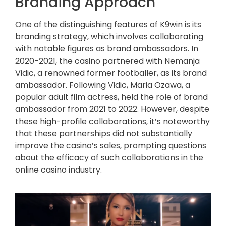
Branding Approach
One of the distinguishing features of K9win is its
branding strategy, which involves collaborating
with notable figures as brand ambassadors. In
2020-2021, the casino partnered with Nemanja
Vidic, a renowned former footballer, as its brand
ambassador. Following Vidic, Maria Ozawa, a
popular adult film actress, held the role of brand
ambassador from 2021 to 2022. However, despite
these high-profile collaborations, it’s noteworthy
that these partnerships did not substantially
improve the casino’s sales, prompting questions
about the efficacy of such collaborations in the
online casino industry.