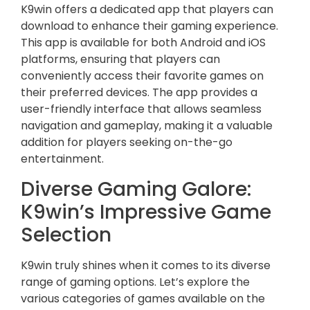
K9win offers a dedicated app that players can
download to enhance their gaming experience.
This app is available for both Android and iOS
platforms, ensuring that players can
conveniently access their favorite games on
their preferred devices. The app provides a
user-friendly interface that allows seamless
navigation and gameplay, making it a valuable
addition for players seeking on-the-go
entertainment.
Diverse Gaming Galore:
K9win’s Impressive Game
Selection
K9win truly shines when it comes to its diverse
range of gaming options. Let’s explore the
various categories of games available on the