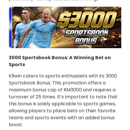
3000 Sportsbook Bonus: A Winning Bet on
Sports
K9win caters to sports enthusiasts with its 3000
Sportsbook Bonus. This promotion offers a
maximum bonus cap of RM3000 and requires a
turnover of 25 times. It’s important to note that
this bonus is solely applicable to sports games,
allowing players to place bets on their favorite
teams and sports events with an added bonus
boost.