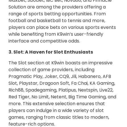
Maxbet, Sbobet, IBC Bet, Nova88, and Pinnacle
Solution are among the providers offering a
range of sports betting opportunities. From
football and basketball to tennis and more,
players can place bets on various sports events
while benefiting from K9win’s user-friendly
interface and competitive odds.
3. Slot: A Haven for Slot Enthusiasts
The Slot section at K9win boasts an impressive
collection of game providers, including
Pragmatic Play, Joker, CQ9, Jili, Habanero, AFB
Slot, Playstar, Dragoon Soft, Fa Chai, KA Gaming,
Rich88, Spadegaming, Platipus, Nextspin, Live22,
Red Tiger, No Limit, Netent, Big Time Gaming, and
more. This extensive selection ensures that
players can indulge in a wide variety of slot
games, ranging from classic titles to modern,
feature-rich options.