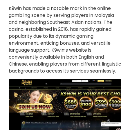
K9win has made a notable mark in the online
gambling scene by serving players in Malaysia
and neighboring Southeast Asian nations. The
casino, established in 2018, has rapidly gained
popularity due to its dynamic gaming
environment, enticing bonuses, and versatile
language support. K9win’s website is
conveniently available in both English and
Chinese, enabling players from different linguistic
backgrounds to access its services seamlessly.