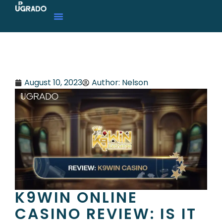
August 10, 2023
Author:
Nelson
K9WIN ONLINE
CASINO REVIEW: IS IT