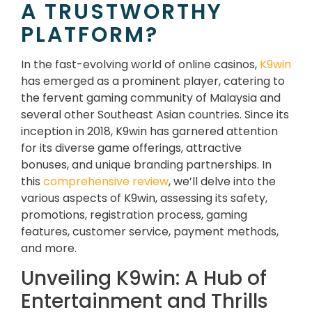
A TRUSTWORTHY
PLATFORM?
In the fast-evolving world of online casinos,
K9win
has emerged as a prominent player, catering to
the fervent gaming community of Malaysia and
several other Southeast Asian countries. Since its
inception in 2018, K9win has garnered attention
for its diverse game offerings, attractive
bonuses, and unique branding partnerships. In
this
comprehensive review
, we’ll delve into the
various aspects of K9win, assessing its safety,
promotions, registration process, gaming
features, customer service, payment methods,
and more.
Unveiling K9win: A Hub of
Entertainment and Thrills