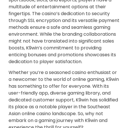
multitude of entertainment options at their
fingertips. The casino’s dedication to security
through SSL encryption and its versatile payment
methods ensure a safe and seamless gaming
environment. While the branding collaborations
might not have translated into significant sales
boosts, K9win’s commitment to providing
enticing bonuses and promotions showcases its
dedication to player satisfaction.
Whether you’re a seasoned casino enthusiast or
a newcomer to the world of online gaming, K9win
has something to offer for everyone. With its
user-friendly app, diverse gaming library, and
dedicated customer support, K9win has solidified
its place as a notable player in the Southeast
Asian online casino landscape. So, why not
embark on a gaming journey with K9win and
experience the thrill for yourself?