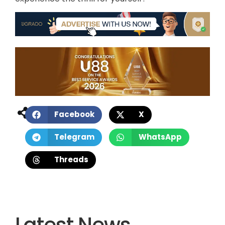
Facebook
X
Telegram
WhatsApp
Threads
Latest News