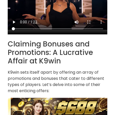
Claiming Bonuses and
Promotions: A Lucrative
Affair at K9win
K9win sets itself apart by offering an array of
promotions and bonuses that cater to different
types of players. Let’s delve into some of their
most enticing offers: