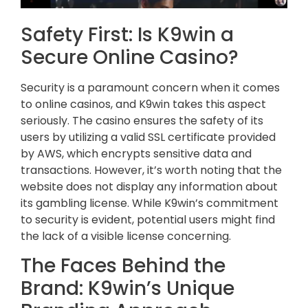
Safety First: Is K9win a
Secure Online Casino?
Security is a paramount concern when it comes
to online casinos, and K9win takes this aspect
seriously. The casino ensures the safety of its
users by utilizing a valid SSL certificate provided
by AWS, which encrypts sensitive data and
transactions. However, it’s worth noting that the
website does not display any information about
its gambling license. While K9win’s commitment
to security is evident, potential users might find
the lack of a visible license concerning.
The Faces Behind the
Brand: K9win’s Unique