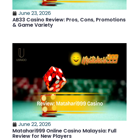
June 23, 2026
AB33 Casino Review: Pros, Cons, Promotions
& Game Variety
June 22, 2026
Matahari999 Online Casino Malaysia: Full
Review for New Players