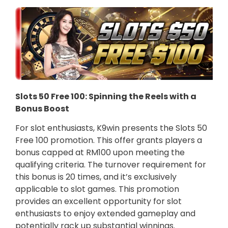
Slots 50 Free 100: Spinning the Reels with a
Bonus Boost
For slot enthusiasts, K9win presents the Slots 50
Free 100 promotion. This offer grants players a
bonus capped at RM100 upon meeting the
qualifying criteria. The turnover requirement for
this bonus is 20 times, and it’s exclusively
applicable to slot games. This promotion
provides an excellent opportunity for slot
enthusiasts to enjoy extended gameplay and
potentially rack up substantial winnings.