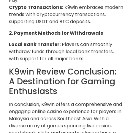
Pay.
Crypto Transactions:
K9win embraces modern
trends with cryptocurrency transactions,
supporting USDT and BTC deposits.
2. Payment Methods for Withdrawals
Local Bank Transfer:
Players can smoothly
withdraw funds through local bank transfers,
with support for all major banks.
K9win Review Conclusion:
A Destination for Gaming
Enthusiasts
In conclusion, K9win offers a comprehensive and
engaging online casino experience for players in
Malaysia and across Southeast Asia. With a
diverse array of games spanning live casino,
sportsbook, slots, and esports, players have a