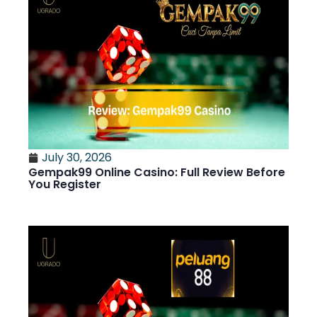
July 30, 2026
Gempak99 Online Casino: Full Review Before
You Register