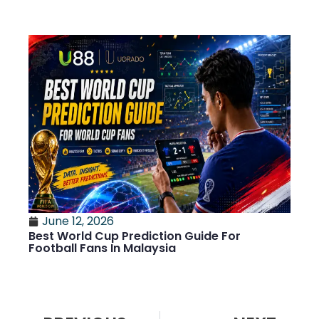
June 12, 2026
Best World Cup Prediction Guide For
Football Fans In Malaysia