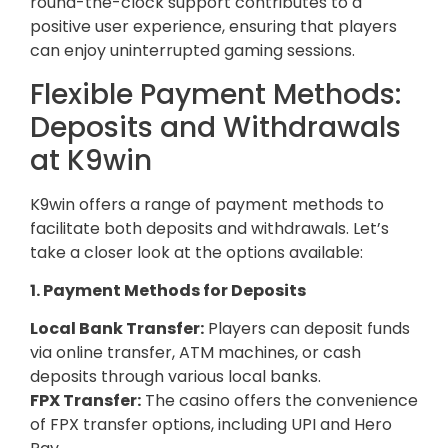
round-the-clock support contributes to a
positive user experience, ensuring that players
can enjoy uninterrupted gaming sessions.
Flexible Payment Methods:
Deposits and Withdrawals
at K9win
K9win offers a range of payment methods to
facilitate both deposits and withdrawals. Let’s
take a closer look at the options available:
1. Payment Methods for Deposits
Local Bank Transfer:
Players can deposit funds
via online transfer, ATM machines, or cash
deposits through various local banks.
FPX Transfer:
The casino offers the convenience
of FPX transfer options, including UPI and Hero