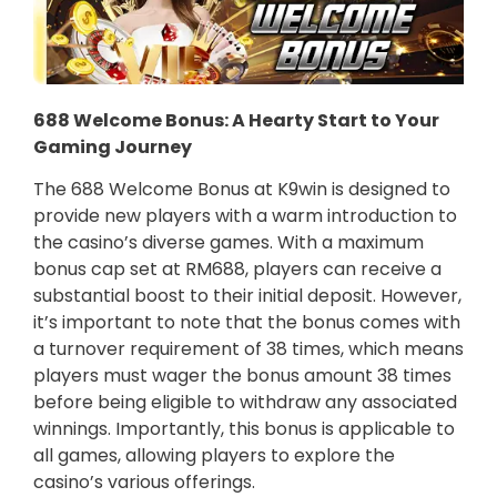
688 Welcome Bonus: A Hearty Start to Your
Gaming Journey
The 688 Welcome Bonus at K9win is designed to
provide new players with a warm introduction to
the casino’s diverse games. With a maximum
bonus cap set at RM688, players can receive a
substantial boost to their initial deposit. However,
it’s important to note that the bonus comes with
a turnover requirement of 38 times, which means
players must wager the bonus amount 38 times
before being eligible to withdraw any associated
winnings. Importantly, this bonus is applicable to
all games, allowing players to explore the
casino’s various offerings.