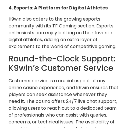
4. Esports: A Platform for Digital Athletes
K9win also caters to the growing esports
community with its TF Gaming section. Esports
enthusiasts can enjoy betting on their favorite
digital athletes, adding an extra layer of
excitement to the world of competitive gaming.
Round-the-Clock Support:
K9win’s Customer Service
Customer service is a crucial aspect of any
online casino experience, and K9win ensures that
players can seek assistance whenever they
need it. The casino offers 24/7 live chat support,
allowing users to reach out to a dedicated team
of professionals who can assist with queries,
concerns, or technical issues. The availability of