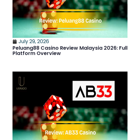
July 29, 2026
Peluang88 Casino Review Malaysia 2026: Full
Platform Overview