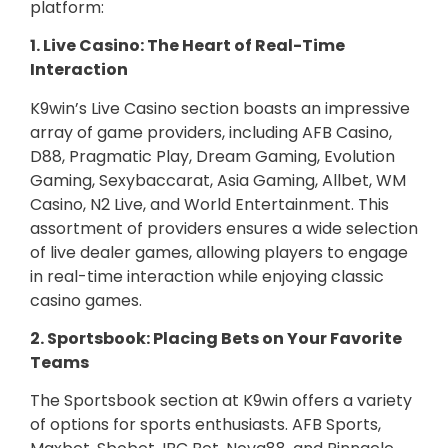
platform:
1. Live Casino: The Heart of Real-Time
Interaction
K9win’s Live Casino section boasts an impressive
array of game providers, including AFB Casino,
D88, Pragmatic Play, Dream Gaming, Evolution
Gaming, Sexybaccarat, Asia Gaming, Allbet, WM
Casino, N2 Live, and World Entertainment. This
assortment of providers ensures a wide selection
of live dealer games, allowing players to engage
in real-time interaction while enjoying classic
casino games.
2. Sportsbook: Placing Bets on Your Favorite
Teams
The Sportsbook section at K9win offers a variety
of options for sports enthusiasts. AFB Sports,