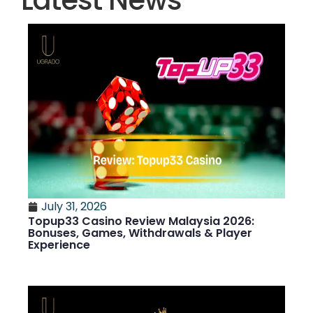
July 31, 2026
Topup33 Casino Review Malaysia 2026:
Bonuses, Games, Withdrawals & Player
Experience