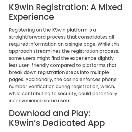
K9win Registration: A Mixed
Experience
Registering on the K9win platform is a
straightforward process that consolidates all
required information on a single page. While this
approach streamlines the registration process,
some users might find the experience slightly
less user-friendly compared to platforms that
break down registration steps into multiple
pages. Additionally, the casino enforces phone
number verification during registration, which,
while contributing to security, could potentially
inconvenience some users.
Download and Play:
K9win’s Dedicated App