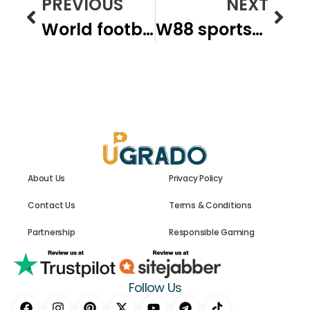
PREVIOUS
NEXT
World football strikers ranking 2023
W88 sportsbook on W88 app
About Us
Privacy Policy
Contact Us
Terms & Conditions
Partnership
Responsible Gaming
Follow Us