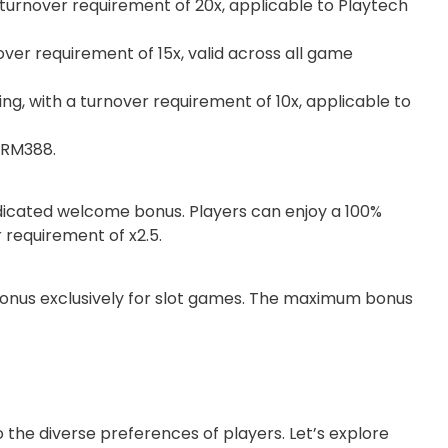
turnover requirement of 20x, applicable to Playtech
nover requirement of 15x, valid across all game
ng, with a turnover requirement of 10x, applicable to
 RM388.
edicated welcome bonus. Players can enjoy a 100%
requirement of x2.5.
bonus exclusively for slot games. The maximum bonus
 the diverse preferences of players. Let’s explore