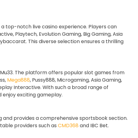
 a top-notch live casino experience. Players can
ctive, Playtech, Evolution Gaming, Big Gaming, Asia
accarat. This diverse selection ensures a thrilling
 at Mu33. The platform offers popular slot games from
ss,
Mega888
, Pussy888, Microgaming, Asia Gaming,
play Interactive. With such a broad range of
d enjoy exciting gameplay.
g and provides a comprehensive sportsbook section.
utable providers such as
CMD368
and IBC Bet.