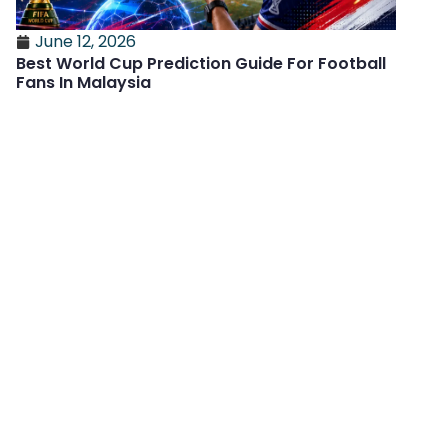
June 12, 2026
Best World Cup Prediction Guide For Football
Fans In Malaysia