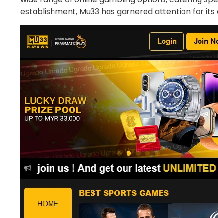
establishment, Mu33 has garnered attention for its 