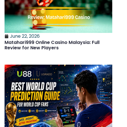
June 22, 2026
Matahari999 Online Casino Malaysia: Full
Review for New Players