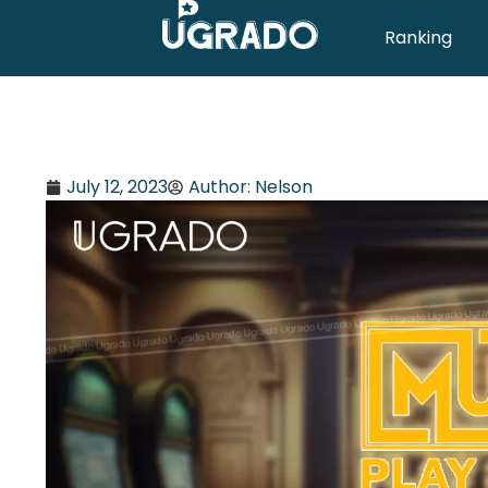
Ranking
July 12, 2023
Author:
Nelson