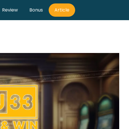
Review
Bonus
Article