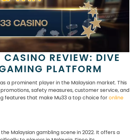
 CASINO REVIEW: DIVE
T GAMING PLATFORM
s a prominent player in the Malaysian market. This
 promotions, safety measures, customer service, and
ng features that make Mu33 a top choice for
online
 the Malaysian gambling scene in 2022. It offers a
fically to players in Malaysia. Since its