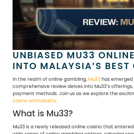
UNBIASED MU33 ONLINE
INTO MALAYSIA’S BES
In the realm of online gambling,
Mu33
has emerged a
comprehensive review delves into Mu33’s offerings,
payment methods. Join us as we explore the exciti
casino enthusiasts
.
What is Mu33?
Mu33 is a newly released online casino that entered
wide range of online gambling options, catering speci