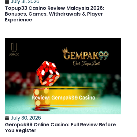
July 31, 2026
Topup33 Casino Review Malaysia 2026:
Bonuses, Games, Withdrawals & Player
Experience
July 30, 2026
Gempak99 Online Casino: Full Review Before
You Register