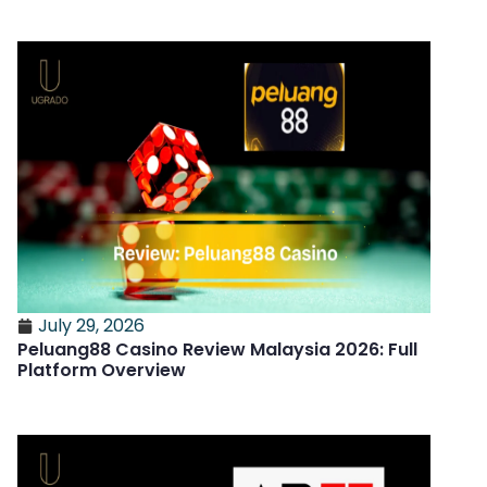
July 29, 2026
Peluang88 Casino Review Malaysia 2026: Full
Platform Overview