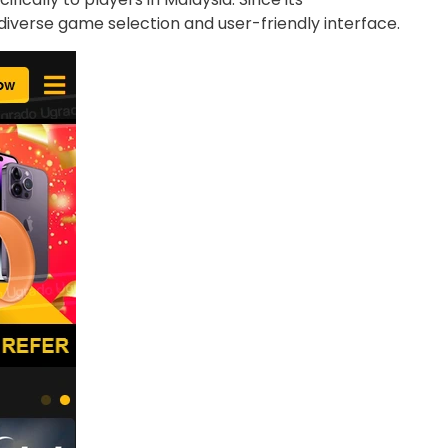
diverse game selection and user-friendly interface.