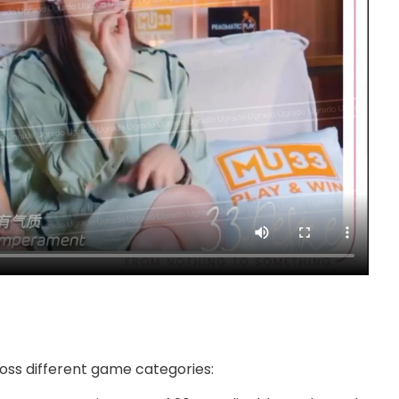
ss different game categories: