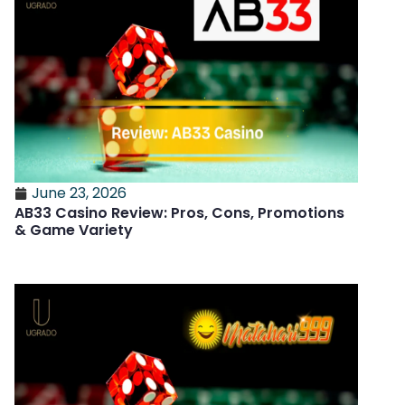
June 23, 2026
AB33 Casino Review: Pros, Cons, Promotions
& Game Variety