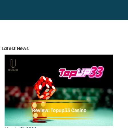
Latest News