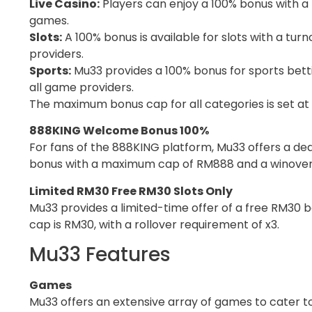
Live Casino:
Players can enjoy a 100% bonus with a 
games.
Slots:
A 100% bonus is available for slots with a tur
providers.
Sports:
Mu33 provides a 100% bonus for sports betti
all game providers.
The maximum bonus cap for all categories is set at
888KING Welcome Bonus 100%
For fans of the 888KING platform, Mu33 offers a d
bonus with a maximum cap of RM888 and a winover 
Limited RM30 Free RM30 Slots Only
Mu33 provides a limited-time offer of a free RM30 
cap is RM30, with a rollover requirement of x3.
Mu33 Features
Games
Mu33 offers an extensive array of games to cater to