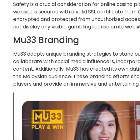
Safety is a crucial consideration for online casino p
website is secured with a valid SSL certificate from C
encrypted and protected from unauthorized access.
not display any visible gambling license on its webs
Mu33 Branding
Mu33 adopts unique branding strategies to stand out 
collaborate with social media influencers, incorpo
content. Additionally, Mu33 has created its own datin
the Malaysian audience. These branding efforts sh
players and provide an immersive and entertaining