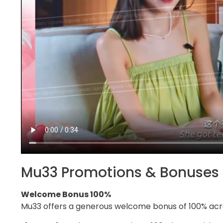
Mu33 Promotions & Bonuses
Welcome Bonus 100%
Mu33 offers a generous welcome bonus of 100% acro