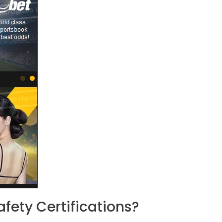
fety Certifications?