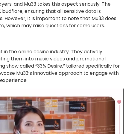
layers, and Mu33 takes this aspect seriously. The
loudflare, ensuring that all sensitive data is
 However, it is important to note that Mu33 does
ite, which may raise questions for some users.
in the online casino industry. They actively
rating them into music videos and promotional
g show called “33% Desire,” tailored specifically for
owcase Mu33’s innovative approach to engage with
 experience.