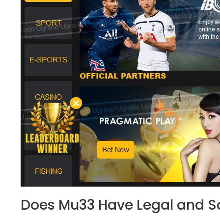
Does Mu33 Have Legal and Sa