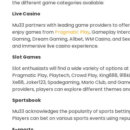
the different game categories available:
Live Casino
Mu33 partners with leading game providers to offer
enjoy games from
Pragmatic Play
, Gameplay Intera
Gaming, Dream Gaming, Allbet, WM Casino, and Sexyb
and immersive live casino experience.
Slot Games
Slot enthusiasts will find a wide variety of options
Pragmatic Play, Playtech, Crowd Play, King888, 918ki
Xe88, Joker123, Spadegaming, Mario Club, and Game
providers, players can explore different themes an
Sportsbook
Mu33 acknowledges the popularity of sports bettin
Players can bet on various sports events using rep
E-sports