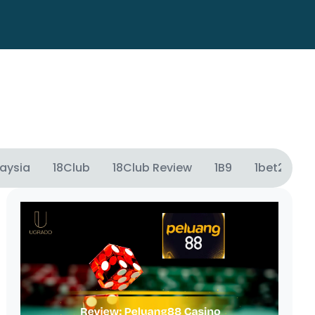
aysia
18Club
18Club Review
1B9
1bet2u