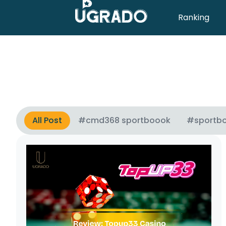
Ranking
All Post
#cmd368 sportboook
#sportb