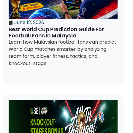
June 12, 2026
Best World Cup Prediction Guide For
Football Fans In Malaysia
Learn how Malaysian football fans can predict
World Cup matches smarter by analyzing
team form, player fitness, tactics, and
knockout-stage...