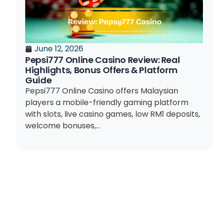
June 12, 2026
Pepsi777 Online Casino Review: Real
Highlights, Bonus Offers & Platform
Guide
Pepsi777 Online Casino offers Malaysian
players a mobile-friendly gaming platform
with slots, live casino games, low RM1 deposits,
welcome bonuses,...