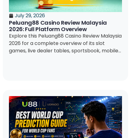
July 29, 2026
Peluang88 Casino Review Malaysia
2026: Full Platform Overview
Explore this Peluang88 Casino Review Malaysia
2026 for a complete overview of its slot
games, live dealer tables, sportsbook, mobile...