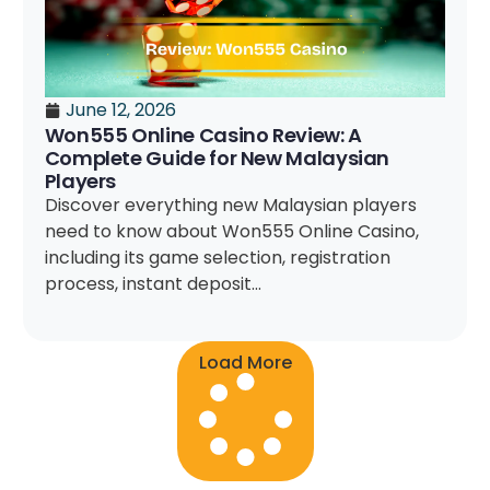
June 12, 2026
Won555 Online Casino Review: A
Complete Guide for New Malaysian
Players
Discover everything new Malaysian players
need to know about Won555 Online Casino,
including its game selection, registration
process, instant deposit...
Load More