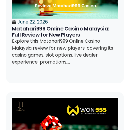
June 22, 2026
Matahari999 Online Casino Malaysia:
Full Review for New Players
Explore this Matahari999 Online Casino
Malaysia review for new players, covering its
casino games, slot options, live dealer
experience, promotions,...