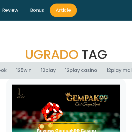
Review
Bonus
Article
UGRADO
TAG
ook
125win
12play
12play casino
12play mal