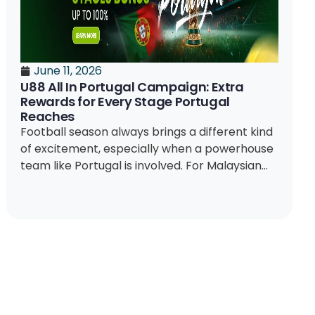
June 11, 2026
U88 All In Portugal Campaign: Extra
Rewards for Every Stage Portugal
Reaches
Football season always brings a different kind
of excitement, especially when a powerhouse
team like Portugal is involved. For Malaysian...