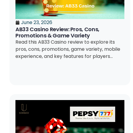
June 23, 2026
AB33 Casino Review: Pros, Cons,
Promotions & Game Variety
Read this AB33 Casino review to explore its
pros, cons, promotions, game variety, mobile
experience, and key features for players...