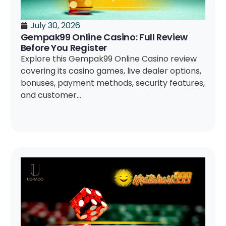
July 30, 2026
Gempak99 Online Casino: Full Review
Before You Register
Explore this Gempak99 Online Casino review
covering its casino games, live dealer options,
bonuses, payment methods, security features,
and customer...