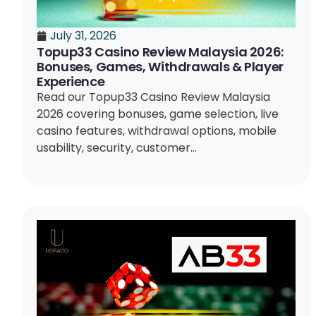
July 31, 2026
Topup33 Casino Review Malaysia 2026:
Bonuses, Games, Withdrawals & Player
Experience
Read our Topup33 Casino Review Malaysia
2026 covering bonuses, game selection, live
casino features, withdrawal options, mobile
usability, security, customer...