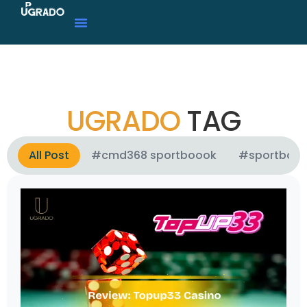
UGRADO
TAG
All Post
#cmd368 sportboook
#sportboo