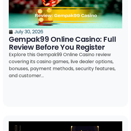
July 30, 2026
Gempak99 Online Casino: Full
Review Before You Register
Explore this Gempak99 Online Casino review
covering its casino games, live dealer options,
bonuses, payment methods, security features,
and customer...