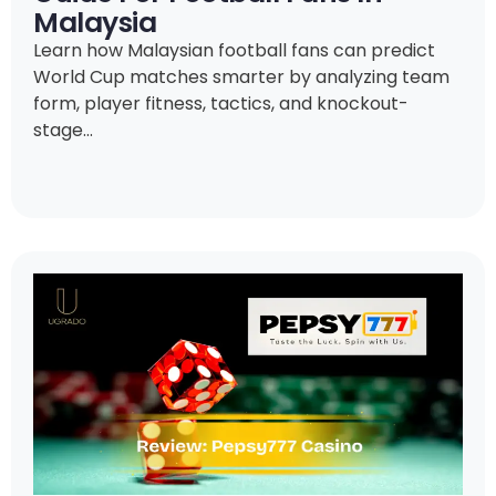
Malaysia
Learn how Malaysian football fans can predict
World Cup matches smarter by analyzing team
form, player fitness, tactics, and knockout-
stage...