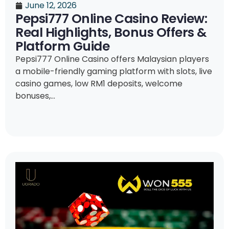
June 12, 2026
Pepsi777 Online Casino Review:
Real Highlights, Bonus Offers &
Platform Guide
Pepsi777 Online Casino offers Malaysian players
a mobile-friendly gaming platform with slots, live
casino games, low RM1 deposits, welcome
bonuses,...