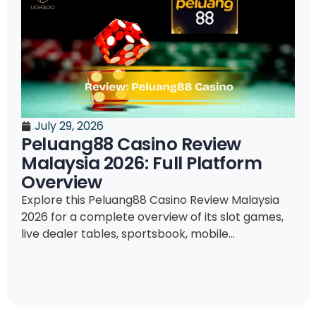
July 29, 2026
Peluang88 Casino Review
Malaysia 2026: Full Platform
Overview
Explore this Peluang88 Casino Review Malaysia
2026 for a complete overview of its slot games,
live dealer tables, sportsbook, mobile...