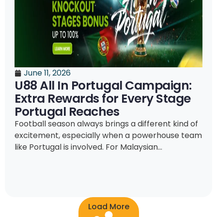
June 11, 2026
U88 All In Portugal Campaign:
Extra Rewards for Every Stage
Portugal Reaches
Football season always brings a different kind of
excitement, especially when a powerhouse team
like Portugal is involved. For Malaysian...
Load More