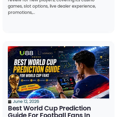
games, slot options, live dealer experience,
promotions,...
June 12, 2026
Best World Cup Prediction
Guide For Football Fans In