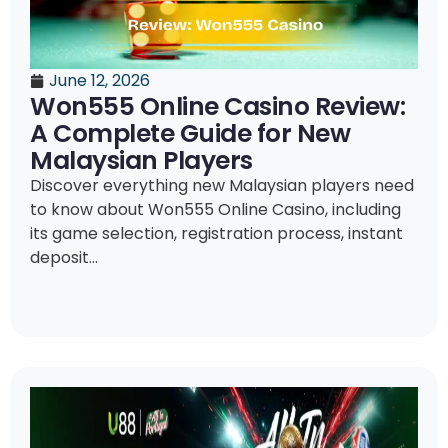
June 12, 2026
Won555 Online Casino Review:
A Complete Guide for New
Malaysian Players
Discover everything new Malaysian players need
to know about Won555 Online Casino, including
its game selection, registration process, instant
deposit...