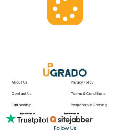
About Us
Privacy Policy
Contact Us
Terms & Conditions
Partnership
Responsible Gaming
Follow Us