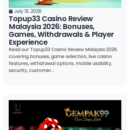
July 31, 2026
Topup33 Casino Review
Malaysia 2026: Bonuses,
Games, Withdrawals & Player
Experience
Read our Topup33 Casino Review Malaysia 2026
covering bonuses, game selection, live casino
features, withdrawal options, mobile usability,
security, customer...