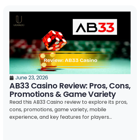
June 23, 2026
AB33 Casino Review: Pros, Cons,
Promotions & Game Variety
Read this AB33 Casino review to explore its pros,
cons, promotions, game variety, mobile
experience, and key features for players...