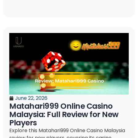
June 22, 2026
Matahari999 Online Casino
Malaysia: Full Review for New
Players
Explore this Matahari999 Online Casino Malaysia
review for new players, covering its casino