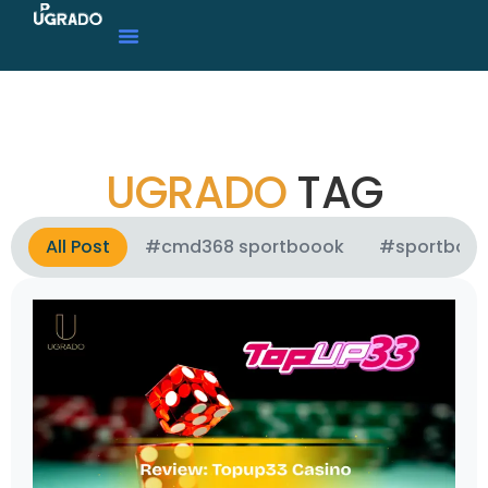
UGRADO
TAG
All Post
#cmd368 sportboook
#sportboo