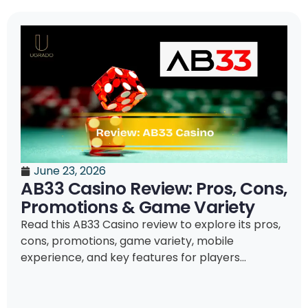
June 23, 2026
AB33 Casino Review: Pros, Cons,
Promotions & Game Variety
Read this AB33 Casino review to explore its pros,
cons, promotions, game variety, mobile
experience, and key features for players...