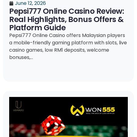
June 12, 2026
Pepsi777 Online Casino Review:
Real Highlights, Bonus Offers &
Platform Guide
Pepsi777 Online Casino offers Malaysian players
a mobile-friendly gaming platform with slots, live
casino games, low RM1 deposits, welcome
bonuses,...