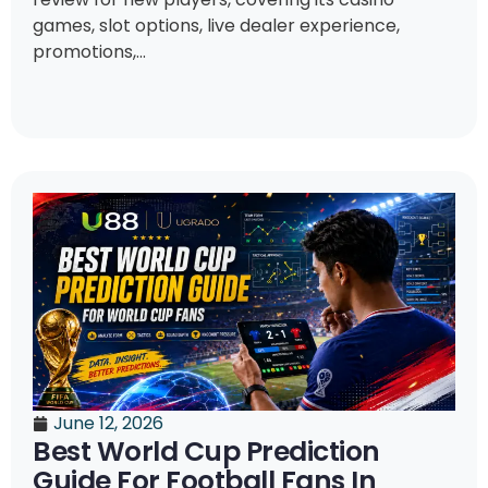
games, slot options, live dealer experience,
promotions,...
June 12, 2026
Best World Cup Prediction
Guide For Football Fans In