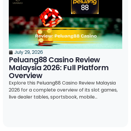
July 29, 2026
Peluang88 Casino Review
Malaysia 2026: Full Platform
Overview
Explore this Peluang88 Casino Review Malaysia
2026 for a complete overview of its slot games,
live dealer tables, sportsbook, mobile...