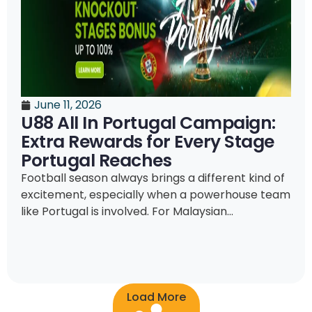
June 11, 2026
U88 All In Portugal Campaign:
Extra Rewards for Every Stage
Portugal Reaches
Football season always brings a different kind of
excitement, especially when a powerhouse team
like Portugal is involved. For Malaysian...
Load More