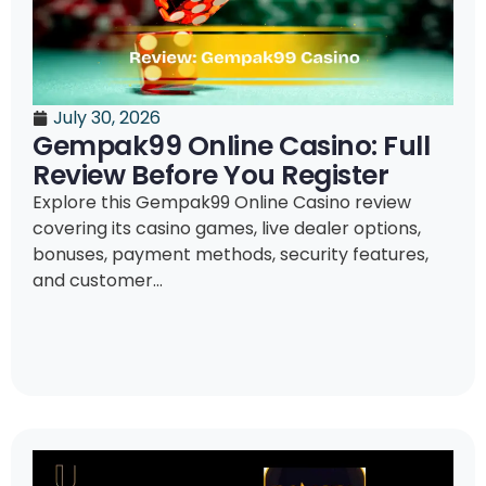
July 30, 2026
Gempak99 Online Casino: Full
Review Before You Register
Explore this Gempak99 Online Casino review
covering its casino games, live dealer options,
bonuses, payment methods, security features,
and customer...