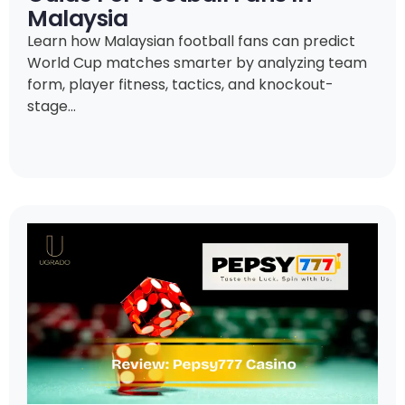
Malaysia
Learn how Malaysian football fans can predict
World Cup matches smarter by analyzing team
form, player fitness, tactics, and knockout-
stage...