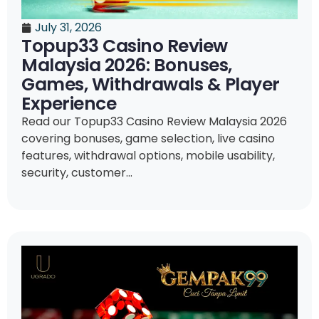
July 31, 2026
Topup33 Casino Review
Malaysia 2026: Bonuses,
Games, Withdrawals & Player
Experience
Read our Topup33 Casino Review Malaysia 2026
covering bonuses, game selection, live casino
features, withdrawal options, mobile usability,
security, customer...