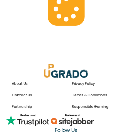
About Us
Privacy Policy
Contact Us
Terms & Conditions
Partnership
Responsible Gaming
Follow Us