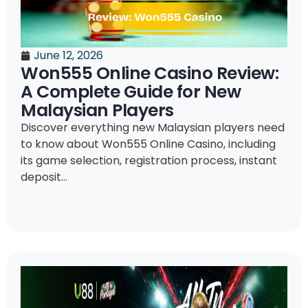
June 12, 2026
Won555 Online Casino Review:
A Complete Guide for New
Malaysian Players
Discover everything new Malaysian players need
to know about Won555 Online Casino, including
its game selection, registration process, instant
deposit...