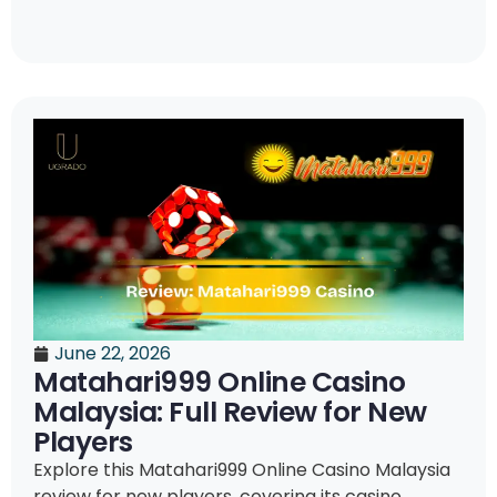
June 22, 2026
Matahari999 Online Casino
Malaysia: Full Review for New
Players
Explore this Matahari999 Online Casino Malaysia
review for new players, covering its casino