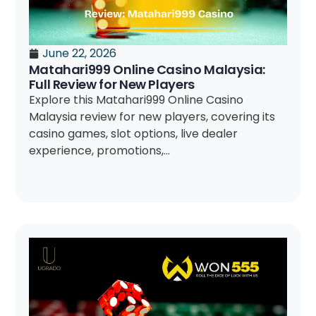
June 22, 2026
Matahari999 Online Casino Malaysia:
Full Review for New Players
Explore this Matahari999 Online Casino
Malaysia review for new players, covering its
casino games, slot options, live dealer
experience, promotions,...