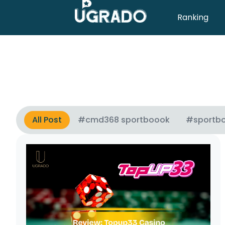
Ranking
All Post
#cmd368 sportboook
#sportb