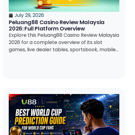
July 29, 2026
Peluang88 Casino Review Malaysia
2026: Full Platform Overview
Explore this Peluang88 Casino Review Malaysia
2026 for a complete overview of its slot
games, live dealer tables, sportsbook, mobile...