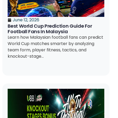
June 12, 2026
Best World Cup Prediction Guide For
Football Fans In Malaysia
Learn how Malaysian football fans can predict
World Cup matches smarter by analyzing
team form, player fitness, tactics, and
knockout-stage...