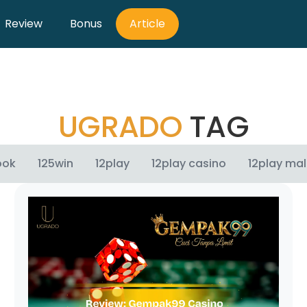
Review
Bonus
Article
UGRADO
TAG
ook
125win
12play
12play casino
12play mal