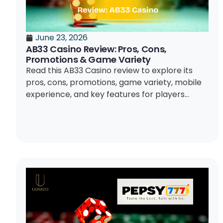
June 23, 2026
AB33 Casino Review: Pros, Cons,
Promotions & Game Variety
Read this AB33 Casino review to explore its
pros, cons, promotions, game variety, mobile
experience, and key features for players...