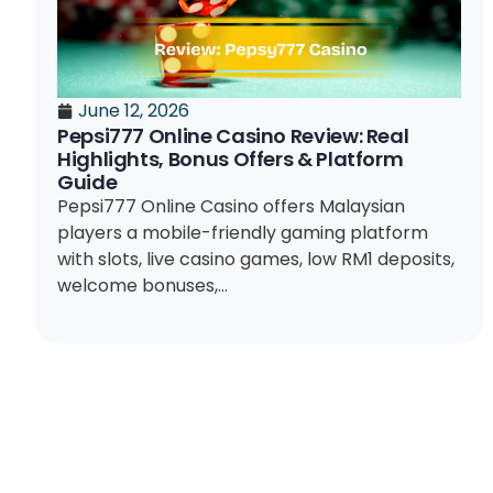
June 12, 2026
Pepsi777 Online Casino Review: Real
Highlights, Bonus Offers & Platform
Guide
Pepsi777 Online Casino offers Malaysian
players a mobile-friendly gaming platform
with slots, live casino games, low RM1 deposits,
welcome bonuses,...