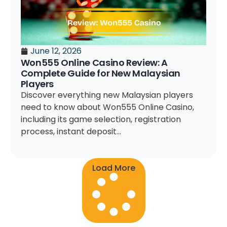
June 12, 2026
Won555 Online Casino Review: A
Complete Guide for New Malaysian
Players
Discover everything new Malaysian players
need to know about Won555 Online Casino,
including its game selection, registration
process, instant deposit...
Load More