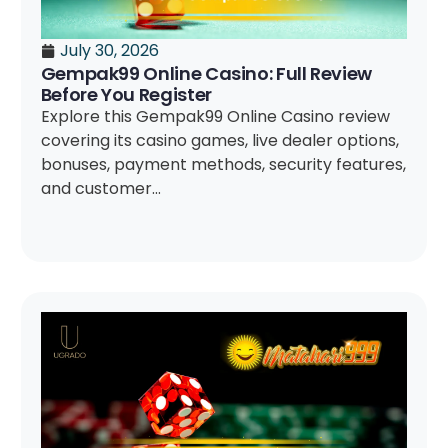
July 30, 2026
Gempak99 Online Casino: Full Review
Before You Register
Explore this Gempak99 Online Casino review
covering its casino games, live dealer options,
bonuses, payment methods, security features,
and customer...