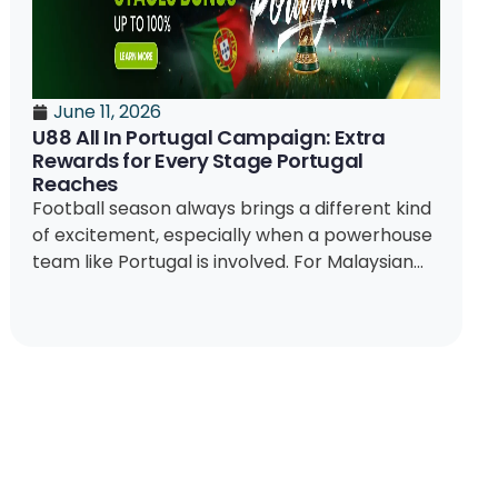
June 11, 2026
U88 All In Portugal Campaign: Extra
Rewards for Every Stage Portugal
Reaches
Football season always brings a different kind
of excitement, especially when a powerhouse
team like Portugal is involved. For Malaysian...