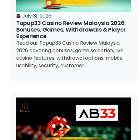
July 31, 2026
Topup33 Casino Review Malaysia 2026:
Bonuses, Games, Withdrawals & Player
Experience
Read our Topup33 Casino Review Malaysia
2026 covering bonuses, game selection, live
casino features, withdrawal options, mobile
usability, security, customer...