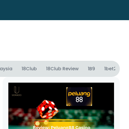
aysia
18Club
18Club Review
1B9
1bet2u