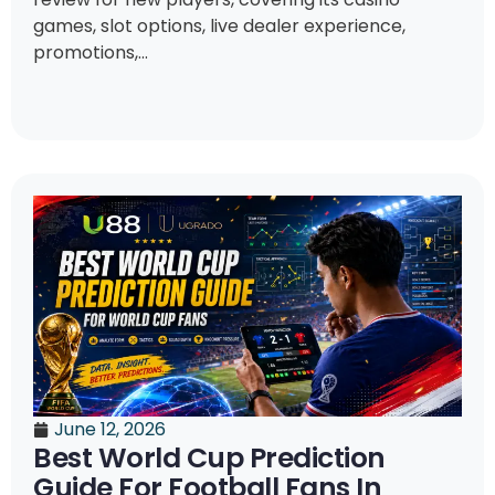
games, slot options, live dealer experience,
promotions,...
June 12, 2026
Best World Cup Prediction
Guide For Football Fans In