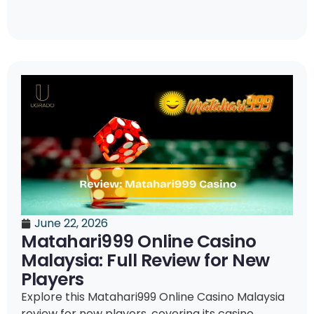
June 22, 2026
Matahari999 Online Casino
Malaysia: Full Review for New
Players
Explore this Matahari999 Online Casino Malaysia
review for new players, covering its casino