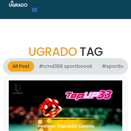
UGRADO
TAG
All Post
#cmd368 sportboook
#sportboo