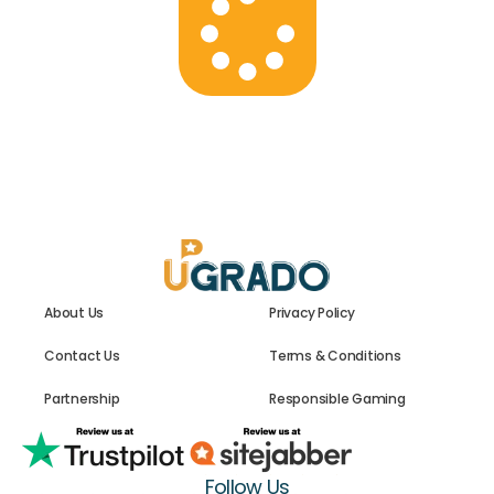
About Us
Privacy Policy
Contact Us
Terms & Conditions
Partnership
Responsible Gaming
Follow Us