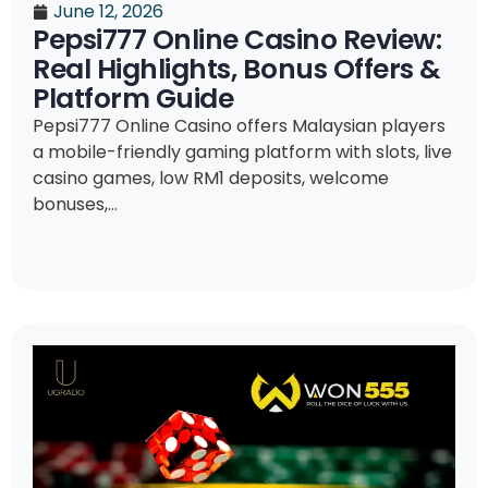
June 12, 2026
Pepsi777 Online Casino Review:
Real Highlights, Bonus Offers &
Platform Guide
Pepsi777 Online Casino offers Malaysian players
a mobile-friendly gaming platform with slots, live
casino games, low RM1 deposits, welcome
bonuses,...