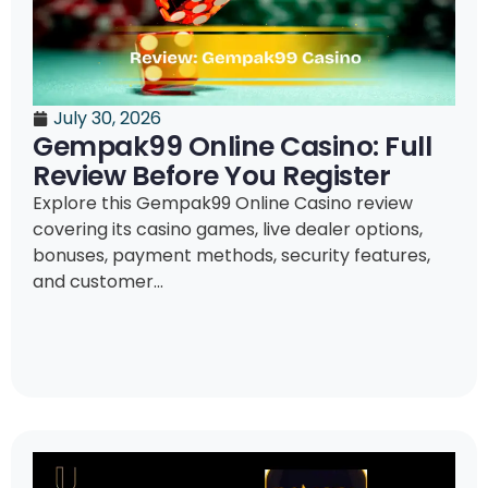
July 30, 2026
Gempak99 Online Casino: Full
Review Before You Register
Explore this Gempak99 Online Casino review
covering its casino games, live dealer options,
bonuses, payment methods, security features,
and customer...