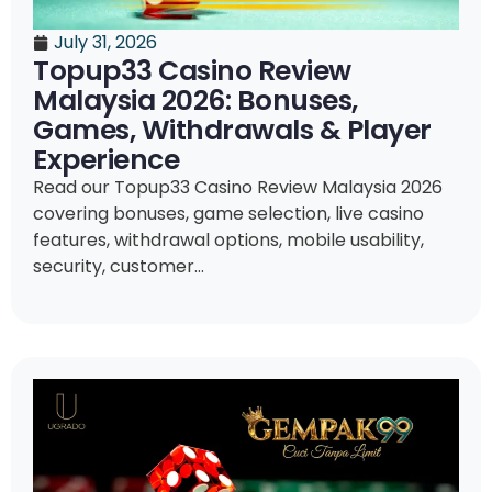
July 31, 2026
Topup33 Casino Review
Malaysia 2026: Bonuses,
Games, Withdrawals & Player
Experience
Read our Topup33 Casino Review Malaysia 2026
covering bonuses, game selection, live casino
features, withdrawal options, mobile usability,
security, customer...