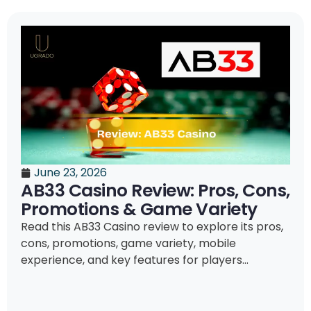
June 23, 2026
AB33 Casino Review: Pros, Cons,
Promotions & Game Variety
Read this AB33 Casino review to explore its pros,
cons, promotions, game variety, mobile
experience, and key features for players...