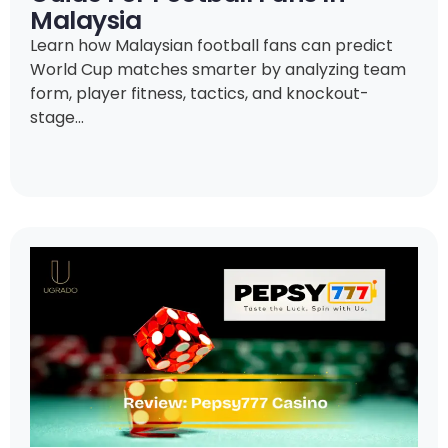
Malaysia
Learn how Malaysian football fans can predict
World Cup matches smarter by analyzing team
form, player fitness, tactics, and knockout-
stage...