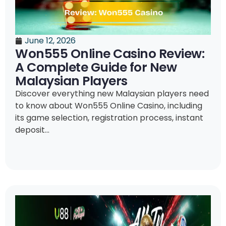
June 12, 2026
Won555 Online Casino Review:
A Complete Guide for New
Malaysian Players
Discover everything new Malaysian players need
to know about Won555 Online Casino, including
its game selection, registration process, instant
deposit...