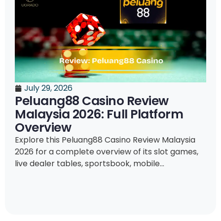
July 29, 2026
Peluang88 Casino Review
Malaysia 2026: Full Platform
Overview
Explore this Peluang88 Casino Review Malaysia
2026 for a complete overview of its slot games,
live dealer tables, sportsbook, mobile...