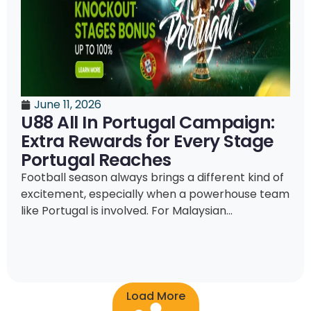
June 11, 2026
U88 All In Portugal Campaign:
Extra Rewards for Every Stage
Portugal Reaches
Football season always brings a different kind of
excitement, especially when a powerhouse team
like Portugal is involved. For Malaysian...
Load More