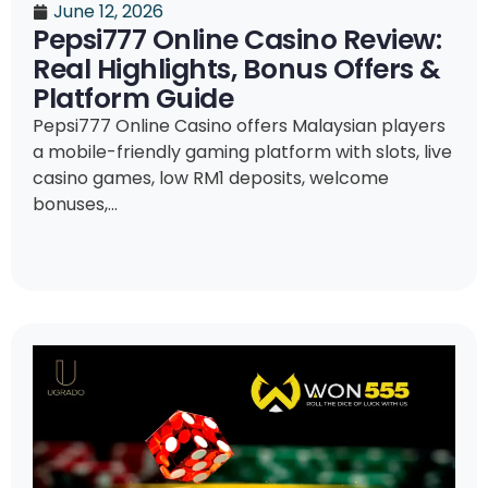
June 12, 2026
Pepsi777 Online Casino Review:
Real Highlights, Bonus Offers &
Platform Guide
Pepsi777 Online Casino offers Malaysian players
a mobile-friendly gaming platform with slots, live
casino games, low RM1 deposits, welcome
bonuses,...