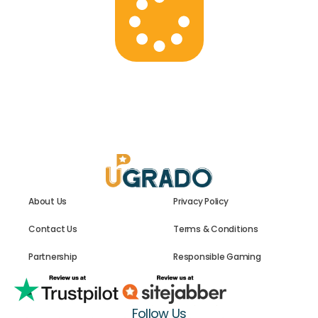
About Us
Privacy Policy
Contact Us
Terms & Conditions
Partnership
Responsible Gaming
Follow Us