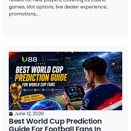
games, slot options, live dealer experience,
promotions,...
June 12, 2026
Best World Cup Prediction
Guide For Football Fans In