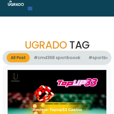
UGRADO
TAG
All Post
#cmd368 sportboook
#sportboo