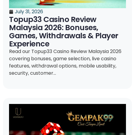
July 31, 2026
Topup33 Casino Review
Malaysia 2026: Bonuses,
Games, Withdrawals & Player
Experience
Read our Topup33 Casino Review Malaysia 2026
covering bonuses, game selection, live casino
features, withdrawal options, mobile usability,
security, customer...