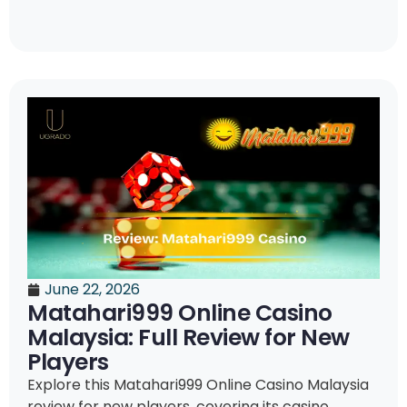
June 22, 2026
Matahari999 Online Casino
Malaysia: Full Review for New
Players
Explore this Matahari999 Online Casino Malaysia
review for new players, covering its casino