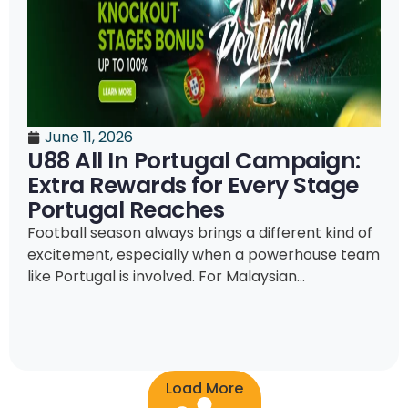
June 11, 2026
U88 All In Portugal Campaign:
Extra Rewards for Every Stage
Portugal Reaches
Football season always brings a different kind of
excitement, especially when a powerhouse team
like Portugal is involved. For Malaysian...
Load More