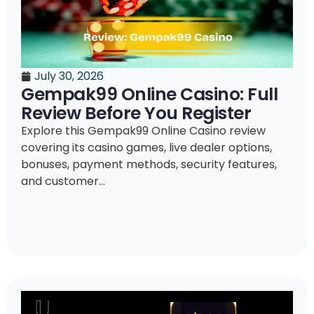
July 30, 2026
Gempak99 Online Casino: Full
Review Before You Register
Explore this Gempak99 Online Casino review
covering its casino games, live dealer options,
bonuses, payment methods, security features,
and customer...