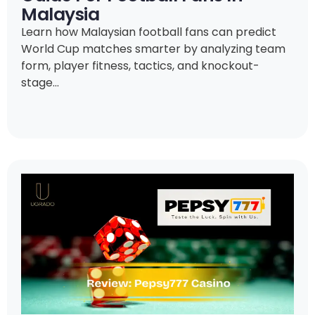
Malaysia
Learn how Malaysian football fans can predict
World Cup matches smarter by analyzing team
form, player fitness, tactics, and knockout-
stage...