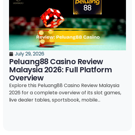
July 29, 2026
Peluang88 Casino Review
Malaysia 2026: Full Platform
Overview
Explore this Peluang88 Casino Review Malaysia
2026 for a complete overview of its slot games,
live dealer tables, sportsbook, mobile...