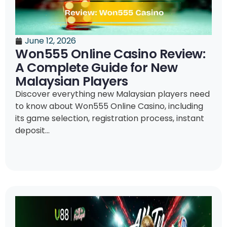
June 12, 2026
Won555 Online Casino Review:
A Complete Guide for New
Malaysian Players
Discover everything new Malaysian players need
to know about Won555 Online Casino, including
its game selection, registration process, instant
deposit...