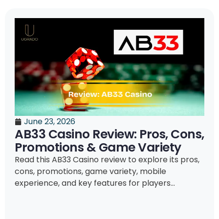
June 23, 2026
AB33 Casino Review: Pros, Cons,
Promotions & Game Variety
Read this AB33 Casino review to explore its pros,
cons, promotions, game variety, mobile
experience, and key features for players...