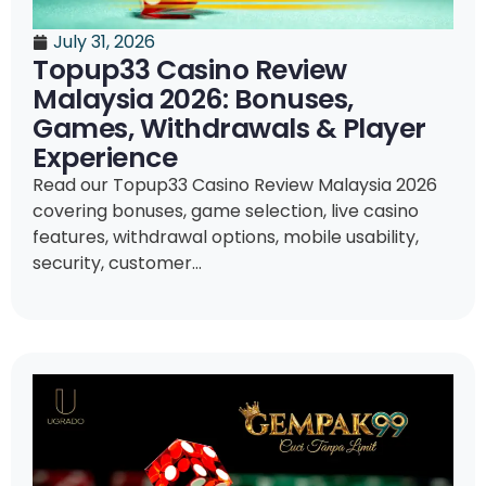
July 31, 2026
Topup33 Casino Review
Malaysia 2026: Bonuses,
Games, Withdrawals & Player
Experience
Read our Topup33 Casino Review Malaysia 2026
covering bonuses, game selection, live casino
features, withdrawal options, mobile usability,
security, customer...