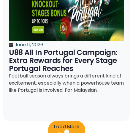
June 11, 2026
U88 All In Portugal Campaign:
Extra Rewards for Every Stage
Portugal Reaches
Football season always brings a different kind of
excitement, especially when a powerhouse team
like Portugal is involved. For Malaysian...
Load More