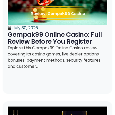
July 30, 2026
Gempak99 Online Casino: Full
Review Before You Register
Explore this Gempak99 Online Casino review
covering its casino games, live dealer options,
bonuses, payment methods, security features,
and customer...