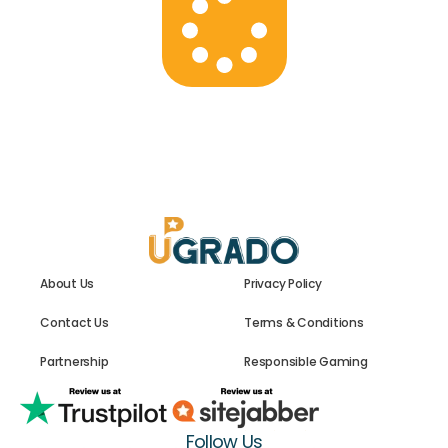
About Us
Privacy Policy
Contact Us
Terms & Conditions
Partnership
Responsible Gaming
Follow Us