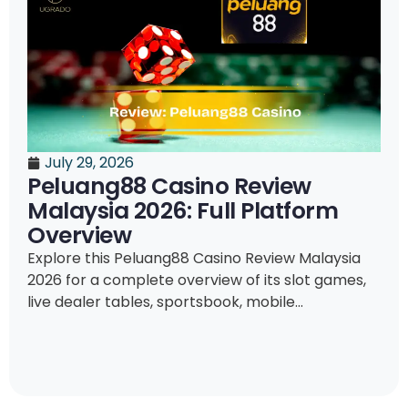
July 29, 2026
Peluang88 Casino Review
Malaysia 2026: Full Platform
Overview
Explore this Peluang88 Casino Review Malaysia
2026 for a complete overview of its slot games,
live dealer tables, sportsbook, mobile...