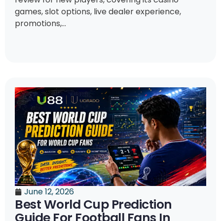
games, slot options, live dealer experience,
promotions,...
June 12, 2026
Best World Cup Prediction
Guide For Football Fans In