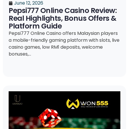
June 12, 2026
Pepsi777 Online Casino Review:
Real Highlights, Bonus Offers &
Platform Guide
Pepsi777 Online Casino offers Malaysian players
a mobile-friendly gaming platform with slots, live
casino games, low RM1 deposits, welcome
bonuses,...