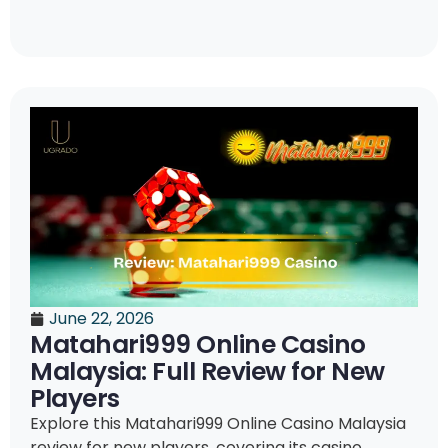
June 22, 2026
Matahari999 Online Casino
Malaysia: Full Review for New
Players
Explore this Matahari999 Online Casino Malaysia
review for new players, covering its casino