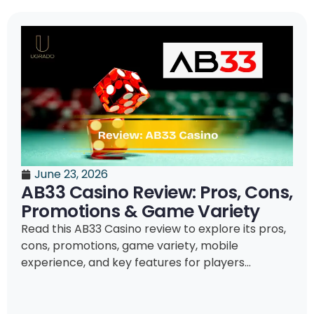
June 23, 2026
AB33 Casino Review: Pros, Cons,
Promotions & Game Variety
Read this AB33 Casino review to explore its pros,
cons, promotions, game variety, mobile
experience, and key features for players...