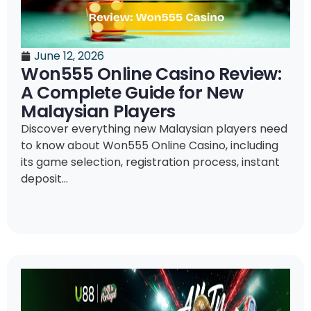
June 12, 2026
Won555 Online Casino Review:
A Complete Guide for New
Malaysian Players
Discover everything new Malaysian players need
to know about Won555 Online Casino, including
its game selection, registration process, instant
deposit...