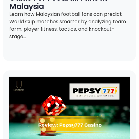
Malaysia
Learn how Malaysian football fans can predict
World Cup matches smarter by analyzing team
form, player fitness, tactics, and knockout-
stage...