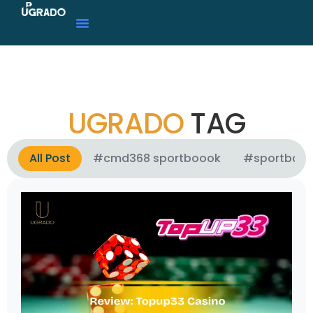
UGRADO
TAG
All Post
#cmd368 sportboook
#sportboo