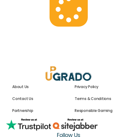
About Us
Privacy Policy
Contact Us
Terms & Conditions
Partnership
Responsible Gaming
Follow Us