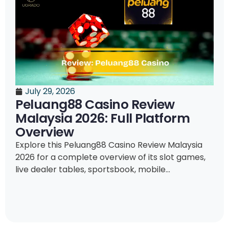
July 29, 2026
Peluang88 Casino Review
Malaysia 2026: Full Platform
Overview
Explore this Peluang88 Casino Review Malaysia
2026 for a complete overview of its slot games,
live dealer tables, sportsbook, mobile...