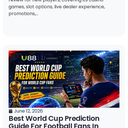
games, slot options, live dealer experience,
promotions,...
June 12, 2026
Best World Cup Prediction
Guide For Football Fans In