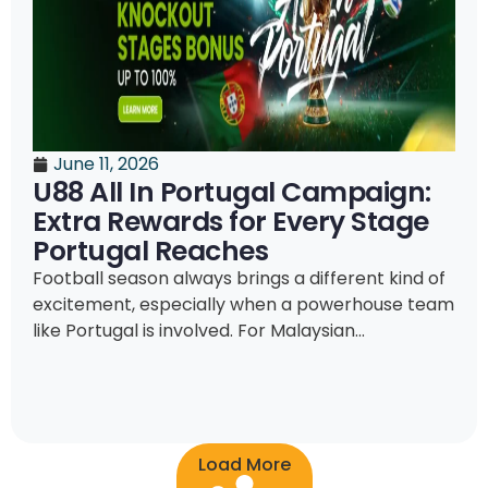
June 11, 2026
U88 All In Portugal Campaign:
Extra Rewards for Every Stage
Portugal Reaches
Football season always brings a different kind of
excitement, especially when a powerhouse team
like Portugal is involved. For Malaysian...
Load More