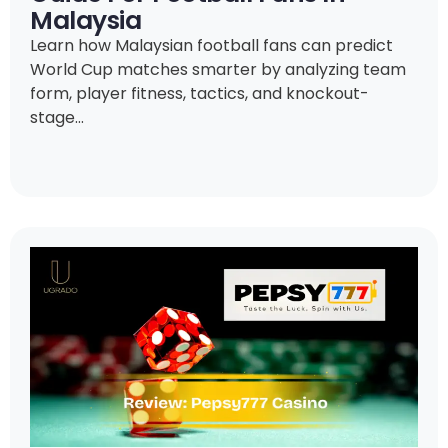
Malaysia
Learn how Malaysian football fans can predict
World Cup matches smarter by analyzing team
form, player fitness, tactics, and knockout-
stage...