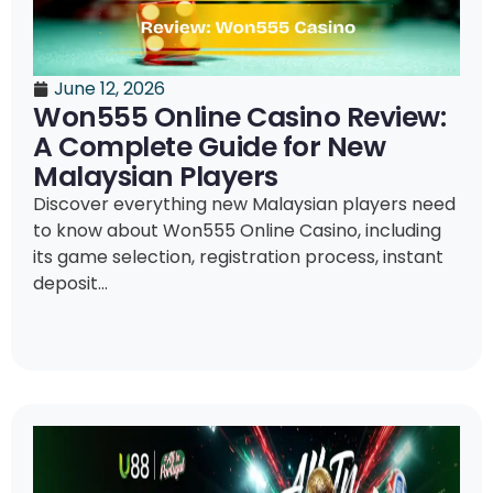
June 12, 2026
Won555 Online Casino Review:
A Complete Guide for New
Malaysian Players
Discover everything new Malaysian players need
to know about Won555 Online Casino, including
its game selection, registration process, instant
deposit...