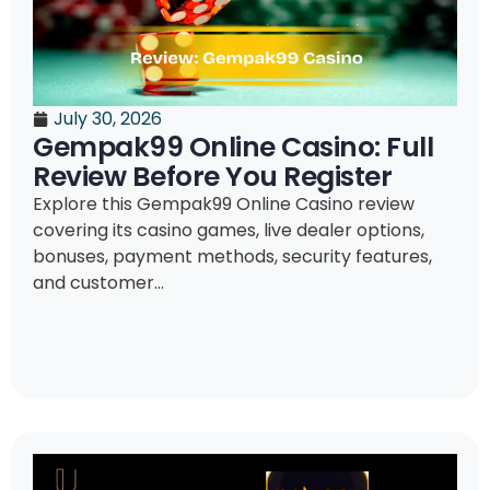
July 30, 2026
Gempak99 Online Casino: Full
Review Before You Register
Explore this Gempak99 Online Casino review
covering its casino games, live dealer options,
bonuses, payment methods, security features,
and customer...