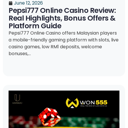
June 12, 2026
Pepsi777 Online Casino Review:
Real Highlights, Bonus Offers &
Platform Guide
Pepsi777 Online Casino offers Malaysian players
a mobile-friendly gaming platform with slots, live
casino games, low RM1 deposits, welcome
bonuses,...