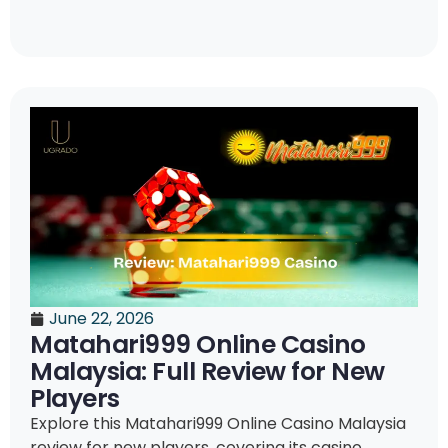
June 22, 2026
Matahari999 Online Casino
Malaysia: Full Review for New
Players
Explore this Matahari999 Online Casino Malaysia
review for new players, covering its casino