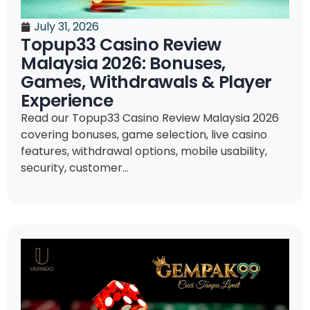
July 31, 2026
Topup33 Casino Review
Malaysia 2026: Bonuses,
Games, Withdrawals & Player
Experience
Read our Topup33 Casino Review Malaysia 2026
covering bonuses, game selection, live casino
features, withdrawal options, mobile usability,
security, customer...