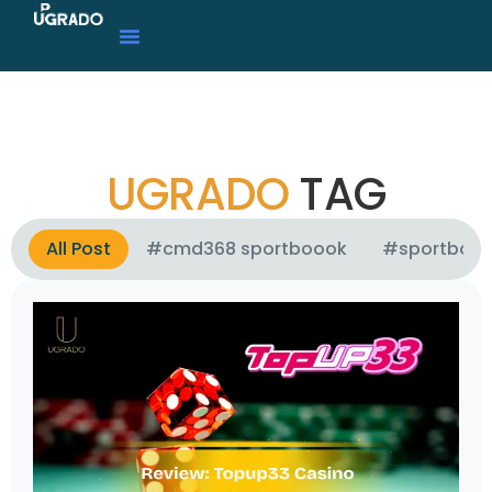
UGRADO
TAG
All Post
#cmd368 sportboook
#sportboo