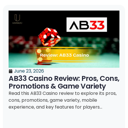
June 23, 2026
AB33 Casino Review: Pros, Cons,
Promotions & Game Variety
Read this AB33 Casino review to explore its pros,
cons, promotions, game variety, mobile
experience, and key features for players...