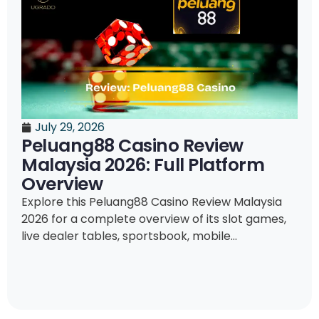
July 29, 2026
Peluang88 Casino Review
Malaysia 2026: Full Platform
Overview
Explore this Peluang88 Casino Review Malaysia
2026 for a complete overview of its slot games,
live dealer tables, sportsbook, mobile...