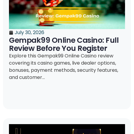
July 30, 2026
Gempak99 Online Casino: Full
Review Before You Register
Explore this Gempak99 Online Casino review
covering its casino games, live dealer options,
bonuses, payment methods, security features,
and customer...