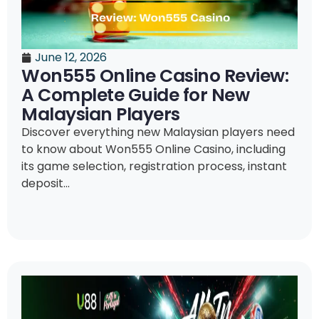
June 12, 2026
Won555 Online Casino Review:
A Complete Guide for New
Malaysian Players
Discover everything new Malaysian players need
to know about Won555 Online Casino, including
its game selection, registration process, instant
deposit...