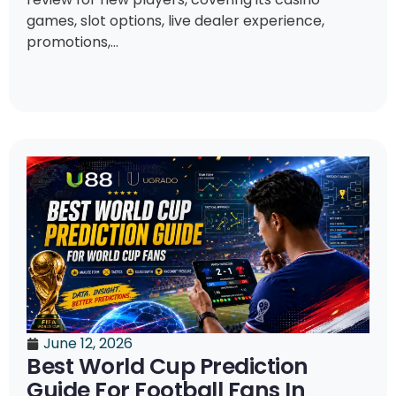
games, slot options, live dealer experience,
promotions,...
June 12, 2026
Best World Cup Prediction
Guide For Football Fans In