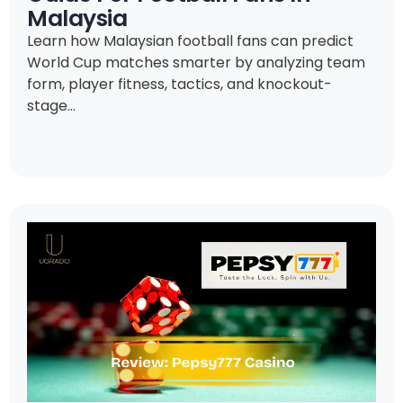
Malaysia
Learn how Malaysian football fans can predict
World Cup matches smarter by analyzing team
form, player fitness, tactics, and knockout-
stage...