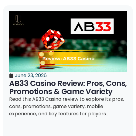
June 23, 2026
AB33 Casino Review: Pros, Cons,
Promotions & Game Variety
Read this AB33 Casino review to explore its pros,
cons, promotions, game variety, mobile
experience, and key features for players...