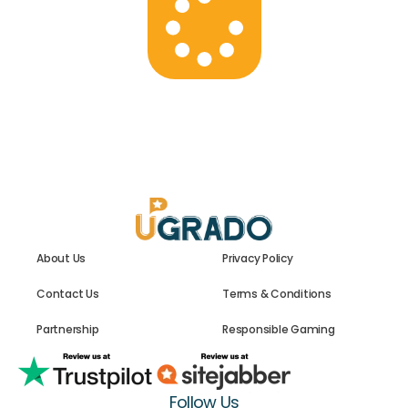
About Us
Privacy Policy
Contact Us
Terms & Conditions
Partnership
Responsible Gaming
Follow Us