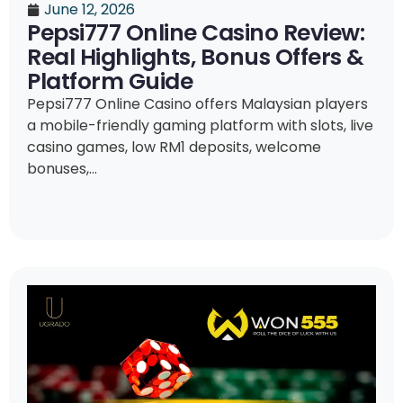
June 12, 2026
Pepsi777 Online Casino Review:
Real Highlights, Bonus Offers &
Platform Guide
Pepsi777 Online Casino offers Malaysian players
a mobile-friendly gaming platform with slots, live
casino games, low RM1 deposits, welcome
bonuses,...