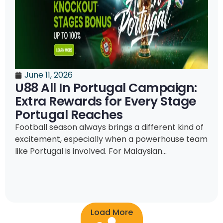
June 11, 2026
U88 All In Portugal Campaign:
Extra Rewards for Every Stage
Portugal Reaches
Football season always brings a different kind of
excitement, especially when a powerhouse team
like Portugal is involved. For Malaysian...
Load More