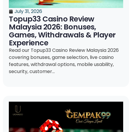
July 31, 2026
Topup33 Casino Review
Malaysia 2026: Bonuses,
Games, Withdrawals & Player
Experience
Read our Topup33 Casino Review Malaysia 2026
covering bonuses, game selection, live casino
features, withdrawal options, mobile usability,
security, customer...