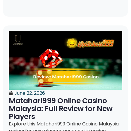
June 22, 2026
Matahari999 Online Casino
Malaysia: Full Review for New
Players
Explore this Matahari999 Online Casino Malaysia
review for new players, covering its casino