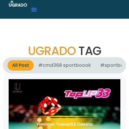
UGRADO
TAG
All Post
#cmd368 sportboook
#sportboo