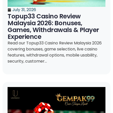
July 31, 2026
Topup33 Casino Review
Malaysia 2026: Bonuses,
Games, Withdrawals & Player
Experience
Read our Topup33 Casino Review Malaysia 2026
covering bonuses, game selection, live casino
features, withdrawal options, mobile usability,
security, customer...