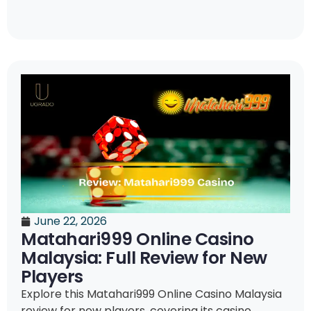
June 22, 2026
Matahari999 Online Casino
Malaysia: Full Review for New
Players
Explore this Matahari999 Online Casino Malaysia
review for new players, covering its casino