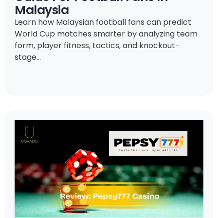
Malaysia
Learn how Malaysian football fans can predict
World Cup matches smarter by analyzing team
form, player fitness, tactics, and knockout-
stage...