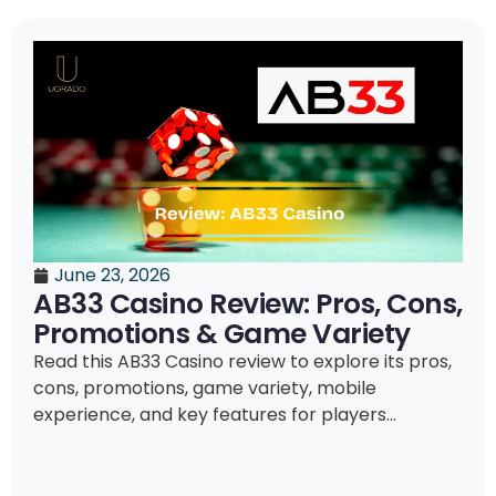
June 23, 2026
AB33 Casino Review: Pros, Cons,
Promotions & Game Variety
Read this AB33 Casino review to explore its pros,
cons, promotions, game variety, mobile
experience, and key features for players...