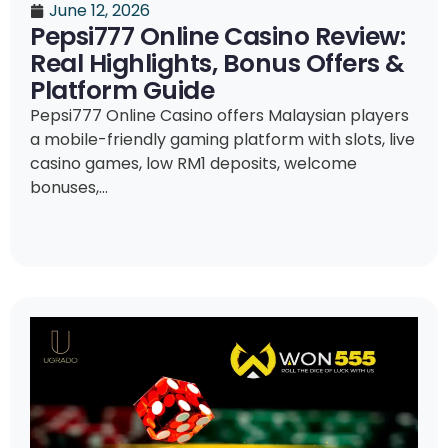
June 12, 2026
Pepsi777 Online Casino Review:
Real Highlights, Bonus Offers &
Platform Guide
Pepsi777 Online Casino offers Malaysian players
a mobile-friendly gaming platform with slots, live
casino games, low RM1 deposits, welcome
bonuses,...