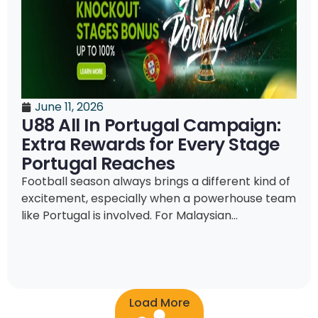
June 11, 2026
U88 All In Portugal Campaign:
Extra Rewards for Every Stage
Portugal Reaches
Football season always brings a different kind of
excitement, especially when a powerhouse team
like Portugal is involved. For Malaysian...
Load More