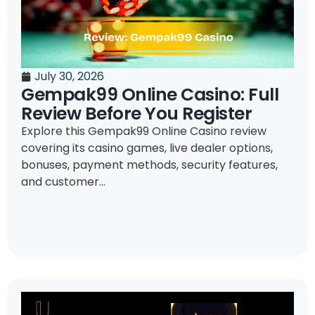
July 30, 2026
Gempak99 Online Casino: Full
Review Before You Register
Explore this Gempak99 Online Casino review
covering its casino games, live dealer options,
bonuses, payment methods, security features,
and customer...