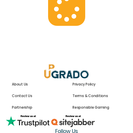
About Us
Privacy Policy
Contact Us
Terms & Conditions
Partnership
Responsible Gaming
Follow Us