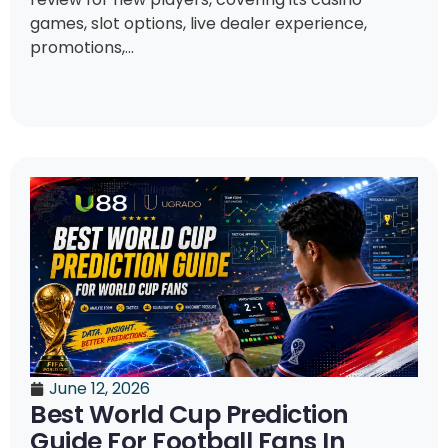
games, slot options, live dealer experience,
promotions,...
June 12, 2026
Best World Cup Prediction
Guide For Football Fans In