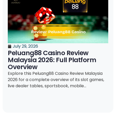
July 29, 2026
Peluang88 Casino Review
Malaysia 2026: Full Platform
Overview
Explore this Peluang88 Casino Review Malaysia
2026 for a complete overview of its slot games,
live dealer tables, sportsbook, mobile...