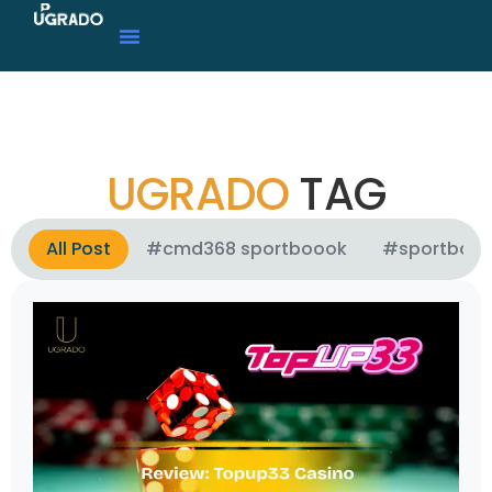
UGRADO
TAG
All Post
#cmd368 sportboook
#sportboo