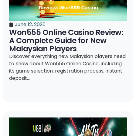
June 12, 2026
Won555 Online Casino Review:
A Complete Guide for New
Malaysian Players
Discover everything new Malaysian players need
to know about Won555 Online Casino, including
its game selection, registration process, instant
deposit...