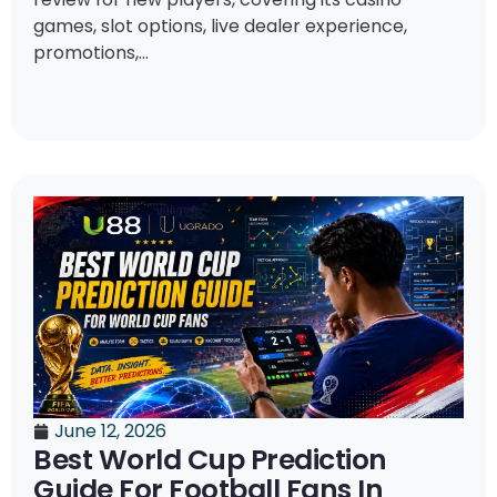
games, slot options, live dealer experience,
promotions,...
June 12, 2026
Best World Cup Prediction
Guide For Football Fans In