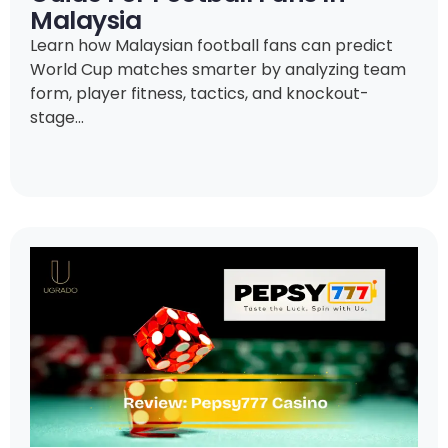
Malaysia
Learn how Malaysian football fans can predict
World Cup matches smarter by analyzing team
form, player fitness, tactics, and knockout-
stage...