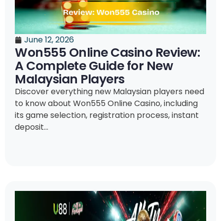
June 12, 2026
Won555 Online Casino Review:
A Complete Guide for New
Malaysian Players
Discover everything new Malaysian players need
to know about Won555 Online Casino, including
its game selection, registration process, instant
deposit...