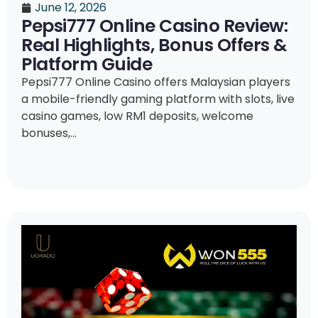
June 12, 2026
Pepsi777 Online Casino Review:
Real Highlights, Bonus Offers &
Platform Guide
Pepsi777 Online Casino offers Malaysian players
a mobile-friendly gaming platform with slots, live
casino games, low RM1 deposits, welcome
bonuses,...