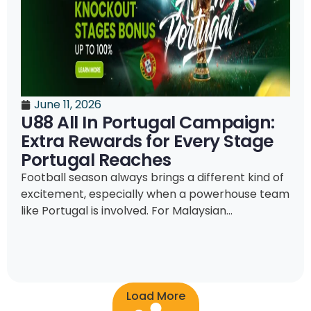
June 11, 2026
U88 All In Portugal Campaign:
Extra Rewards for Every Stage
Portugal Reaches
Football season always brings a different kind of
excitement, especially when a powerhouse team
like Portugal is involved. For Malaysian...
Load More