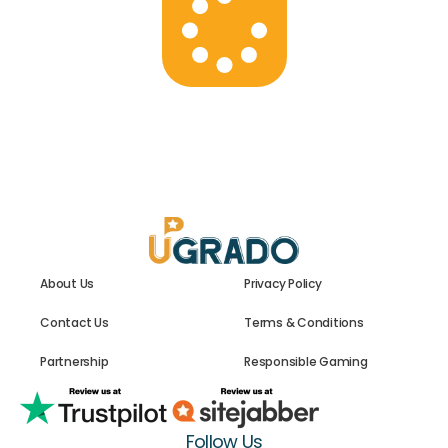
About Us
Privacy Policy
Contact Us
Terms & Conditions
Partnership
Responsible Gaming
Follow Us