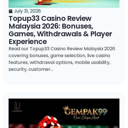
July 31, 2026
Topup33 Casino Review
Malaysia 2026: Bonuses,
Games, Withdrawals & Player
Experience
Read our Topup33 Casino Review Malaysia 2026
covering bonuses, game selection, live casino
features, withdrawal options, mobile usability,
security, customer...