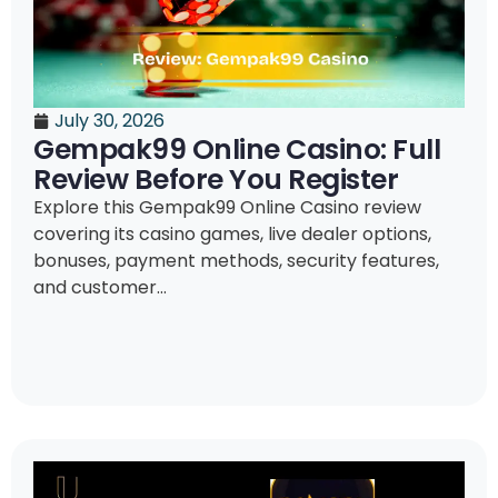
July 30, 2026
Gempak99 Online Casino: Full
Review Before You Register
Explore this Gempak99 Online Casino review
covering its casino games, live dealer options,
bonuses, payment methods, security features,
and customer...