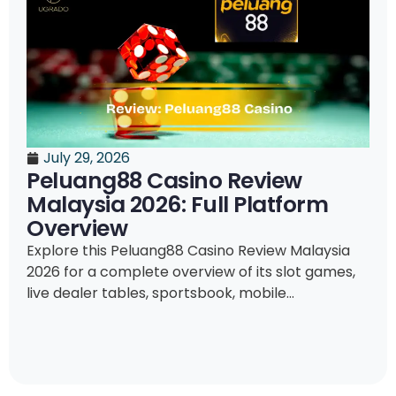
July 29, 2026
Peluang88 Casino Review
Malaysia 2026: Full Platform
Overview
Explore this Peluang88 Casino Review Malaysia
2026 for a complete overview of its slot games,
live dealer tables, sportsbook, mobile...