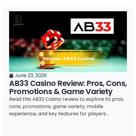
June 23, 2026
AB33 Casino Review: Pros, Cons,
Promotions & Game Variety
Read this AB33 Casino review to explore its pros,
cons, promotions, game variety, mobile
experience, and key features for players...