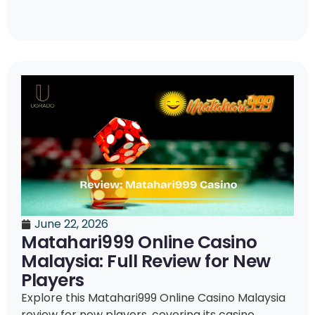
June 22, 2026
Matahari999 Online Casino
Malaysia: Full Review for New
Players
Explore this Matahari999 Online Casino Malaysia
review for new players, covering its casino