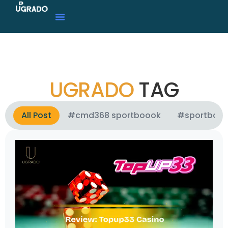
UGRADO
TAG
All Post
#cmd368 sportboook
#sportboo