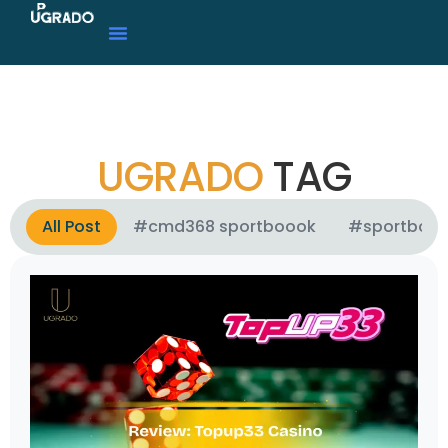
UGRADO
TAG
All Post
#cmd368 sportboook
#sportboo