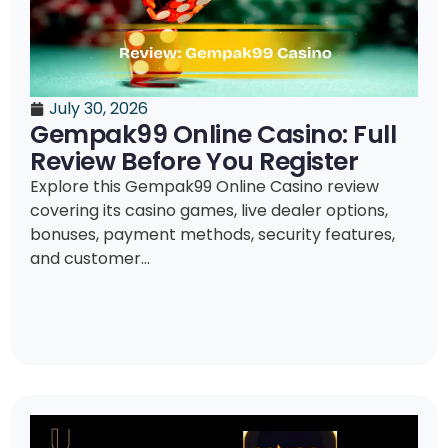
July 30, 2026
Gempak99 Online Casino: Full
Review Before You Register
Explore this Gempak99 Online Casino review
covering its casino games, live dealer options,
bonuses, payment methods, security features,
and customer...