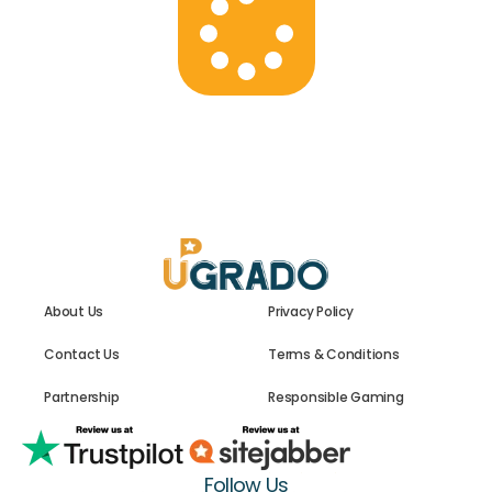
About Us
Privacy Policy
Contact Us
Terms & Conditions
Partnership
Responsible Gaming
Follow Us