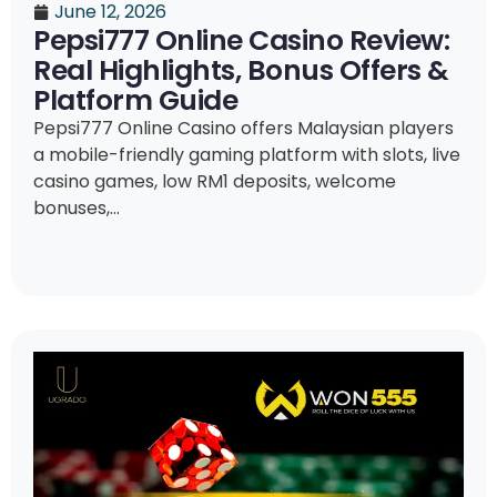
June 12, 2026
Pepsi777 Online Casino Review:
Real Highlights, Bonus Offers &
Platform Guide
Pepsi777 Online Casino offers Malaysian players
a mobile-friendly gaming platform with slots, live
casino games, low RM1 deposits, welcome
bonuses,...