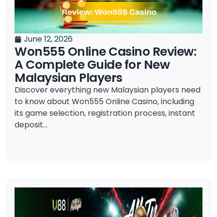
June 12, 2026
Won555 Online Casino Review:
A Complete Guide for New
Malaysian Players
Discover everything new Malaysian players need
to know about Won555 Online Casino, including
its game selection, registration process, instant
deposit...