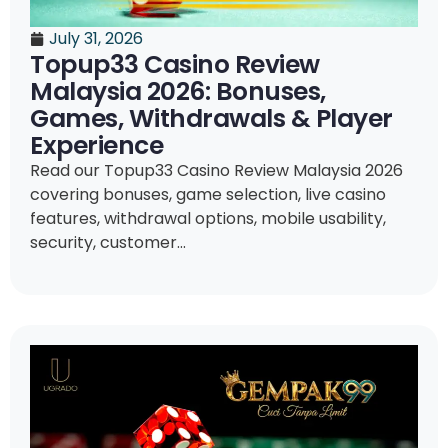
July 31, 2026
Topup33 Casino Review
Malaysia 2026: Bonuses,
Games, Withdrawals & Player
Experience
Read our Topup33 Casino Review Malaysia 2026
covering bonuses, game selection, live casino
features, withdrawal options, mobile usability,
security, customer...