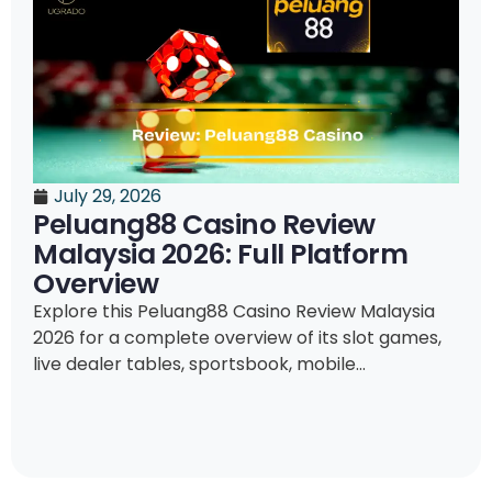
July 29, 2026
Peluang88 Casino Review
Malaysia 2026: Full Platform
Overview
Explore this Peluang88 Casino Review Malaysia
2026 for a complete overview of its slot games,
live dealer tables, sportsbook, mobile...