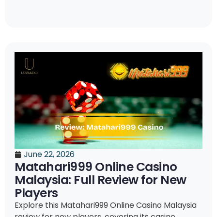
June 22, 2026
Matahari999 Online Casino
Malaysia: Full Review for New
Players
Explore this Matahari999 Online Casino Malaysia
review for new players, covering its casino