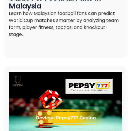
Malaysia
Learn how Malaysian football fans can predict
World Cup matches smarter by analyzing team
form, player fitness, tactics, and knockout-
stage...