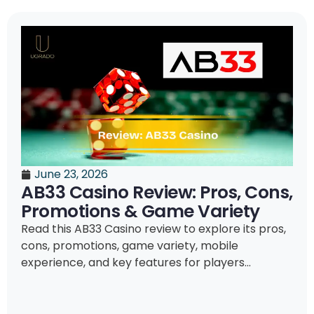
June 23, 2026
AB33 Casino Review: Pros, Cons,
Promotions & Game Variety
Read this AB33 Casino review to explore its pros,
cons, promotions, game variety, mobile
experience, and key features for players...