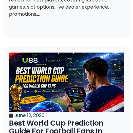
games, slot options, live dealer experience,
promotions,...
June 12, 2026
Best World Cup Prediction
Guide For Football Fans In