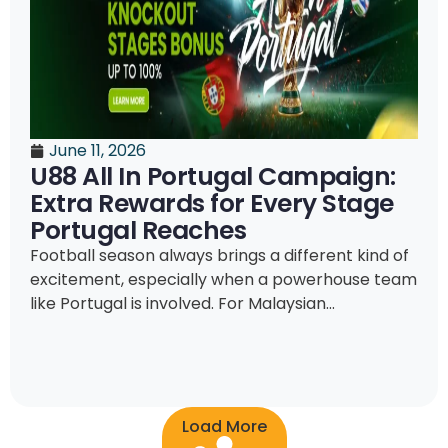
June 11, 2026
U88 All In Portugal Campaign:
Extra Rewards for Every Stage
Portugal Reaches
Football season always brings a different kind of
excitement, especially when a powerhouse team
like Portugal is involved. For Malaysian...
Load More