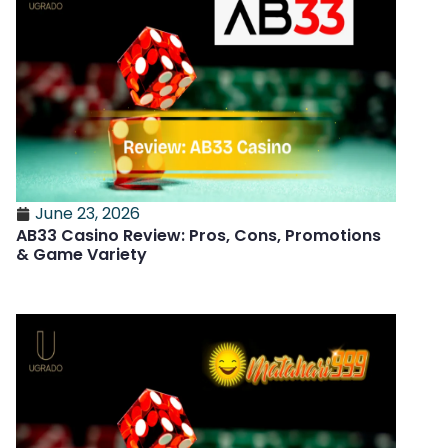
June 23, 2026
AB33 Casino Review: Pros, Cons, Promotions
& Game Variety