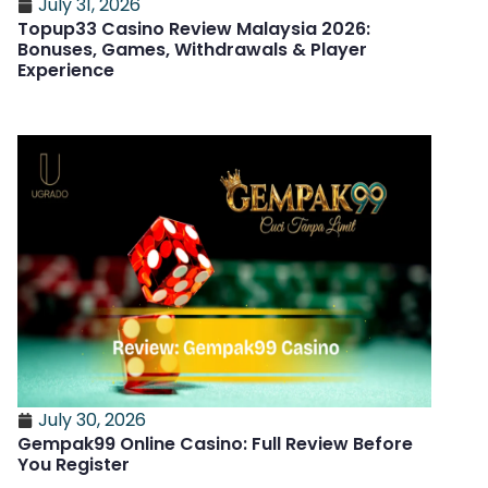
July 31, 2026
Topup33 Casino Review Malaysia 2026:
Bonuses, Games, Withdrawals & Player
Experience
July 30, 2026
Gempak99 Online Casino: Full Review Before
You Register