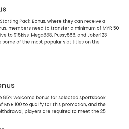
us
 Starting Pack Bonus, where they can receive a
onus, members need to transfer a minimum of MYR 50
sive to 918kiss, Mega888, Pussy888, and Joker123
some of the most popular slot titles on the
onus
ive 85% welcome bonus for selected sportsbook
 MYR 100 to qualify for this promotion, and the
thdrawal, players are required to meet the 25