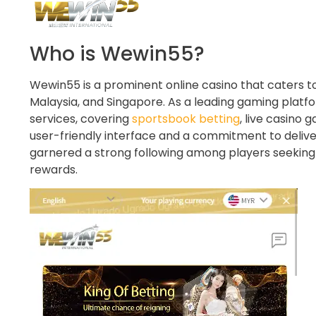
Who is Wewin55?
Wewin55 is a prominent online casino that caters to 
Malaysia, and Singapore. As a leading gaming plat
services, covering
sportsbook betting
, live casino 
user-friendly interface and a commitment to deli
garnered a strong following among players seeking
rewards.