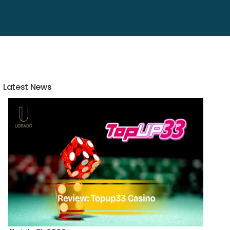
Latest News