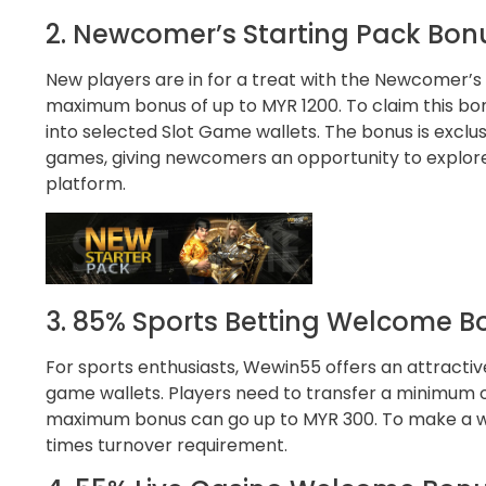
2. Newcomer’s Starting Pack Bon
New players are in for a treat with the Newcomer’s
maximum bonus of up to MYR 1200. To claim this b
into selected Slot Game wallets. The bonus is exclu
games, giving newcomers an opportunity to explore 
platform.
3. 85% Sports Betting Welcome B
For sports enthusiasts, Wewin55 offers an attract
game wallets. Players need to transfer a minimum of
maximum bonus can go up to MYR 300. To make a wi
times turnover requirement.