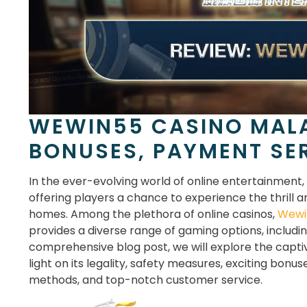
WEWIN55 CASINO MALA
BONUSES, PAYMENT SE
In the ever-evolving world of online entertainment,
offering players a chance to experience the thrill 
homes. Among the plethora of online casinos,
Wewi
provides a diverse range of gaming options, including
comprehensive blog post, we will explore the capti
light on its legality, safety measures, exciting bo
methods, and top-notch customer service.