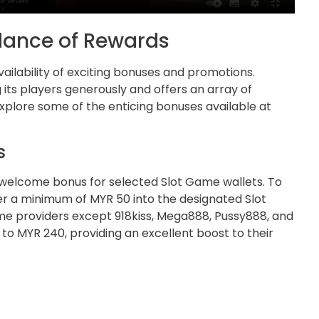
ance of Rewards
vailability of exciting bonuses and promotions.
ts players generously and offers an array of
plore some of the enticing bonuses available at
s
0% welcome bonus for selected Slot Game wallets. To
er a minimum of MYR 50 into the designated Slot
ame providers except 918kiss, Mega888, Pussy888, and
to MYR 240, providing an excellent boost to their