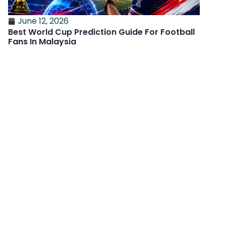
June 12, 2026
Best World Cup Prediction Guide For Football
Fans In Malaysia