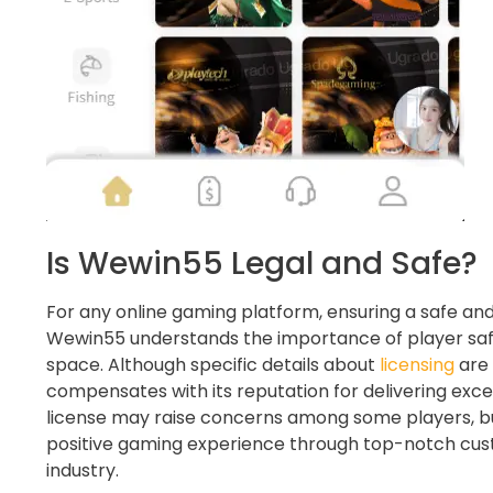
Is Wewin55 Legal and Safe?
For any online gaming platform, ensuring a safe an
Wewin55 understands the importance of player saf
space. Although specific details about
licensing
are 
compensates with its reputation for delivering exc
license may raise concerns among some players, b
positive gaming experience through top-notch cust
industry.