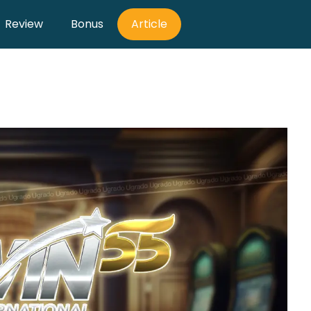
Review
Bonus
Article