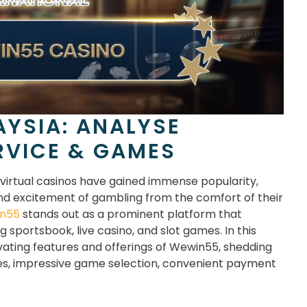
YSIA: ANALYSE
RVICE & GAMES
 virtual casinos have gained immense popularity,
and excitement of gambling from the comfort of their
n55
stands out as a prominent platform that
 sportsbook, live casino, and slot games. In this
vating features and offerings of Wewin55, shedding
nuses, impressive game selection, convenient payment