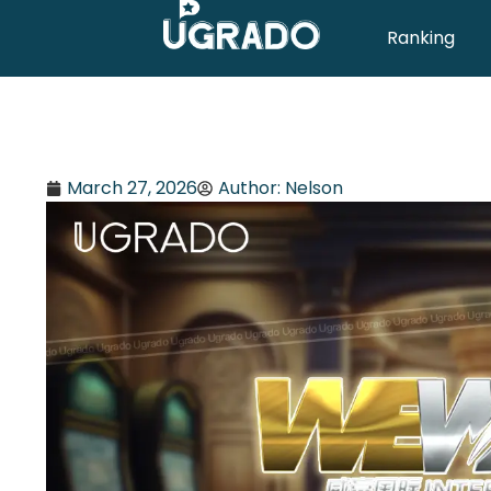
Ranking
March 27, 2026
Author:
Nelson