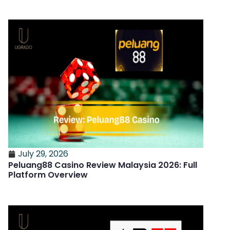
July 29, 2026
Peluang88 Casino Review Malaysia 2026: Full
Platform Overview