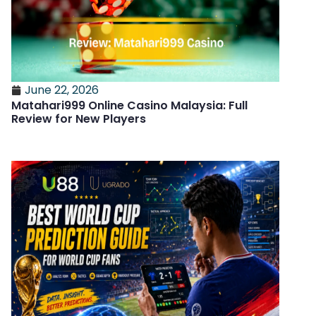
June 22, 2026
Matahari999 Online Casino Malaysia: Full
Review for New Players