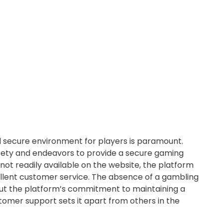
d secure environment for players is paramount.
ety and endeavors to provide a secure gaming
not readily available on the website, the platform
ellent customer service. The absence of a gambling
ut the platform’s commitment to maintaining a
omer support sets it apart from others in the