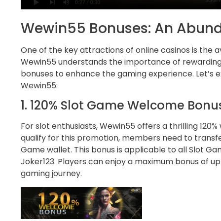
Wewin55 Bonuses: An Abund
One of the key attractions of online casinos is the a
Wewin55 understands the importance of rewarding i
bonuses to enhance the gaming experience. Let’s ex
Wewin55:
1. 120% Slot Game Welcome Bonu
For slot enthusiasts, Wewin55 offers a thrilling 12
qualify for this promotion, members need to transf
Game wallet. This bonus is applicable to all Slot G
Joker123. Players can enjoy a maximum bonus of up 
gaming journey.