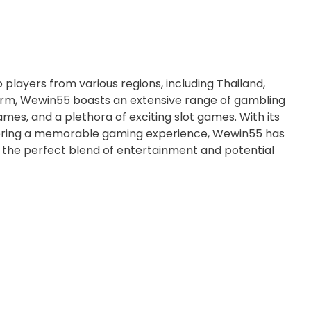
players from various regions, including Thailand,
form, Wewin55 boasts an extensive range of gambling
games, and a plethora of exciting slot games. With its
vering a memorable gaming experience, Wewin55 has
 the perfect blend of entertainment and potential