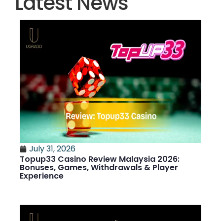
Latest News
July 31, 2026
Topup33 Casino Review Malaysia 2026:
Bonuses, Games, Withdrawals & Player
Experience