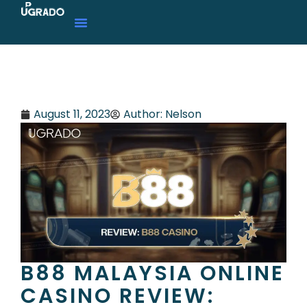
August 11, 2023
Author:
Nelson
B88 MALAYSIA ONLINE
CASINO REVIEW: