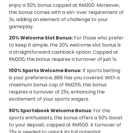
enjoy a 50% bonus capped at RM300. Moreover,
this bonus comes with a win-over requirement of
3x, adding an element of challenge to your
gameplay.
20% Welcome Slot Bonus:
For those who prefer
to keep it simple, the 20% welcome slot bonus is
a straightforward cashback option. Capped at
RM200, the bonus requires a turnover of just 1x.
100% Sports Welcome Bonus:
If sports betting
is your preference, B88 has you covered. With a
maximum bonus cap of RM255, this bonus
requires a turnover of 25x, enhancing the
excitement of your sports wagers.
50% Sportsbook Welcome Bonus:
For the
sports enthusiasts, this bonus offers a 50% boost
to your deposit, capped at RM500. A turnover of
25x is needed to unlock its full potential.