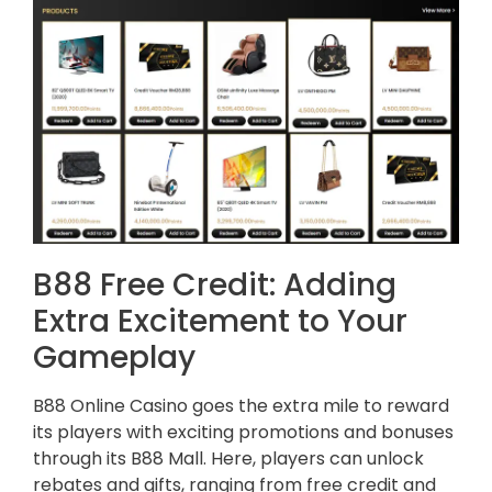
B88 Free Credit: Adding
Extra Excitement to Your
Gameplay
B88 Online Casino goes the extra mile to reward
its players with exciting promotions and bonuses
through its B88 Mall. Here, players can unlock
rebates and gifts, ranging from free credit and