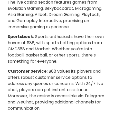
The live casino section features games from
Evolution Gaming, Sexybaccarat, Microgaming,
Asia Gaming, Allbet, Dream Gaming, Playtech,
and Gameplay Interactive, promising an
immersive gaming experience.
Sportsbook:
Sports enthusiasts have their own
haven at B88, with sports betting options from
CMD368 and Maxbet. Whether you’re into
football, basketball, or other sports, there’s
something for everyone.
Customer Service:
B88 values its players and
offers robust customer service options to
address any queries or concerns. With 24/7 live
chat, players can get instant assistance.
Moreover, the casino is accessible via Telegram
and WeChat, providing additional channels for
communication.