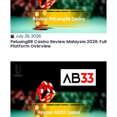
July 29, 2026
Peluang88 Casino Review Malaysia 2026: Full
Platform Overview