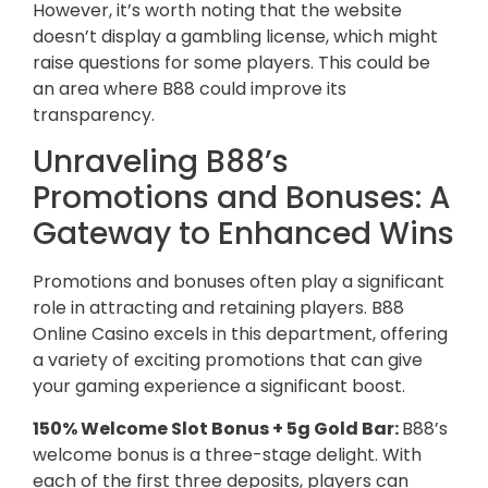
However, it’s worth noting that the website
doesn’t display a gambling license, which might
raise questions for some players. This could be
an area where B88 could improve its
transparency.
Unraveling B88’s
Promotions and Bonuses: A
Gateway to Enhanced Wins
Promotions and bonuses often play a significant
role in attracting and retaining players. B88
Online Casino excels in this department, offering
a variety of exciting promotions that can give
your gaming experience a significant boost.
150% Welcome Slot Bonus + 5g Gold Bar:
B88’s
welcome bonus is a three-stage delight. With
each of the first three deposits, players can