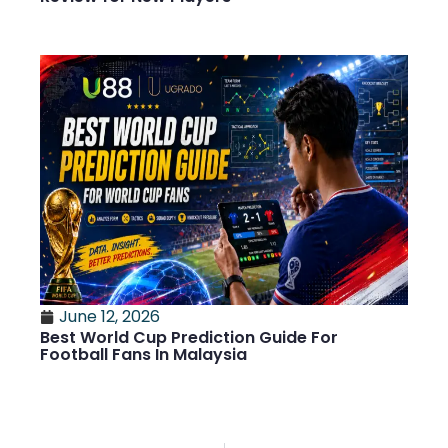
June 12, 2026
Best World Cup Prediction Guide For
Football Fans In Malaysia