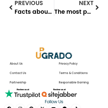
PREVIOUS
NEXT
Facts about Robert Lewandowski you must know
The most popular developers in the online gaming industry
About Us
Privacy Policy
Contact Us
Terms & Conditions
Partnership
Responsible Gaming
Follow Us