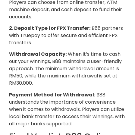
Players can choose from online transfer, ATM
machine deposit, and cash deposit to fund their
accounts.
2. Deposit Type for FPX Transfer:
B88 partners
with Truepay to offer secure and efficient FPX
transfers.
Withdrawal Capacity:
When it’s time to cash
out your winnings, B88 maintains a user-friendly
approach. The minimum withdrawal amount is
RM50, while the maximum withdrawal is set at
RM30,000.
Payment Method for Withdrawal:
B88
understands the importance of convenience
when it comes to withdrawals. Players can utilize
local bank transfer to access their winnings, with
all major banks supported.