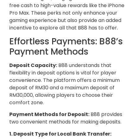
free cash to high-value rewards like the iPhone
Pro Max. These perks not only enhance your
gaming experience but also provide an added
incentive to explore all that B88 has to offer.
Effortless Payments: B88’s
Payment Methods
Deposit Capacity:
B88 understands that
flexibility in deposit options is vital for player
convenience. The platform offers a minimum
deposit of RM30 and a maximum deposit of
RM30,000, allowing players to choose their
comfort zone.
Payment Methods for Deposit:
B88 provides
two convenient methods for making deposits.
1. Deposit Type for Local Bank Transfer: