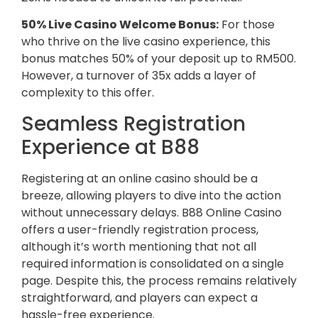
50% Live Casino Welcome Bonus:
For those
who thrive on the live casino experience, this
bonus matches 50% of your deposit up to RM500.
However, a turnover of 35x adds a layer of
complexity to this offer.
Seamless Registration
Experience at B88
Registering at an online casino should be a
breeze, allowing players to dive into the action
without unnecessary delays. B88 Online Casino
offers a user-friendly registration process,
although it’s worth mentioning that not all
required information is consolidated on a single
page. Despite this, the process remains relatively
straightforward, and players can expect a
hassle-free experience.