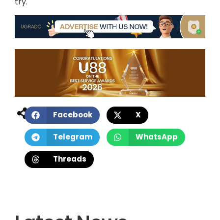
try.
Facebook
X
Telegram
WhatsApp
Threads