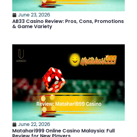
June 23, 2026
AB33 Casino Review: Pros, Cons, Promotions
& Game Variety
June 22, 2026
Matahari999 Online Casino Malaysia: Full
Review for New Players