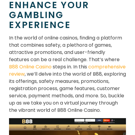
ENHANCE YOUR
GAMBLING
EXPERIENCE
In the world of online casinos, finding a platform
that combines safety, a plethora of games,
attractive promotions, and user-friendly
features can be a real challenge. That’s where
B88 Online Casino
steps in. In this
comprehensive
review
, we’ll delve into the world of B88, exploring
its offerings, safety measures, promotions,
registration process, game features, customer
service, payment methods, and more. So, buckle
up as we take you on a virtual journey through
the vibrant world of B88 Online Casino.