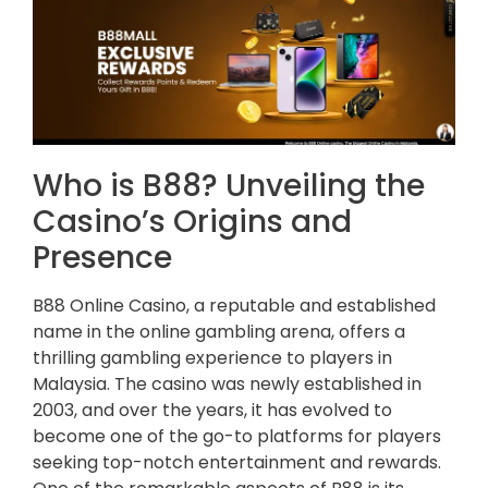
Who is B88? Unveiling the
Casino’s Origins and
Presence
B88 Online Casino, a reputable and established
name in the online gambling arena, offers a
thrilling gambling experience to players in
Malaysia. The casino was newly established in
2003, and over the years, it has evolved to
become one of the go-to platforms for players
seeking top-notch entertainment and rewards.