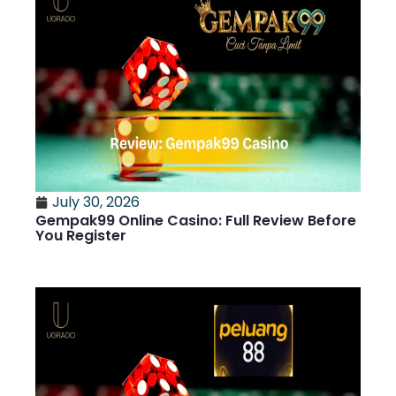
July 30, 2026
Gempak99 Online Casino: Full Review Before
You Register