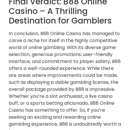
Final Verdict: B88 Online
Casino – A Thrilling
Destination for Gamblers
In conclusion, B88 Online Casino has managed to
carve a niche for itself in the highly competitive
world of online gambling. With its diverse game
selection, generous promotions, user-friendly
interface, and commitment to player safety, B88
offers a well-rounded experience. While there
are areas where improvements could be made,
such as displaying a visible gambling license, the
overall package provided by B88 is impressive.
Whether you’re a slot enthusiast, a live casino
buff, or a sports betting aficionado, B88 Online
Casino has something to offer. So, if you’re
seeking an exciting and rewarding online
gambling experience, B88 is undoubtedly worth a