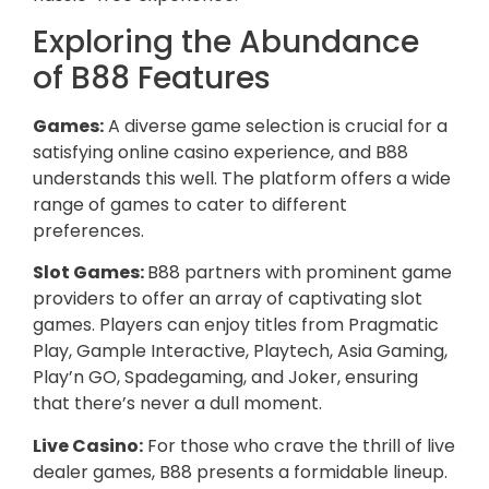
Exploring the Abundance
of B88 Features
Games:
A diverse game selection is crucial for a
satisfying online casino experience, and B88
understands this well. The platform offers a wide
range of games to cater to different
preferences.
Slot Games:
B88 partners with prominent game
providers to offer an array of captivating slot
games. Players can enjoy titles from Pragmatic
Play, Gample Interactive, Playtech, Asia Gaming,
Play’n GO, Spadegaming, and Joker, ensuring
that there’s never a dull moment.
Live Casino:
For those who crave the thrill of live
dealer games, B88 presents a formidable lineup.