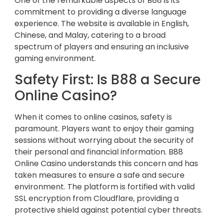
One of the remarkable aspects of B88 is its
commitment to providing a diverse language
experience. The website is available in English,
Chinese, and Malay, catering to a broad
spectrum of players and ensuring an inclusive
gaming environment.
Safety First: Is B88 a Secure
Online Casino?
When it comes to online casinos, safety is
paramount. Players want to enjoy their gaming
sessions without worrying about the security of
their personal and financial information. B88
Online Casino understands this concern and has
taken measures to ensure a safe and secure
environment. The platform is fortified with valid
SSL encryption from Cloudflare, providing a
protective shield against potential cyber threats.