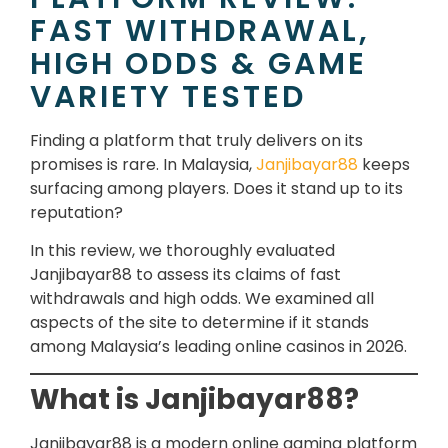
FAST WITHDRAWAL,
HIGH ODDS & GAME
VARIETY TESTED
Finding a platform that truly delivers on its
promises is rare. In Malaysia,
Janjibayar88
keeps
surfacing among players. Does it stand up to its
reputation?
In this review, we thoroughly evaluated
Janjibayar88 to assess its claims of fast
withdrawals and high odds. We examined all
aspects of the site to determine if it stands
among Malaysia’s leading online casinos in 2026.
What is Janjibayar88?
Janjibayar88 is a modern online gaming platform