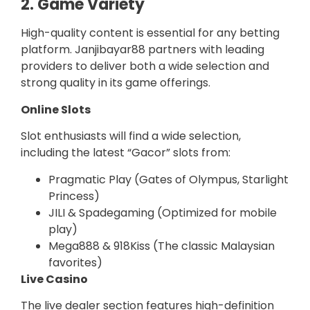
2. Game Variety
High-quality content is essential for any betting
platform. Janjibayar88 partners with leading
providers to deliver both a wide selection and
strong quality in its game offerings.
Online Slots
Slot enthusiasts will find a wide selection,
including the latest “Gacor” slots from:
Pragmatic Play (Gates of Olympus, Starlight
Princess)
JILI & Spadegaming (Optimized for mobile
play)
Mega888 & 918Kiss (The classic Malaysian
favorites)
Live Casino
The live dealer section features high-definition