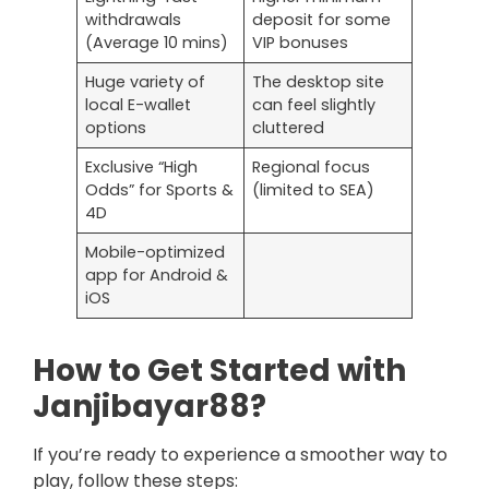
withdrawals
deposit for some
(Average 10 mins)
VIP bonuses
Huge variety of
The desktop site
local E-wallet
can feel slightly
options
cluttered
Exclusive “High
Regional focus
Odds” for Sports &
(limited to SEA)
4D
Mobile-optimized
app for Android &
iOS
How to Get Started with
Janjibayar88?
If you’re ready to experience a smoother way to
play, follow these steps: