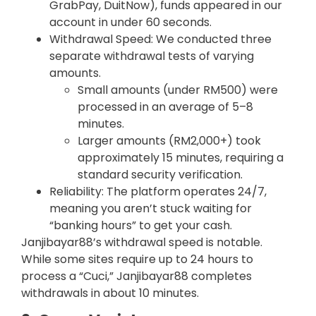
GrabPay, DuitNow), funds appeared in our
account in under 60 seconds.
Withdrawal Speed: We conducted three
separate withdrawal tests of varying
amounts.
Small amounts (under RM500) were
processed in an average of 5–8
minutes.
Larger amounts (RM2,000+) took
approximately 15 minutes, requiring a
standard security verification.
Reliability: The platform operates 24/7,
meaning you aren’t stuck waiting for
“banking hours” to get your cash.
Janjibayar88’s withdrawal speed is notable.
While some sites require up to 24 hours to
process a “Cuci,” Janjibayar88 completes
withdrawals in about 10 minutes.