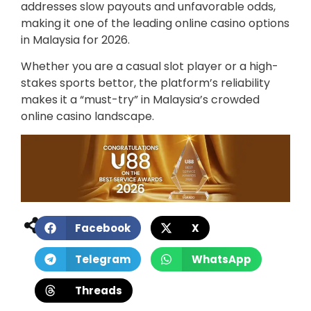
addresses slow payouts and unfavorable odds,
making it one of the leading online casino options
in Malaysia for 2026.
Whether you are a casual slot player or a high-
stakes sports bettor, the platform’s reliability
makes it a “must-try” in Malaysia’s crowded
online casino landscape.
Facebook
X
Telegram
WhatsApp
Threads