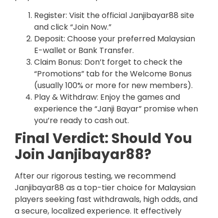
Register: Visit the official Janjibayar88 site
and click “Join Now.”
Deposit: Choose your preferred Malaysian
E-wallet or Bank Transfer.
Claim Bonus: Don’t forget to check the
“Promotions” tab for the Welcome Bonus
(usually 100% or more for new members).
Play & Withdraw: Enjoy the games and
experience the “Janji Bayar” promise when
you’re ready to cash out.
Final Verdict: Should You
Join Janjibayar88?
After our rigorous testing, we recommend
Janjibayar88 as a top-tier choice for Malaysian
players seeking fast withdrawals, high odds, and
a secure, localized experience. It effectively