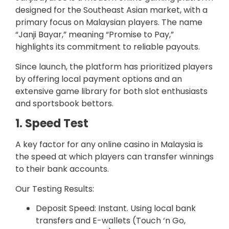
designed for the Southeast Asian market, with a
primary focus on Malaysian players. The name
“Janji Bayar,” meaning “Promise to Pay,”
highlights its commitment to reliable payouts.
Since launch, the platform has prioritized players
by offering local payment options and an
extensive game library for both slot enthusiasts
and sportsbook bettors.
1. Speed Test
A key factor for any online casino in Malaysia is
the speed at which players can transfer winnings
to their bank accounts.
Our Testing Results:
Deposit Speed: Instant. Using local bank
transfers and E-wallets (Touch ‘n Go,