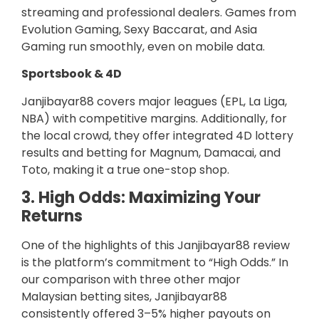
streaming and professional dealers. Games from
Evolution Gaming, Sexy Baccarat, and Asia
Gaming run smoothly, even on mobile data.
Sportsbook & 4D
Janjibayar88 covers major leagues (EPL, La Liga,
NBA) with competitive margins. Additionally, for
the local crowd, they offer integrated 4D lottery
results and betting for Magnum, Damacai, and
Toto, making it a true one-stop shop.
3. High Odds: Maximizing Your
Returns
One of the highlights of this Janjibayar88 review
is the platform’s commitment to “High Odds.” In
our comparison with three other major
Malaysian betting sites, Janjibayar88
consistently offered 3–5% higher payouts on