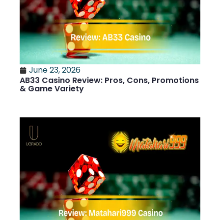
June 23, 2026
AB33 Casino Review: Pros, Cons, Promotions
& Game Variety