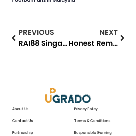
Football Fans In Malaysia
PREVIOUS
NEXT
RAI88 Singapore Review 2026 – Payment, Login, Pros & Cons
Honest Rempit33 Review: Pros, Cons & Real User Experience
About Us
Privacy Policy
Contact Us
Terms & Conditions
Partnership
Responsible Gaming