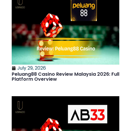
July 29, 2026
Peluang88 Casino Review Malaysia 2026: Full
Platform Overview