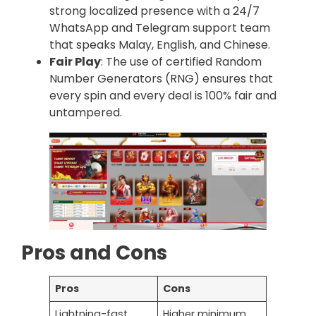
strong localized presence with a 24/7
WhatsApp and Telegram support team
that speaks Malay, English, and Chinese.
Fair Play
: The use of certified Random
Number Generators (RNG) ensures that
every spin and every deal is 100% fair and
untampered.
Pros and Cons
Pros
Cons
Lightning-fast
Higher minimum