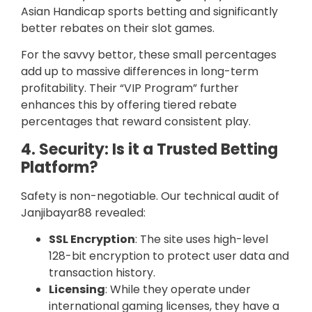
Asian Handicap sports betting and significantly
better rebates on their slot games.
For the savvy bettor, these small percentages
add up to massive differences in long-term
profitability. Their “VIP Program” further
enhances this by offering tiered rebate
percentages that reward consistent play.
4. Security: Is it a Trusted Betting
Platform?
Safety is non-negotiable. Our technical audit of
Janjibayar88 revealed:
SSL Encryption
: The site uses high-level
128-bit encryption to protect user data and
transaction history.
Licensing
: While they operate under
international gaming licenses, they have a