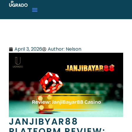
April 3, 2026
Author:
Nelson
JANJIBYAR88
PLATFORM REVIEW: