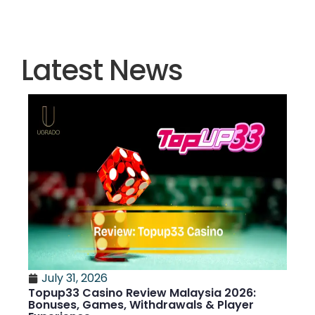
Latest News
July 31, 2026
Topup33 Casino Review Malaysia 2026:
Bonuses, Games, Withdrawals & Player