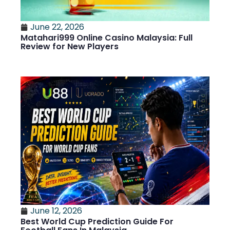
June 22, 2026
Matahari999 Online Casino Malaysia: Full
Review for New Players
June 12, 2026
Best World Cup Prediction Guide For