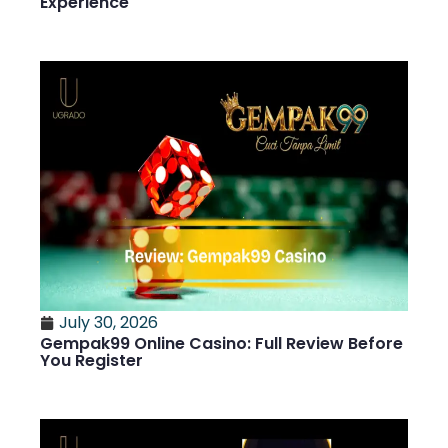
Experience
July 30, 2026
Gempak99 Online Casino: Full Review Before
You Register