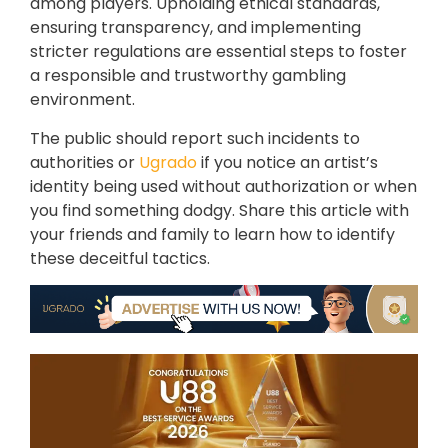
among players. Upholding ethical standards,
ensuring transparency, and implementing
stricter regulations are essential steps to foster
a responsible and trustworthy gambling
environment.
The public should report such incidents to
authorities or
Ugrado
if you notice an artist’s
identity being used without authorization or when
you find something dodgy. Share this article with
your friends and family to learn how to identify
these deceitful tactics.