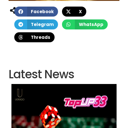
Facebook
X
Telegram
WhatsApp
Threads
Latest News