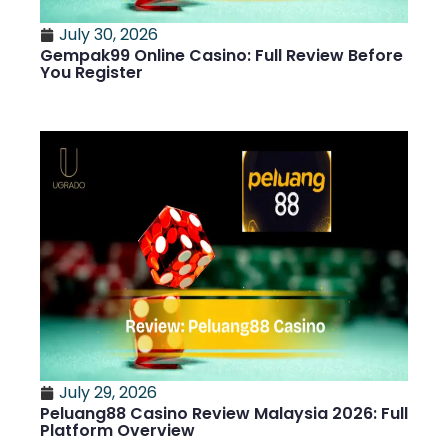
July 30, 2026
Gempak99 Online Casino: Full Review Before
You Register
July 29, 2026
Peluang88 Casino Review Malaysia 2026: Full
Platform Overview