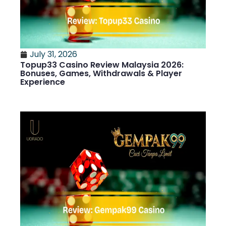
July 31, 2026
Topup33 Casino Review Malaysia 2026:
Bonuses, Games, Withdrawals & Player
Experience