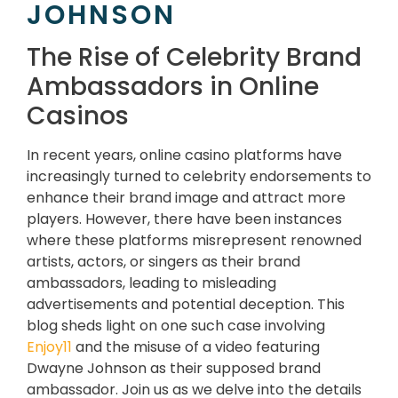
JOHNSON
The Rise of Celebrity Brand
Ambassadors in Online
Casinos
In recent years, online casino platforms have
increasingly turned to celebrity endorsements to
enhance their brand image and attract more
players. However, there have been instances
where these platforms misrepresent renowned
artists, actors, or singers as their brand
ambassadors, leading to misleading
advertisements and potential deception. This
blog sheds light on one such case involving
Enjoy11
and the misuse of a video featuring
Dwayne Johnson as their supposed brand
ambassador. Join us as we delve into the details