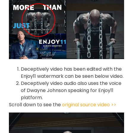
Deceptively video has been edited with the
Enjoy11 watermark can be seen below video.
Deceptively video audio also uses the voice
of Dwayne Johnson speaking for Enjoy11
platform.
Scroll down to see the
original source video >>