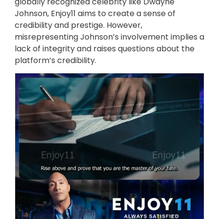
globally recognized celebrity like Dwayne
Johnson, Enjoy11 aims to create a sense of
credibility and prestige. However,
misrepresenting Johnson’s involvement implies a
lack of integrity and raises questions about the
platform’s credibility.