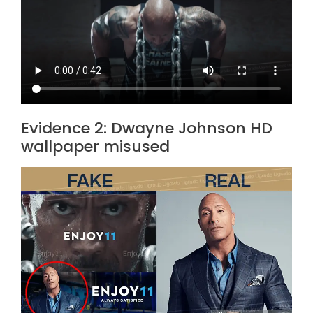
Evidence 2: Dwayne Johnson HD
wallpaper misused