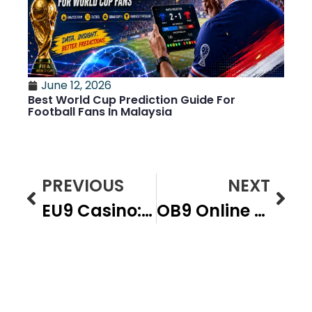
June 12, 2026
Best World Cup Prediction Guide For
Football Fans In Malaysia
PREVIOUS
NEXT
EU9 Casino: Ultimate Destination Online Casino Thrills In Southeast Asia
OB9 Online Casino Review: Exploring Malaysia and Singapore’s Newest Gaming Hub