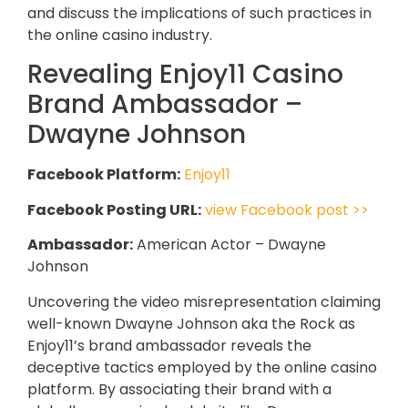
and discuss the implications of such practices in
the online casino industry.
Revealing Enjoy11 Casino
Brand Ambassador –
Dwayne Johnson
Facebook Platform:
Enjoy11
Facebook Posting URL:
view Facebook post >>
Ambassador:
American Actor – Dwayne
Johnson
Uncovering the video misrepresentation claiming
well-known Dwayne Johnson aka the Rock as
Enjoy11’s brand ambassador reveals the
deceptive tactics employed by the online casino
platform. By associating their brand with a