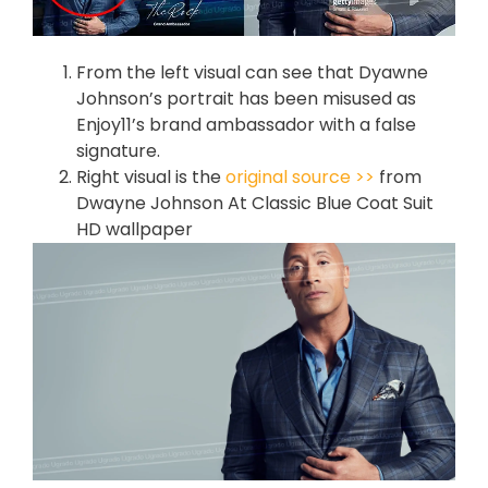
From the left visual can see that Dyawne
Johnson’s portrait has been misused as
Enjoy11’s brand ambassador with a false
signature.
Right visual is the
original source >>
from
Dwayne Johnson At Classic Blue Coat Suit
HD wallpaper