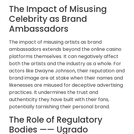
The Impact of Misusing
Celebrity as Brand
Ambassadors
The impact of misusing artists as brand
ambassadors extends beyond the online casino
platforms themselves. It can negatively affect
both the artists and the industry as a whole. For
actors like Dwayne Johnson, their reputation and
brand image are at stake when their names and
likenesses are misused for deceptive advertising
practices. It undermines the trust and
authenticity they have built with their fans,
potentially tarnishing their personal brand.
The Role of Regulatory
Bodies —— Ugrado