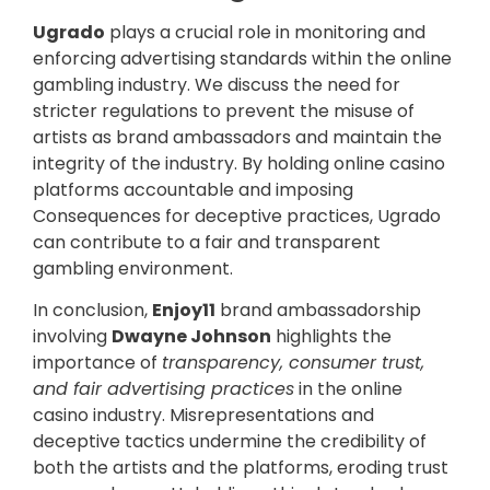
Ugrado
plays a crucial role in monitoring and
enforcing advertising standards within the online
gambling industry. We discuss the need for
stricter regulations to prevent the misuse of
artists as brand ambassadors and maintain the
integrity of the industry. By holding online casino
platforms accountable and imposing
Consequences for deceptive practices, Ugrado
can contribute to a fair and transparent
gambling environment.
In conclusion,
Enjoy11
brand ambassadorship
involving
Dwayne Johnson
highlights the
importance of
transparency, consumer trust,
and fair advertising practices
in the online
casino industry. Misrepresentations and
deceptive tactics undermine the credibility of
both the artists and the platforms, eroding trust