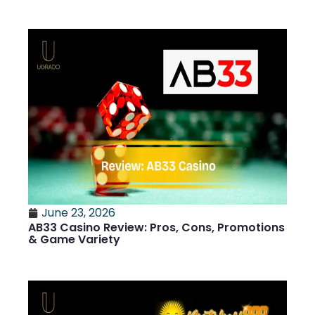
June 23, 2026
AB33 Casino Review: Pros, Cons, Promotions
& Game Variety