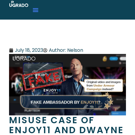
July 18, 2023
Author:
Nelson
MISUSE CASE OF
ENJOY11 AND DWAYNE