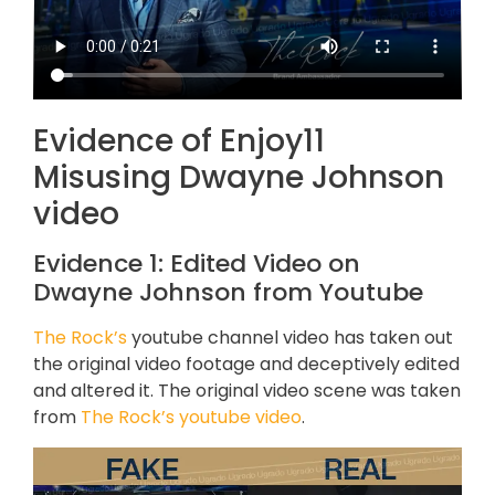
Evidence of Enjoy11
Misusing Dwayne Johnson
video
Evidence 1: Edited Video on
Dwayne Johnson from Youtube
The Rock’s
youtube channel video has taken out
the original video footage and deceptively edited
and altered it. The original video scene was taken
from
The Rock’s youtube video
.