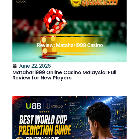
June 22, 2026
Matahari999 Online Casino Malaysia: Full
Review for New Players