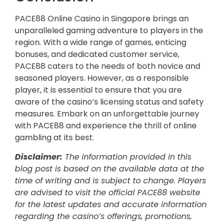
PACE88 Online Casino in Singapore brings an
unparalleled gaming adventure to players in the
region. With a wide range of games, enticing
bonuses, and dedicated customer service,
PACE88 caters to the needs of both novice and
seasoned players. However, as a responsible
player, it is essential to ensure that you are
aware of the casino’s licensing status and safety
measures. Embark on an unforgettable journey
with PACE88 and experience the thrill of online
gambling at its best.
Disclaimer:
The information provided in this
blog post is based on the available data at the
time of writing and is subject to change. Players
are advised to visit the official PACE88 website
for the latest updates and accurate information
regarding the casino’s offerings, promotions,