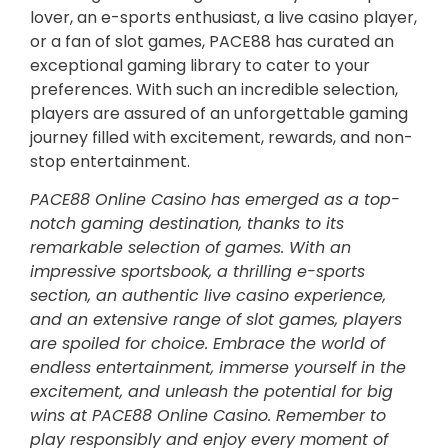
lover, an e-sports enthusiast, a live casino player,
or a fan of slot games, PACE88 has curated an
exceptional gaming library to cater to your
preferences. With such an incredible selection,
players are assured of an unforgettable gaming
journey filled with excitement, rewards, and non-
stop entertainment.
PACE88 Online Casino has emerged as a top-
notch gaming destination, thanks to its
remarkable selection of games. With an
impressive sportsbook, a thrilling e-sports
section, an authentic live casino experience,
and an extensive range of slot games, players
are spoiled for choice. Embrace the world of
endless entertainment, immerse yourself in the
excitement, and unleash the potential for big
wins at PACE88 Online Casino. Remember to
play responsibly and enjoy every moment of