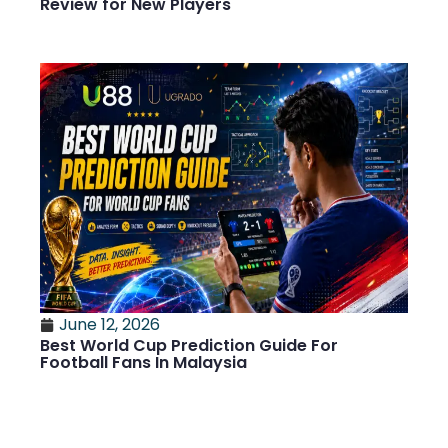
Review for New Players
June 12, 2026
Best World Cup Prediction Guide For
Football Fans In Malaysia