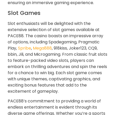
ensuring an immersive gaming experience.
Slot Games
Slot enthusiasts will be delighted with the
extensive selection of slot games available at
PACE88. The casino boasts an impressive array
of options, including Spadegaming, Pragmatic
Play,
Spribe
,
Mega888
, 918kiss, Joker123, CQ9,
bbin, Jili, and Microgaming. From classic fruit slots
to feature-packed video slots, players can
embark on thrilling adventures and spin the reels
for a chance to win big. Each slot game comes
with unique themes, captivating graphics, and
exciting bonus features that add to the
excitement of gameplay.
PACE88’s commitment to providing a world of
endless entertainment is evident through its
diverse game offerings. Whether you’re a sports