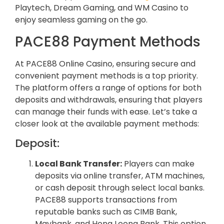
Playtech, Dream Gaming, and WM Casino to
enjoy seamless gaming on the go.
PACE88 Payment Methods
At PACE88 Online Casino, ensuring secure and
convenient payment methods is a top priority.
The platform offers a range of options for both
deposits and withdrawals, ensuring that players
can manage their funds with ease. Let’s take a
closer look at the available payment methods:
Deposit:
Local Bank Transfer:
Players can make
deposits via online transfer, ATM machines,
or cash deposit through select local banks.
PACE88 supports transactions from
reputable banks such as CIMB Bank,
Maybank, and Hong Leong Bank. This option