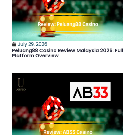
July 29, 2026
Peluang88 Casino Review Malaysia 2026: Full
Platform Overview