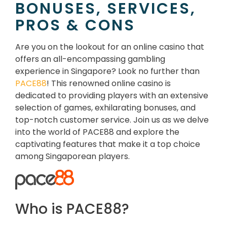
BONUSES, SERVICES,
PROS & CONS
Are you on the lookout for an online casino that
offers an all-encompassing gambling
experience in Singapore? Look no further than
PACE88
! This renowned online casino is
dedicated to providing players with an extensive
selection of games, exhilarating bonuses, and
top-notch customer service. Join us as we delve
into the world of PACE88 and explore the
captivating features that make it a top choice
among Singaporean players.
Who is PACE88?