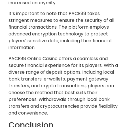
increased anonymity.
It’s important to note that PACE88 takes
stringent measures to ensure the security of all
financial transactions. The platform employs
advanced encryption technology to protect
players’ sensitive data, including their financial
information.
PACE88 Online Casino offers a seamless and
secure financial experience for its players. With a
diverse range of deposit options, including local
bank transfers, e-wallets, payment gateway
transfers, and crypto transactions, players can
choose the method that best suits their
preferences. Withdrawals through local bank
transfers and cryptocurrencies provide flexibility
and convenience.
Conclusion