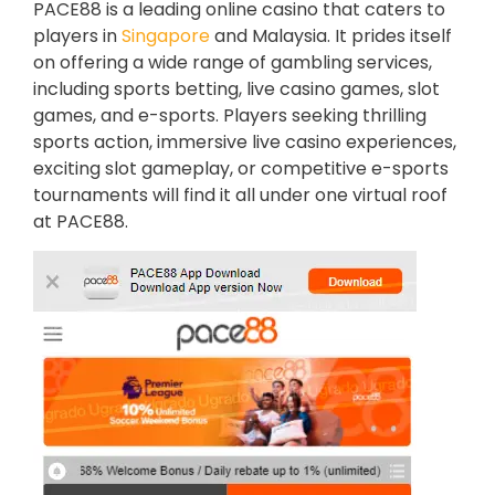
PACE88 is a leading online casino that caters to
players in
Singapore
and Malaysia. It prides itself
on offering a wide range of gambling services,
including sports betting, live casino games, slot
games, and e-sports. Players seeking thrilling
sports action, immersive live casino experiences,
exciting slot gameplay, or competitive e-sports
tournaments will find it all under one virtual roof
at PACE88.