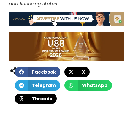
and licensing status.
Facebook
X
Telegram
WhatsApp
Threads