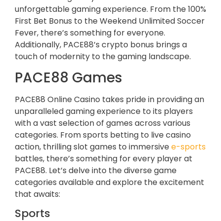
unforgettable gaming experience. From the 100%
First Bet Bonus to the Weekend Unlimited Soccer
Fever, there’s something for everyone.
Additionally, PACE88’s crypto bonus brings a
touch of modernity to the gaming landscape.
PACE88 Games
PACE88 Online Casino takes pride in providing an
unparalleled gaming experience to its players
with a vast selection of games across various
categories. From sports betting to live casino
action, thrilling slot games to immersive
e-sports
battles, there’s something for every player at
PACE88. Let’s delve into the diverse game
categories available and explore the excitement
that awaits:
Sports