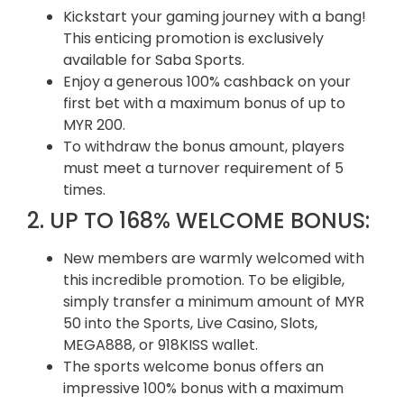
Kickstart your gaming journey with a bang!
This enticing promotion is exclusively
available for Saba Sports.
Enjoy a generous 100% cashback on your
first bet with a maximum bonus of up to
MYR 200.
To withdraw the bonus amount, players
must meet a turnover requirement of 5
times.
2. UP TO 168% WELCOME BONUS:
New members are warmly welcomed with
this incredible promotion. To be eligible,
simply transfer a minimum amount of MYR
50 into the Sports, Live Casino, Slots,
MEGA888, or 918KISS wallet.
The sports welcome bonus offers an
impressive 100% bonus with a maximum