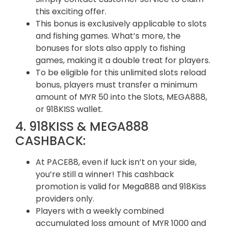
this exciting offer.
This bonus is exclusively applicable to slots
and fishing games. What’s more, the
bonuses for slots also apply to fishing
games, making it a double treat for players.
To be eligible for this unlimited slots reload
bonus, players must transfer a minimum
amount of MYR 50 into the Slots, MEGA888,
or 918KISS wallet.
4. 918KISS & MEGA888
CASHBACK:
At PACE88, even if luck isn’t on your side,
you’re still a winner! This cashback
promotion is valid for Mega888 and 918Kiss
providers only.
Players with a weekly combined
accumulated loss amount of MYR 1000 and