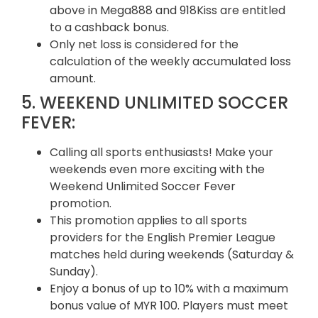
above in Mega888 and 918Kiss are entitled
to a cashback bonus.
Only net loss is considered for the
calculation of the weekly accumulated loss
amount.
5. WEEKEND UNLIMITED SOCCER
FEVER:
Calling all sports enthusiasts! Make your
weekends even more exciting with the
Weekend Unlimited Soccer Fever
promotion.
This promotion applies to all sports
providers for the English Premier League
matches held during weekends (Saturday &
Sunday).
Enjoy a bonus of up to 10% with a maximum
bonus value of MYR 100. Players must meet