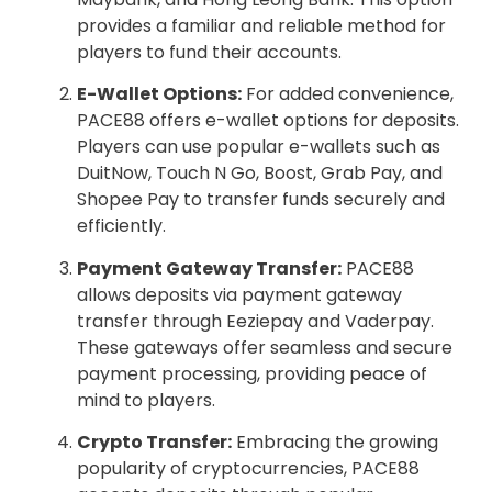
provides a familiar and reliable method for
players to fund their accounts.
E-Wallet Options:
For added convenience,
PACE88 offers e-wallet options for deposits.
Players can use popular e-wallets such as
DuitNow, Touch N Go, Boost, Grab Pay, and
Shopee Pay to transfer funds securely and
efficiently.
Payment Gateway Transfer:
PACE88
allows deposits via payment gateway
transfer through Eeziepay and Vaderpay.
These gateways offer seamless and secure
payment processing, providing peace of
mind to players.
Crypto Transfer:
Embracing the growing
popularity of cryptocurrencies, PACE88