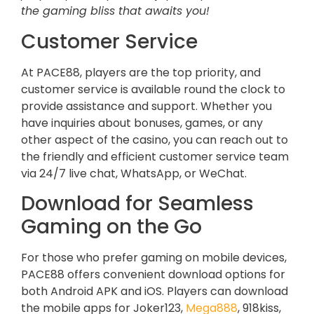
the gaming bliss that awaits you!
Customer Service
At PACE88, players are the top priority, and
customer service is available round the clock to
provide assistance and support. Whether you
have inquiries about bonuses, games, or any
other aspect of the casino, you can reach out to
the friendly and efficient customer service team
via 24/7 live chat, WhatsApp, or WeChat.
Download for Seamless
Gaming on the Go
For those who prefer gaming on mobile devices,
PACE88 offers convenient download options for
both Android APK and iOS. Players can download
the mobile apps for Joker123,
Mega888
, 918kiss,