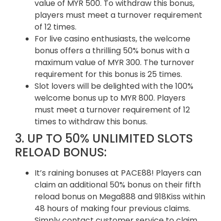
value of MYR 500. To withdraw this bonus,
players must meet a turnover requirement
of 12 times.
For live casino enthusiasts, the welcome
bonus offers a thrilling 50% bonus with a
maximum value of MYR 300. The turnover
requirement for this bonus is 25 times.
Slot lovers will be delighted with the 100%
welcome bonus up to MYR 800. Players
must meet a turnover requirement of 12
times to withdraw this bonus.
3. UP TO 50% UNLIMITED SLOTS
RELOAD BONUS:
It’s raining bonuses at PACE88! Players can
claim an additional 50% bonus on their fifth
reload bonus on Mega888 and 918Kiss within
48 hours of making four previous claims.
Simply contact customer service to claim