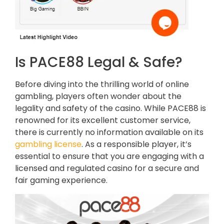
Is PACE88 Legal & Safe?
Before diving into the thrilling world of online
gambling, players often wonder about the
legality and safety of the casino. While PACE88 is
renowned for its excellent customer service,
there is currently no information available on its
gambling license
. As a responsible player, it’s
essential to ensure that you are engaging with a
licensed and regulated casino for a secure and
fair gaming experience.