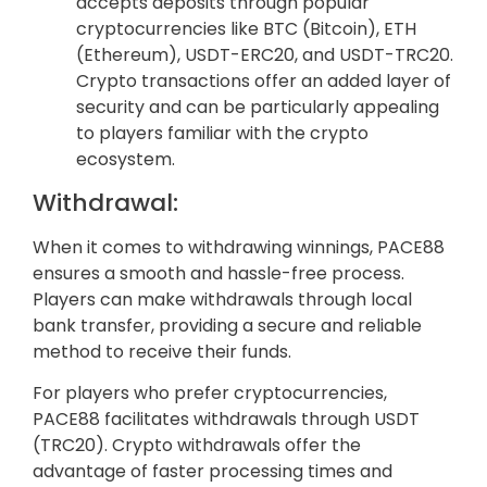
accepts deposits through popular
cryptocurrencies like BTC (Bitcoin), ETH
(Ethereum), USDT-ERC20, and USDT-TRC20.
Crypto transactions offer an added layer of
security and can be particularly appealing
to players familiar with the crypto
ecosystem.
Withdrawal:
When it comes to withdrawing winnings, PACE88
ensures a smooth and hassle-free process.
Players can make withdrawals through local
bank transfer, providing a secure and reliable
method to receive their funds.
For players who prefer cryptocurrencies,
PACE88 facilitates withdrawals through USDT
(TRC20). Crypto withdrawals offer the
advantage of faster processing times and