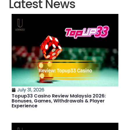
Latest News
July 31, 2026
Topup33 Casino Review Malaysia 2026:
Bonuses, Games, Withdrawals & Player
Experience