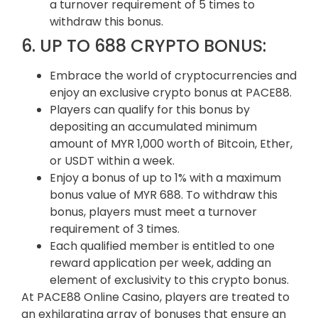
a turnover requirement of 5 times to
withdraw this bonus.
6. UP TO 688 CRYPTO BONUS:
Embrace the world of cryptocurrencies and
enjoy an exclusive crypto bonus at PACE88.
Players can qualify for this bonus by
depositing an accumulated minimum
amount of MYR 1,000 worth of Bitcoin, Ether,
or USDT within a week.
Enjoy a bonus of up to 1% with a maximum
bonus value of MYR 688. To withdraw this
bonus, players must meet a turnover
requirement of 3 times.
Each qualified member is entitled to one
reward application per week, adding an
element of exclusivity to this crypto bonus.
At PACE88 Online Casino, players are treated to
an exhilarating array of bonuses that ensure an