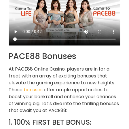
PACE88 Bonuses
At PACE88 Online Casino, players are in for a
treat with an array of exciting bonuses that
elevate the gaming experience to new heights.
These
bonuses
offer ample opportunities to
boost your bankroll and enhance your chances
of winning big. Let’s dive into the thrilling bonuses
that await you at PACE88:
1. 100% FIRST BET BONUS: