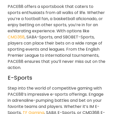
PACE88 offers a sportsbook that caters to
sports enthusiasts from all walks of life. Whether
you’re a football fan, a basketball aficionado, or
enjoy betting on other sports, you’re in for an
exhilarating experience. With options like
CMD368
, SABA-Sports, and SBOBET-Sports,
players can place their bets on a wide range of
sporting events and leagues. From the English
Premier League to international tournaments,
PACE88 ensures that you’ll never miss out on the
action.
E-Sports
Step into the world of competitive gaming with
PACE88’s impressive e-sports offerings. Engage
in adrenaline-pumping battles and bet on your
favorite teams and players. Whether it’s IM E-
Sports,
TF Gaming
, SABA E-Sports, or CMD368 E-