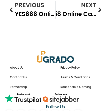
PREVIOUS
NEXT
YES666 Online Casino Review: Uniting Players in Malaysia for Endless Fun
i8 Online Casino: Your Trusted Review for Safe Gambling by Ugrado
About Us
Privacy Policy
Contact Us
Terms & Conditions
Partnership
Responsible Gaming
Follow Us