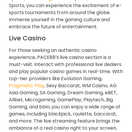
Sports, you can experience the excitement of e-
sports tournaments from around the globe.
Immerse yourself in the gaming culture and
embrace the future of entertainment.
Live Casino
For those seeking an authentic casino
experience, PACE88’s live casino section is a
must-visit. Interact with professional live dealers
and play popular casino games in real-time. With
top-tier providers like Evolution Gaming,
Pragmatic Play
, Sexy Baccarat, WM Casino, AG
Asia Gaming, SA Gaming, Dream Gaming, eBET,
Allbet, Microgaming, GamePlay, Playtech, Big
Gaming, and bbin, you can enjoy a wide range of
games, including blackjack, roulette, baccarat,
and more. The live streaming feature brings the
ambiance of a real casino right to your screen,