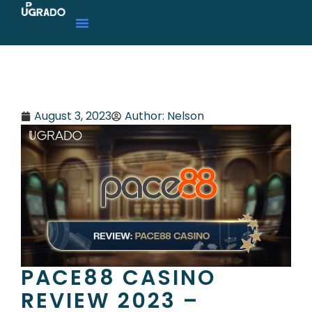
August 3, 2023
Author:
Nelson
PACE88 CASINO
REVIEW 2023 –