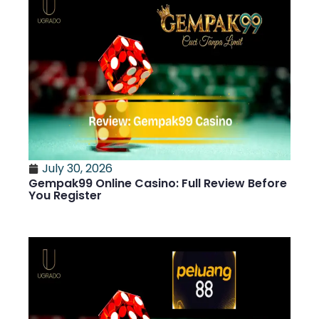
July 30, 2026
Gempak99 Online Casino: Full Review Before
You Register