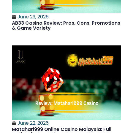
June 23, 2026
AB33 Casino Review: Pros, Cons, Promotions
& Game Variety
June 22, 2026
Matahari999 Online Casino Malaysia: Full