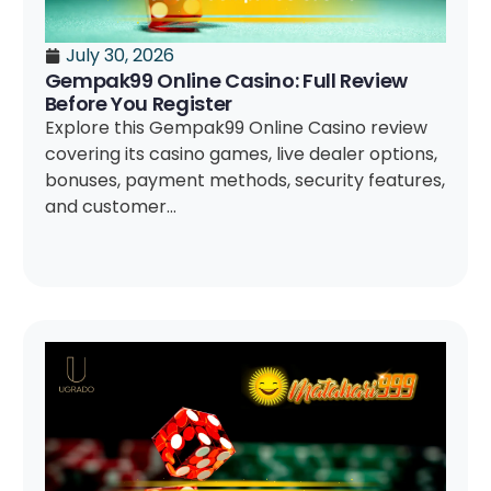
July 30, 2026
Gempak99 Online Casino: Full Review
Before You Register
Explore this Gempak99 Online Casino review
covering its casino games, live dealer options,
bonuses, payment methods, security features,
and customer...