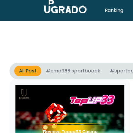
Ranking
All Post
#cmd368 sportboook
#sportb