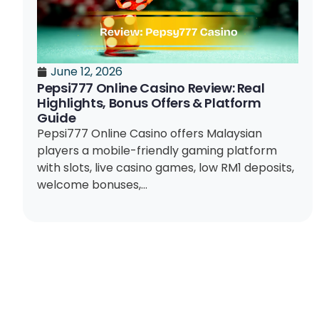
June 12, 2026
Pepsi777 Online Casino Review: Real
Highlights, Bonus Offers & Platform
Guide
Pepsi777 Online Casino offers Malaysian
players a mobile-friendly gaming platform
with slots, live casino games, low RM1 deposits,
welcome bonuses,...