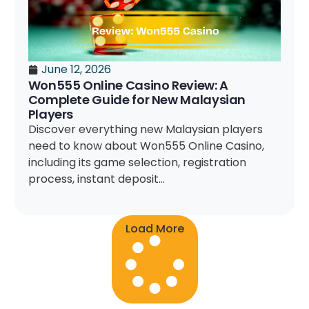
June 12, 2026
Won555 Online Casino Review: A
Complete Guide for New Malaysian
Players
Discover everything new Malaysian players
need to know about Won555 Online Casino,
including its game selection, registration
process, instant deposit...
Load More