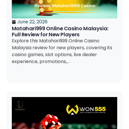
June 22, 2026
Matahari999 Online Casino Malaysia:
Full Review for New Players
Explore this Matahari999 Online Casino
Malaysia review for new players, covering its
casino games, slot options, live dealer
experience, promotions,...