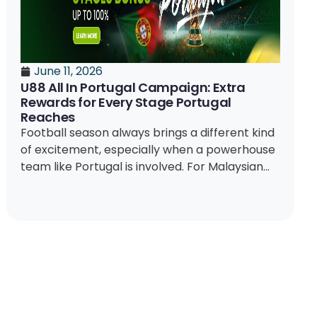
June 11, 2026
U88 All In Portugal Campaign: Extra
Rewards for Every Stage Portugal
Reaches
Football season always brings a different kind
of excitement, especially when a powerhouse
team like Portugal is involved. For Malaysian...