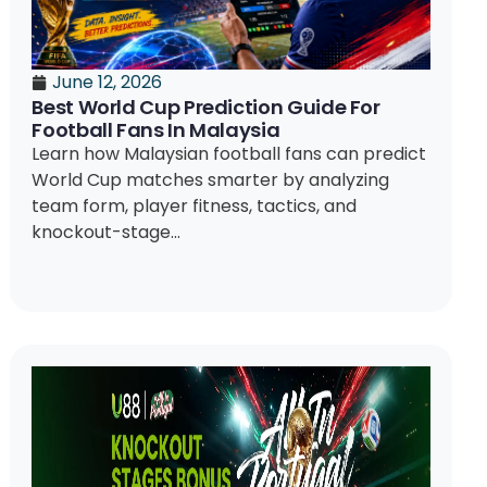
June 12, 2026
Best World Cup Prediction Guide For
Football Fans In Malaysia
Learn how Malaysian football fans can predict
World Cup matches smarter by analyzing
team form, player fitness, tactics, and
knockout-stage...