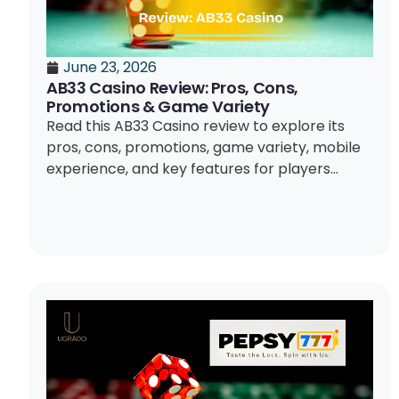
June 23, 2026
AB33 Casino Review: Pros, Cons,
Promotions & Game Variety
Read this AB33 Casino review to explore its
pros, cons, promotions, game variety, mobile
experience, and key features for players...