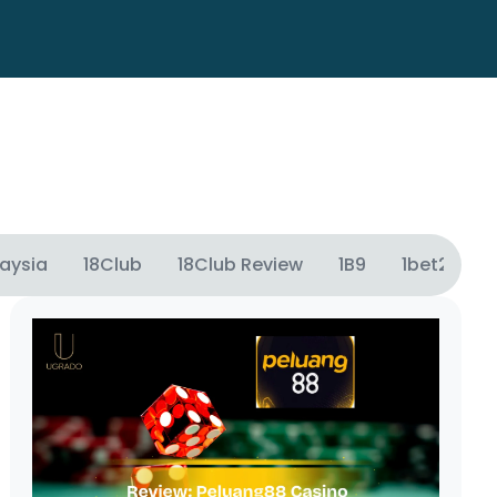
aysia
18Club
18Club Review
1B9
1bet2u