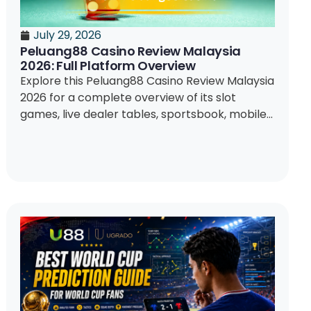
July 29, 2026
Peluang88 Casino Review Malaysia
2026: Full Platform Overview
Explore this Peluang88 Casino Review Malaysia
2026 for a complete overview of its slot
games, live dealer tables, sportsbook, mobile...