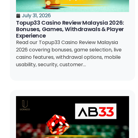
July 31, 2026
Topup33 Casino Review Malaysia 2026:
Bonuses, Games, Withdrawals & Player
Experience
Read our Topup33 Casino Review Malaysia
2026 covering bonuses, game selection, live
casino features, withdrawal options, mobile
usability, security, customer...