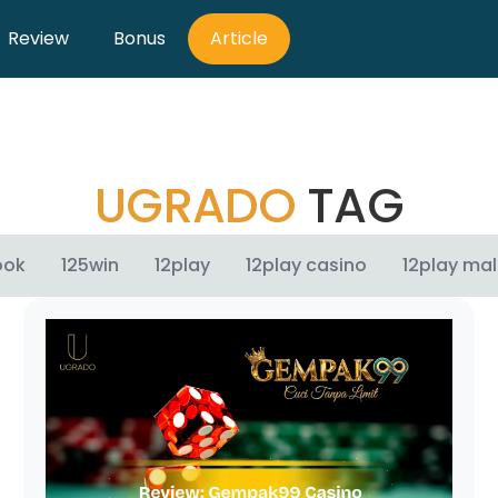
Review
Bonus
Article
UGRADO
TAG
ook
125win
12play
12play casino
12play mal