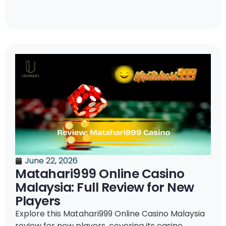
June 22, 2026
Matahari999 Online Casino
Malaysia: Full Review for New
Players
Explore this Matahari999 Online Casino Malaysia
review for new players, covering its casino