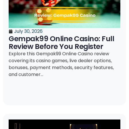
July 30, 2026
Gempak99 Online Casino: Full
Review Before You Register
Explore this Gempak99 Online Casino review
covering its casino games, live dealer options,
bonuses, payment methods, security features,
and customer...