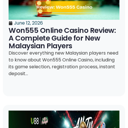
June 12, 2026
Won555 Online Casino Review:
A Complete Guide for New
Malaysian Players
Discover everything new Malaysian players need
to know about Won555 Online Casino, including
its game selection, registration process, instant
deposit...