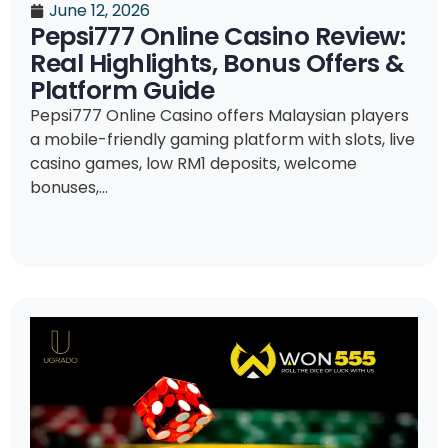
June 12, 2026
Pepsi777 Online Casino Review:
Real Highlights, Bonus Offers &
Platform Guide
Pepsi777 Online Casino offers Malaysian players
a mobile-friendly gaming platform with slots, live
casino games, low RM1 deposits, welcome
bonuses,...