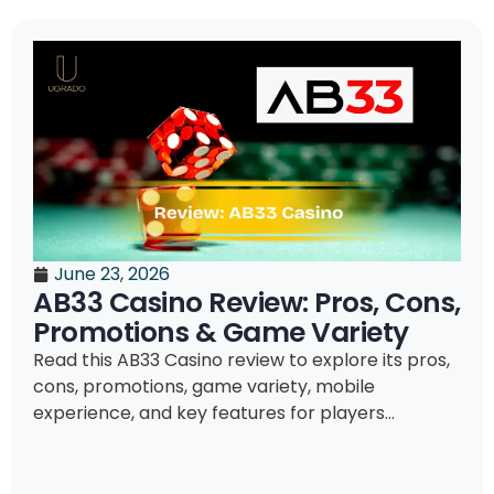
June 23, 2026
AB33 Casino Review: Pros, Cons,
Promotions & Game Variety
Read this AB33 Casino review to explore its pros,
cons, promotions, game variety, mobile
experience, and key features for players...