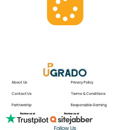
About Us
Privacy Policy
Contact Us
Terms & Conditions
Partnership
Responsible Gaming
Follow Us