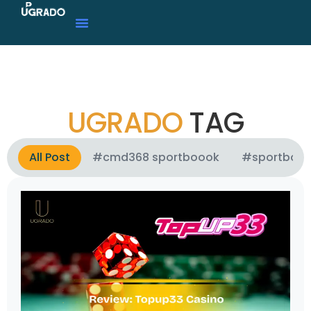
UGRADO
TAG
All Post
#cmd368 sportboook
#sportboo