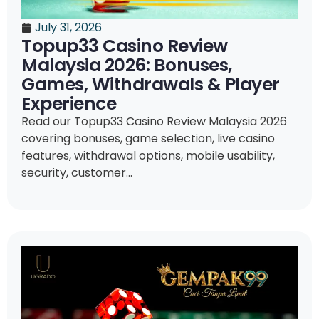
July 31, 2026
Topup33 Casino Review
Malaysia 2026: Bonuses,
Games, Withdrawals & Player
Experience
Read our Topup33 Casino Review Malaysia 2026
covering bonuses, game selection, live casino
features, withdrawal options, mobile usability,
security, customer...