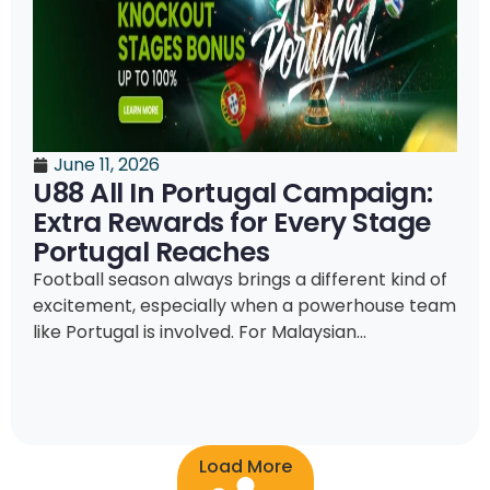
June 11, 2026
U88 All In Portugal Campaign:
Extra Rewards for Every Stage
Portugal Reaches
Football season always brings a different kind of
excitement, especially when a powerhouse team
like Portugal is involved. For Malaysian...
Load More