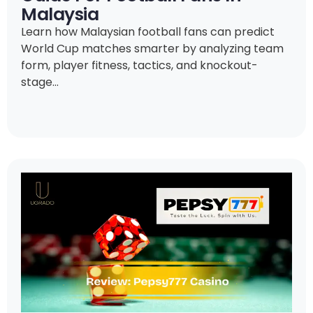
Malaysia
Learn how Malaysian football fans can predict
World Cup matches smarter by analyzing team
form, player fitness, tactics, and knockout-
stage...