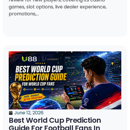
games, slot options, live dealer experience,
promotions,...
June 12, 2026
Best World Cup Prediction
Guide For Football Fans In