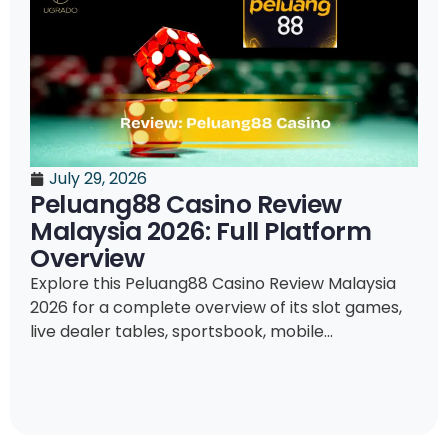
July 29, 2026
Peluang88 Casino Review
Malaysia 2026: Full Platform
Overview
Explore this Peluang88 Casino Review Malaysia
2026 for a complete overview of its slot games,
live dealer tables, sportsbook, mobile...