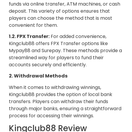
funds via online transfer, ATM machines, or cash
deposit. This variety of options ensures that
players can choose the method that is most
convenient for them.
1.2. FPX Transfer:
For added convenience,
Kingclub88 offers FPX Transfer options like
Mypay88 and Surepay. These methods provide a
streamlined way for players to fund their
accounts securely and efficiently.
2. Withdrawal Methods
When it comes to withdrawing winnings,
Kingclub88 provides the option of local bank
transfers. Players can withdraw their funds
through major banks, ensuring a straightforward
process for accessing their winnings.
Kingclub88 Review