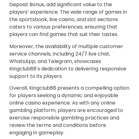
Deposit Bonus, add significant value to the
players’ experience. The wide range of games in
the sportsbook, live casino, and slot sections
caters to various preferences, ensuring that
players can find games that suit their tastes.
Moreover, the availability of multiple customer
service channels, including 24/7 live chat,
WhatsApp, and Telegram, showcases
Kingclub88’s dedication to delivering responsive
support to its players.
Overall, Kingclub88 presents a compelling option
for players seeking a dynamic and enjoyable
online casino experience. As with any online
gambling platform, players are encouraged to
exercise responsible gambling practices and
review the terms and conditions before
engaging in gameplay.