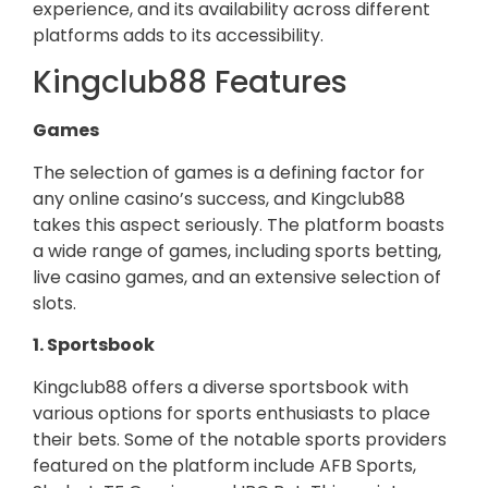
experience, and its availability across different
platforms adds to its accessibility.
Kingclub88 Features
Games
The selection of games is a defining factor for
any online casino’s success, and Kingclub88
takes this aspect seriously. The platform boasts
a wide range of games, including sports betting,
live casino games, and an extensive selection of
slots.
1. Sportsbook
Kingclub88 offers a diverse sportsbook with
various options for sports enthusiasts to place
their bets. Some of the notable sports providers
featured on the platform include AFB Sports,