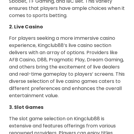
Sbobet, TF Gaming, and IBC Bet. This variety
ensures that players have ample choices when it
comes to sports betting.
2. Live Casino
For players seeking a more immersive casino
experience, Kingclub88’s live casino section
delivers with an array of options. Providers like
AFB Casino, D88, Pragmatic Play, Dream Gaming,
and others bring the excitement of live dealers
and real-time gameplay to players’ screens. This
diverse selection of live casino games caters to
different preferences and enhances the overall
entertainment value.
3. Slot Games
The slot game selection on Kingclub88 is
extensive and features offerings from various
renowned providers. Players can enjoy titles