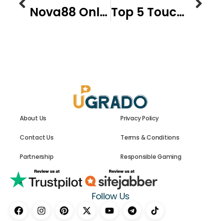
Nova88 Online Casino Review: Ugrado’s Critique and Recommendations
Top 5 Touch N’ Go Online Casino Malaysia 2023
About Us
Privacy Policy
Contact Us
Terms & Conditions
Partnership
Responsible Gaming
Follow Us