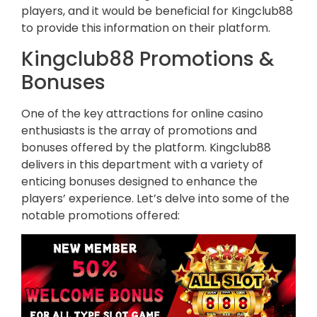
players, and it would be beneficial for Kingclub88
to provide this information on their platform.
Kingclub88 Promotions &
Bonuses
One of the key attractions for online casino
enthusiasts is the array of promotions and
bonuses offered by the platform. Kingclub88
delivers in this department with a variety of
enticing bonuses designed to enhance the
players’ experience. Let’s delve into some of the
notable promotions offered: