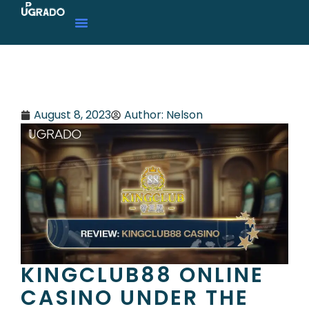
August 8, 2023
Author:
Nelson
KINGCLUB88 ONLINE
CASINO UNDER THE