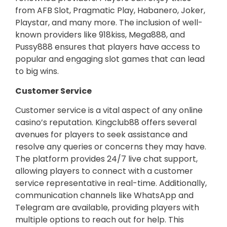
from AFB Slot, Pragmatic Play, Habanero, Joker,
Playstar, and many more. The inclusion of well-
known providers like 918kiss, Mega888, and
Pussy888 ensures that players have access to
popular and engaging slot games that can lead
to big wins.
Customer Service
Customer service is a vital aspect of any online
casino’s reputation. Kingclub88 offers several
avenues for players to seek assistance and
resolve any queries or concerns they may have.
The platform provides 24/7 live chat support,
allowing players to connect with a customer
service representative in real-time. Additionally,
communication channels like WhatsApp and
Telegram are available, providing players with
multiple options to reach out for help. This