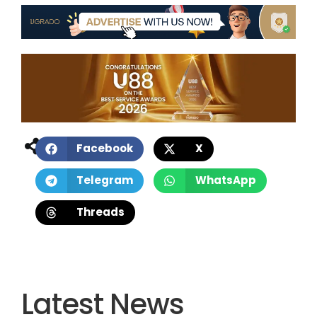
Facebook
X
Telegram
WhatsApp
Threads
Latest News