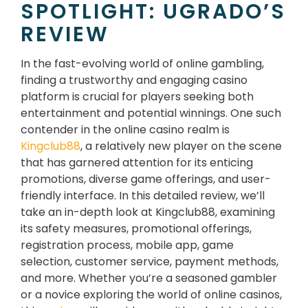
SPOTLIGHT: UGRADO’S
REVIEW
In the fast-evolving world of online gambling,
finding a trustworthy and engaging casino
platform is crucial for players seeking both
entertainment and potential winnings. One such
contender in the online casino realm is
Kingclub88
, a relatively new player on the scene
that has garnered attention for its enticing
promotions, diverse game offerings, and user-
friendly interface. In this detailed review, we’ll
take an in-depth look at Kingclub88, examining
its safety measures, promotional offerings,
registration process, mobile app, game
selection, customer service, payment methods,
and more. Whether you’re a seasoned gambler
or a novice exploring the world of online casinos,