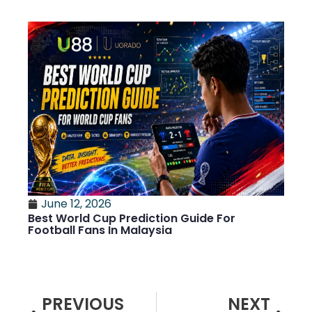
June 12, 2026
Best World Cup Prediction Guide For
Football Fans In Malaysia
PREVIOUS
NEXT