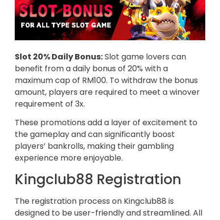
Slot 20% Daily Bonus:
Slot game lovers can
benefit from a daily bonus of 20% with a
maximum cap of RM100. To withdraw the bonus
amount, players are required to meet a winover
requirement of 3x.
These promotions add a layer of excitement to
the gameplay and can significantly boost
players’ bankrolls, making their gambling
experience more enjoyable.
Kingclub88 Registration
The registration process on Kingclub88 is
designed to be user-friendly and streamlined. All