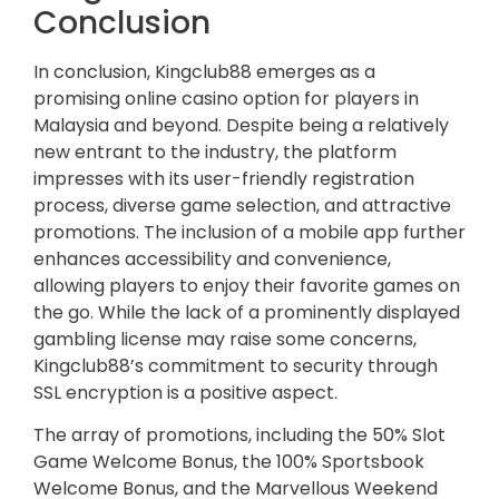
Conclusion
In conclusion, Kingclub88 emerges as a
promising online casino option for players in
Malaysia and beyond. Despite being a relatively
new entrant to the industry, the platform
impresses with its user-friendly registration
process, diverse game selection, and attractive
promotions. The inclusion of a mobile app further
enhances accessibility and convenience,
allowing players to enjoy their favorite games on
the go. While the lack of a prominently displayed
gambling license may raise some concerns,
Kingclub88’s commitment to security through
SSL encryption is a positive aspect.
The array of promotions, including the 50% Slot
Game Welcome Bonus, the 100% Sportsbook
Welcome Bonus, and the Marvellous Weekend