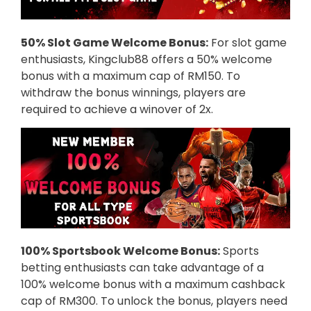
50% Slot Game Welcome Bonus:
For slot game
enthusiasts, Kingclub88 offers a 50% welcome
bonus with a maximum cap of RM150. To
withdraw the bonus winnings, players are
required to achieve a winover of 2x.
100% Sportsbook Welcome Bonus:
Sports
betting enthusiasts can take advantage of a
100% welcome bonus with a maximum cashback
cap of RM300. To unlock the bonus, players need