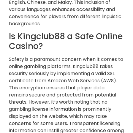
English, Chinese, and Malay. This inclusion of
various languages enhances accessibility and
convenience for players from different linguistic
backgrounds.
Is Kingclub88 a Safe Online
Casino?
Safety is a paramount concern when it comes to
online gambling platforms. Kingclub88 takes
security seriously by implementing a valid SSL
certificate from Amazon Web Services (AWS).
This encryption ensures that player data
remains secure and protected from potential
threats. However, it’s worth noting that no
gambling license information is prominently
displayed on the website, which may raise
concerns for some users. Transparent licensing
information can instill greater confidence among