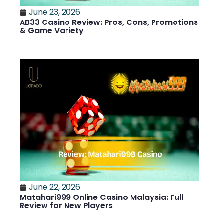
June 23, 2026
AB33 Casino Review: Pros, Cons, Promotions
& Game Variety
June 22, 2026
Matahari999 Online Casino Malaysia: Full
Review for New Players