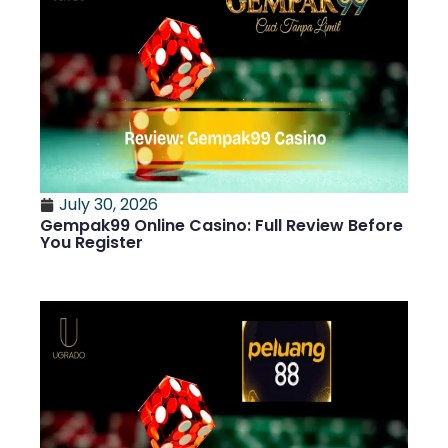
July 30, 2026
Gempak99 Online Casino: Full Review Before
You Register