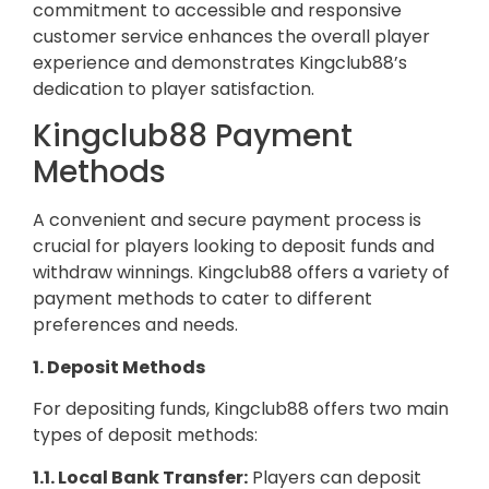
commitment to accessible and responsive
customer service enhances the overall player
experience and demonstrates Kingclub88’s
dedication to player satisfaction.
Kingclub88 Payment
Methods
A convenient and secure payment process is
crucial for players looking to deposit funds and
withdraw winnings. Kingclub88 offers a variety of
payment methods to cater to different
preferences and needs.
1. Deposit Methods
For depositing funds, Kingclub88 offers two main
types of deposit methods:
1.1. Local Bank Transfer:
Players can deposit