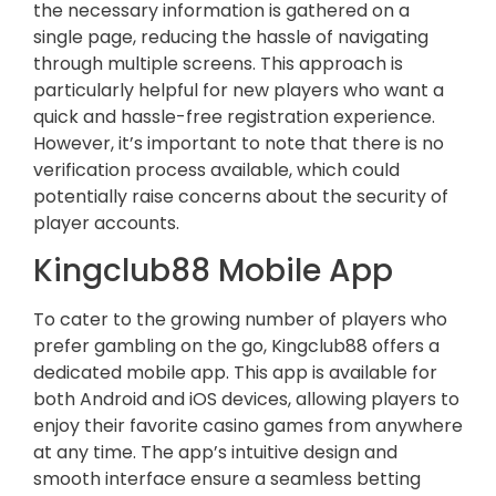
the necessary information is gathered on a
single page, reducing the hassle of navigating
through multiple screens. This approach is
particularly helpful for new players who want a
quick and hassle-free registration experience.
However, it’s important to note that there is no
verification process available, which could
potentially raise concerns about the security of
player accounts.
Kingclub88 Mobile App
To cater to the growing number of players who
prefer gambling on the go, Kingclub88 offers a
dedicated mobile app. This app is available for
both Android and iOS devices, allowing players to
enjoy their favorite casino games from anywhere
at any time. The app’s intuitive design and
smooth interface ensure a seamless betting