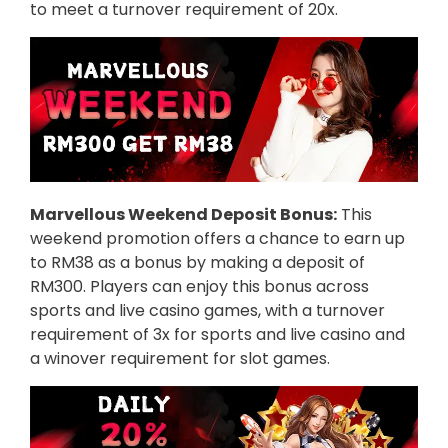
to meet a turnover requirement of 20x.
Marvellous Weekend Deposit Bonus:
This
weekend promotion offers a chance to earn up
to RM38 as a bonus by making a deposit of
RM300. Players can enjoy this bonus across
sports and live casino games, with a turnover
requirement of 3x for sports and live casino and
a winover requirement for slot games.