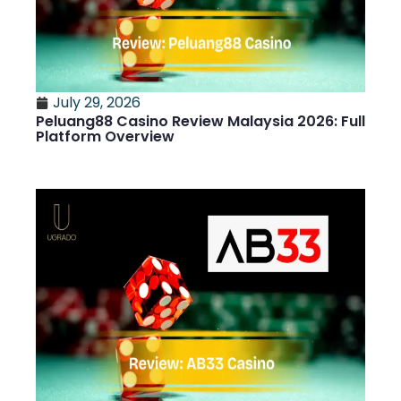
July 29, 2026
Peluang88 Casino Review Malaysia 2026: Full
Platform Overview