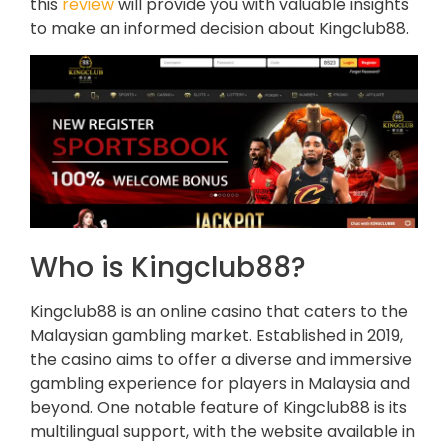
this
review
will provide you with valuable insights
to make an informed decision about Kingclub88.
Who is Kingclub88?
Kingclub88 is an online casino that caters to the
Malaysian gambling market. Established in 2019,
the casino aims to offer a diverse and immersive
gambling experience for players in Malaysia and
beyond. One notable feature of Kingclub88 is its
multilingual support, with the website available in