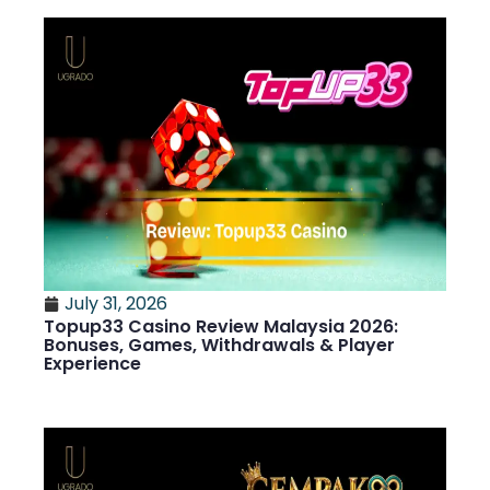
July 31, 2026
Topup33 Casino Review Malaysia 2026:
Bonuses, Games, Withdrawals & Player
Experience