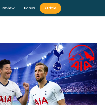
Review
Bonus
Article