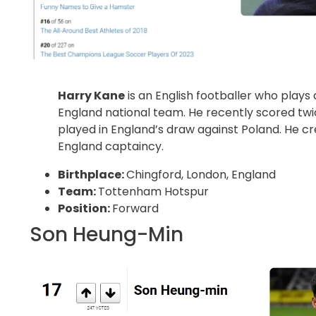
Harry Kane
is an English footballer who plays
England national team. He recently scored twi
played in England’s draw against Poland. He cr
England captaincy.
Birthplace:
Chingford, London, England
Team:
Tottenham Hotspur
Position:
Forward
Son Heung-Min