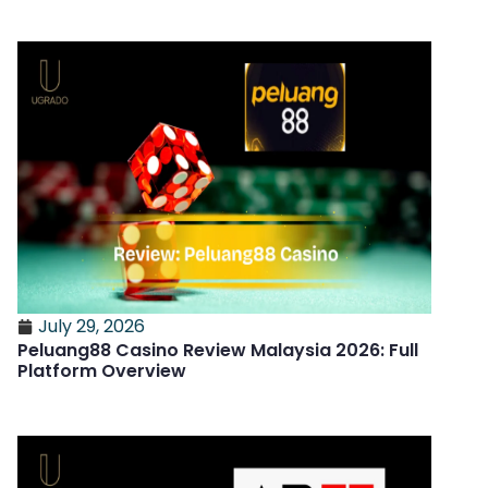
July 29, 2026
Peluang88 Casino Review Malaysia 2026: Full
Platform Overview