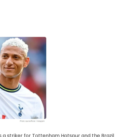
as a striker for Tottenham Hotspur and the Brazil