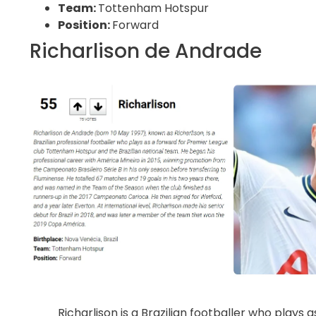
Team:
Tottenham Hotspur
Position:
Forward
Richarlison de Andrade
Richarlison is a Brazilian footballer who plays 