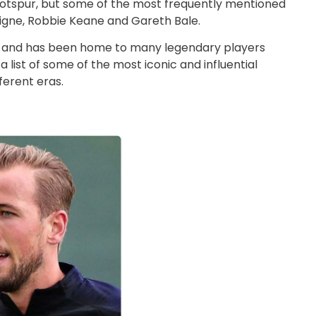
tspur, but some of the most frequently mentioned
igne, Robbie Keane and Gareth Bale.
ry and has been home to many legendary players
a list of some of the most iconic and influential
ferent eras.