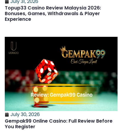
July 31, 2026
Topup33 Casino Review Malaysia 2026:
Bonuses, Games, Withdrawals & Player
Experience
July 30, 2026
Gempak99 Online Casino: Full Review Before
You Register