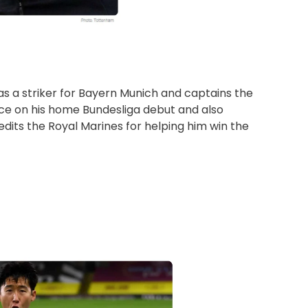
 as a striker for Bayern Munich and captains the
ce on his home Bundesliga debut and also
edits the Royal Marines for helping him win the