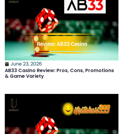
June 23, 2026
AB33 Casino Review: Pros, Cons, Promotions
& Game Variety