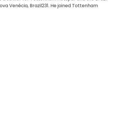
ova Venécia, Brazil231. He joined Tottenham