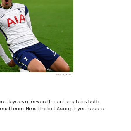
ho plays as a forward for and captains both
al team. He is the first Asian player to score