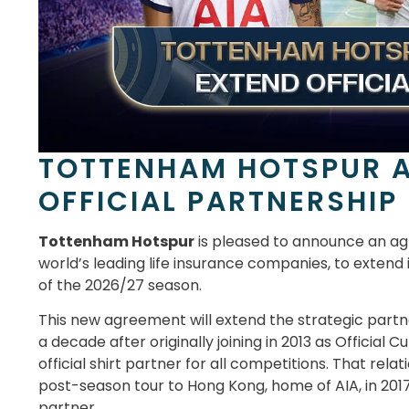
TOTTENHAM HOTSPUR A
OFFICIAL PARTNERSHIP
Tottenham Hotspur
is pleased to announce an ag
world’s leading life insurance companies, to extend 
of the 2026/27 season.
This new agreement will extend the strategic part
a decade after originally joining in 2013 as Official 
official shirt partner for all competitions. That re
post-season tour to Hong Kong, home of AIA, in 20
partner.