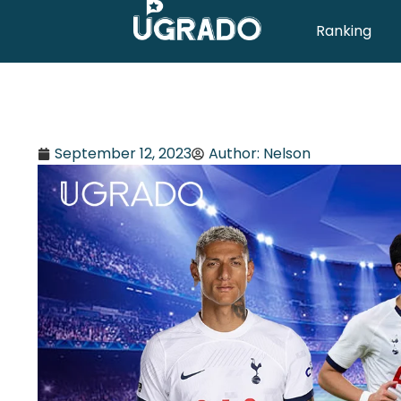
Ranking
September 12, 2023
Author:
Nelson