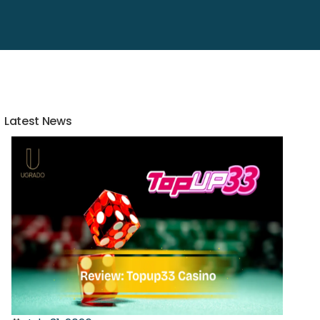
Latest News