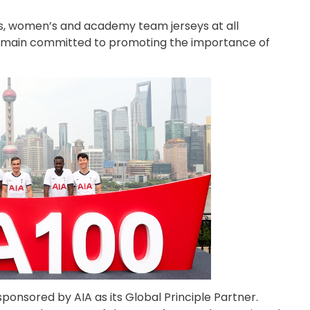
n’s, women’s and academy team jerseys at all
emain committed to promoting the importance of
sponsored by AIA as its Global Principle Partner.