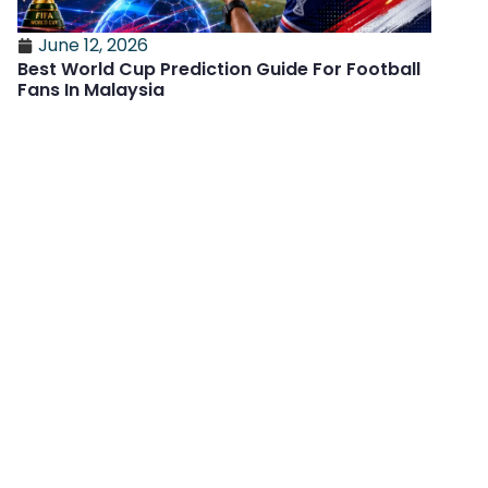
June 12, 2026
Best World Cup Prediction Guide For Football
Fans In Malaysia