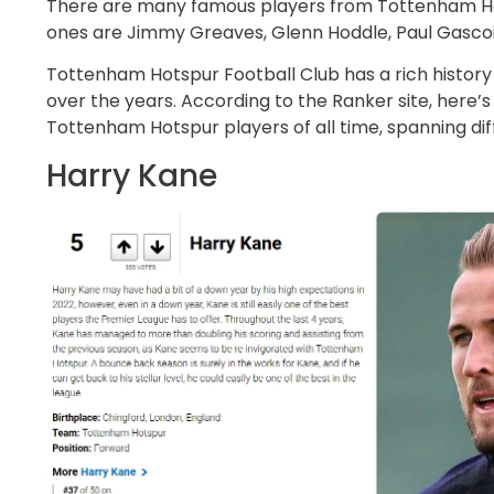
There are many famous players from Tottenham Ho
ones are Jimmy Greaves, Glenn Hoddle, Paul Gasco
Tottenham Hotspur Football Club has a rich histo
over the years. According to the Ranker site, here’s 
Tottenham Hotspur players of all time, spanning dif
Harry Kane