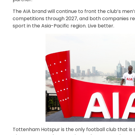
The AIA brand will continue to front the club’s me
competitions through 2027, and both companies r
sport in the Asia-Pacific region. Live better.
Tottenham Hotspur is the only football club that is 