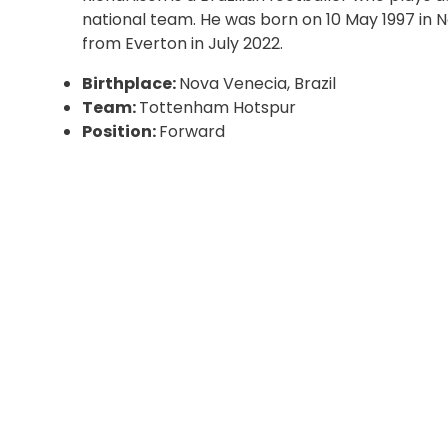
national team. He was born on 10 May 1997 in N
from Everton in July 2022.
Birthplace:
Nova Venecia, Brazil
Team:
Tottenham Hotspur
Position:
Forward