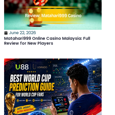
June 22, 2026
Matahari999 Online Casino Malaysia: Full
Review for New Players