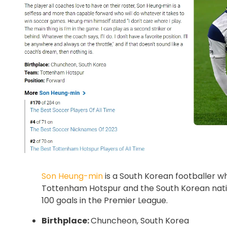
Son Heung-min
is a South Korean footballer w
Tottenham Hotspur and the South Korean nation
100 goals in the Premier League.
Birthplace:
Chuncheon, South Korea