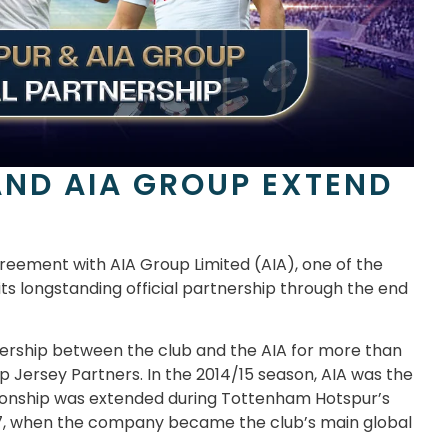
ND AIA GROUP EXTEND
reement with AIA Group Limited (AIA), one of the
its longstanding official partnership through the end
nership between the club and the AIA for more than
Cup Jersey Partners. In the 2014/15 season, AIA was the
lationship was extended during Tottenham Hotspur’s
17, when the company became the club’s main global